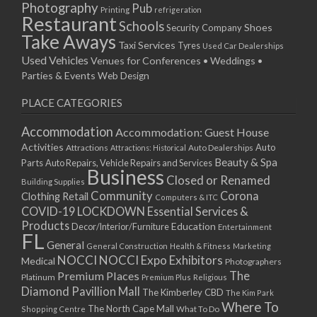
Photography
Pub
Printing
refrigeration
Restaurant
Schools
Shoes
Security Company
Take Aways
Taxi Services
Tyres
Used Car Dealerships
Used Vehicles
Venues for Conferences • Weddings •
Parties & Events
Web Design
PLACE CATEGORIES
Accommodation
Accommodation: Guest House
Activities
Auto
Attractions
Auto Dealerships
Attractions: Historical
Beauty & Spa
Parts
Auto Repairs, Vehicle Repairs and Services
Business
Closed or Renamed
Building Supplies
Community
Corona
Clothing Retail
Computers & ITC
COVID-19 LOCKDOWN Essential Services &
Products
Education
Decor/Interior/Furniture
Entertainment
FL
General
General Construction
Health & Fitness
Marketing
NOCCI
NOCCI Expo Exhibitors
Medical
Photographers
Premium Places
The
Platinum
Premium Plus
Religious
Diamond Pavillion Mall
The Kimberley CBD
The Kim Park
Where To
The North Cape Mall
Shopping Centre
What To Do