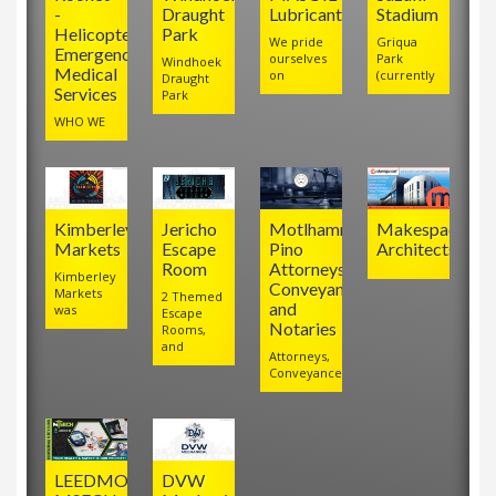
-
Draught
Lubricants
Stadium
Helicopter
Park
We pride
Griqua
Emergency
ourselves
Park
Windhoek
Medical
on
(currently
Draught
Services
Park
WHO WE
Kimberley
Jericho
Motlhamme
Makespace
Markets
Escape
Pino
Architects
Room
Attorneys,
Kimberley
Conveyancers
Markets
2 Themed
and
was
Escape
Notaries
Rooms,
and
Attorneys,
Conveyancers
LEEDMO
DVW