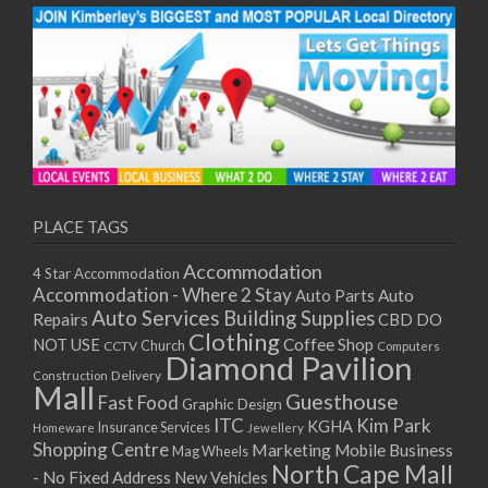
PLACE TAGS
Accommodation
4 Star Accommodation
Accommodation - Where 2 Stay
Auto
Auto Parts
Auto Services
Building Supplies
Repairs
CBD DO
Clothing
Coffee Shop
NOT USE
CCTV
Church
Computers
Diamond Pavilion
Delivery
Construction
Mall
Guesthouse
Fast Food
Graphic Design
ITC
Kim Park
KGHA
Insurance Services
Homeware
Jewellery
Shopping Centre
Marketing
Mobile Business
Mag Wheels
North Cape Mall
- No Fixed Address
New Vehicles