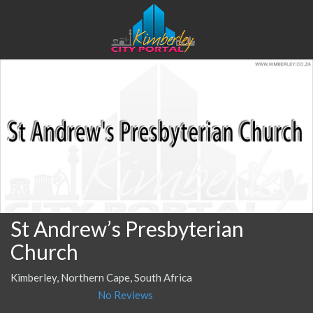
St Andrew’s Presbyterian
Church
Kimberley, Northern Cape, South Africa
No Reviews