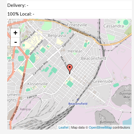
Delivery:
-
100% Local:
-
+
-
Leaflet
| Map data ©
OpenStreetMap
contributors