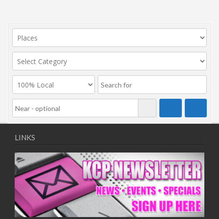
LINKS