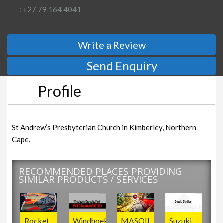
: +27 79 164 4041
Write a Review
Send Enquiry
Profile
St Andrew’s Presbyterian Church in Kimberley, Northern
Cape.
RECOMMENDED PLACES PROVIDING
SIMILAR PRODUCTS / SERVICES
Rocket
Windhoek
MASOIL
Suzuki