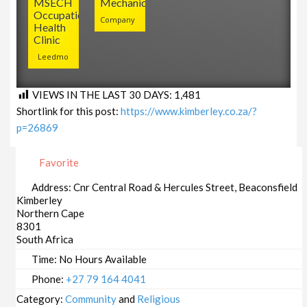
MSECH
Mechanical
Occupational
Company
Health
Clinic
Leedmo
VIEWS IN THE LAST 30 DAYS:
1,481
Shortlink for this post:
https://www.kimberley.co.za/?
p=26869
Favorite
Address:
Cnr Central Road & Hercules Street, Beaconsfield
Kimberley
Northern Cape
8301
South Africa
Time:
No Hours Available
Phone:
+27 79 164 4041
Category:
Community
and
Religious