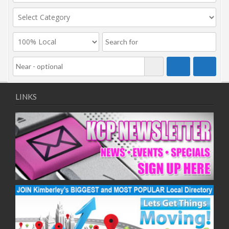
LINKS