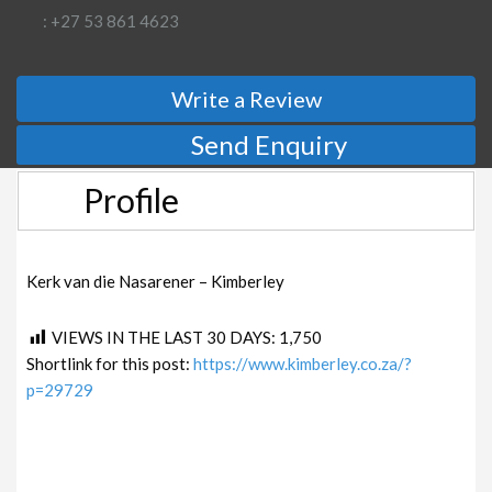
: +27 53 861 4623
Write a Review
Send Enquiry
Profile
Kerk van die Nasarener – Kimberley
VIEWS IN THE LAST 30 DAYS:
1,750
Shortlink for this post:
https://www.kimberley.co.za/?
p=29729