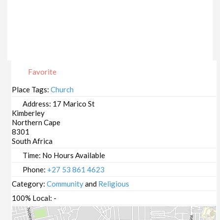
Favorite
Place Tags:
Church
Address:
17 Marico St
Kimberley
Northern Cape
8301
South Africa
Time:
No Hours Available
Phone:
+27 53 861 4623
Category:
Community
and
Religious
100% Local:
-