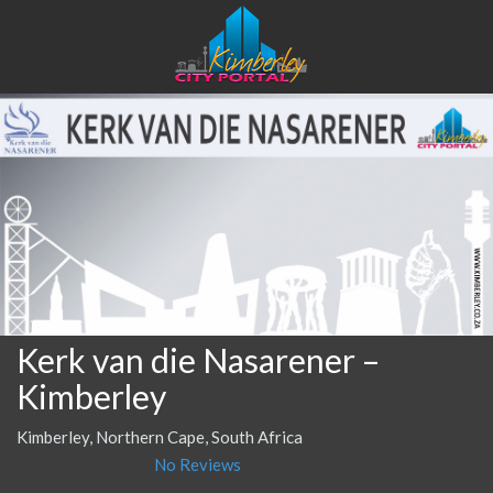
Kerk van die Nasarener –
Kimberley
Kimberley, Northern Cape, South Africa
No Reviews