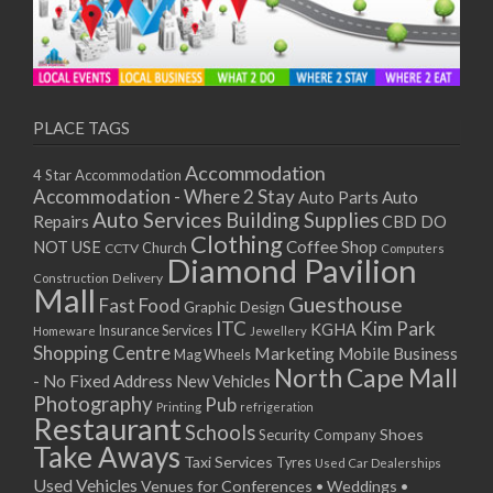
PLACE TAGS
Accommodation
4 Star Accommodation
Accommodation - Where 2 Stay
Auto
Auto Parts
Auto Services
Building Supplies
Repairs
CBD DO
Clothing
Coffee Shop
NOT USE
CCTV
Church
Computers
Diamond Pavilion
Delivery
Construction
Mall
Guesthouse
Fast Food
Graphic Design
ITC
Kim Park
KGHA
Insurance Services
Homeware
Jewellery
Shopping Centre
Marketing
Mobile Business
Mag Wheels
North Cape Mall
- No Fixed Address
New Vehicles
Photography
Pub
Printing
refrigeration
Restaurant
Schools
Shoes
Security Company
Take Aways
Taxi Services
Tyres
Used Car Dealerships
Used Vehicles
Venues for Conferences • Weddings •