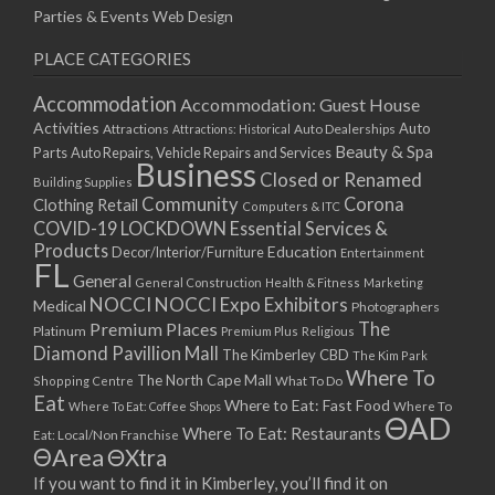
Parties & Events
Web Design
PLACE CATEGORIES
Accommodation
Accommodation: Guest House
Activities
Auto
Attractions
Auto Dealerships
Attractions: Historical
Beauty & Spa
Parts
Auto Repairs, Vehicle Repairs and Services
Business
Closed or Renamed
Building Supplies
Community
Corona
Clothing Retail
Computers & ITC
COVID-19 LOCKDOWN Essential Services &
Products
Education
Decor/Interior/Furniture
Entertainment
FL
General
General Construction
Health & Fitness
Marketing
NOCCI
NOCCI Expo Exhibitors
Medical
Photographers
Premium Places
The
Platinum
Premium Plus
Religious
Diamond Pavillion Mall
The Kimberley CBD
The Kim Park
Where To
The North Cape Mall
Shopping Centre
What To Do
Eat
Where to Eat: Fast Food
Where To Eat: Coffee Shops
Where To
ΘAD
Where To Eat: Restaurants
Eat: Local/Non Franchise
ΘArea
ΘXtra
If you want to find it in Kimberley, you’ll find it on