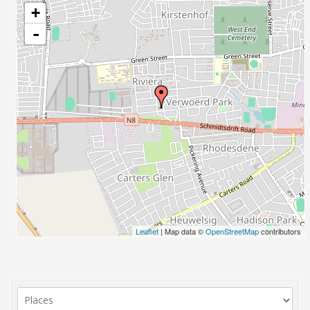
+
-
Leaflet
| Map data ©
OpenStreetMap
contributors