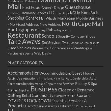
Delivery
Construction
Mall
Guesthouse
Fast Food
Graphic Design
ITC
Kim Park
KGHA
Insurance Services
Homeware
Jewellery
Shopping Centre
Marketing
Mobile Business
Mag Wheels
North Cape Mall
- No Fixed Address
New Vehicles
Photography
Pub
Printing
refrigeration
Restaurant
Schools
Shoes
Security Company
Take Aways
Taxi Services
Tyres
Used Car Dealerships
Used Vehicles
Venues for Conferences • Weddings •
Parties & Events
Web Design
PLACE CATEGORIES
Accommodation
Accommodation: Guest House
Activities
Auto
Attractions
Auto Dealerships
Attractions: Historical
Beauty & Spa
Parts
Auto Repairs, Vehicle Repairs and Services
Business
Closed or Renamed
Building Supplies
Community
Corona
Clothing Retail
Computers & ITC
COVID-19 LOCKDOWN Essential Services &
Products
Education
Decor/Interior/Furniture
Entertainment