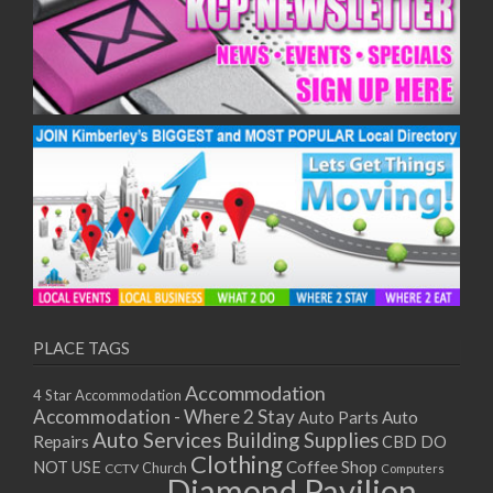
PLACE TAGS
Accommodation
4 Star Accommodation
Accommodation - Where 2 Stay
Auto
Auto Parts
Auto Services
Building Supplies
Repairs
CBD DO
Clothing
Coffee Shop
NOT USE
CCTV
Church
Computers
Diamond Pavilion