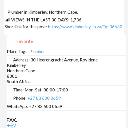
Plumber in Kimberley, Northern Cape.
VIEWS IN THE LAST 30 DAYS:
1,736
Shortlink for this post:
https://www.kimberley.co.za/?p=36630
Favorite
Place Tags:
Plumber
Address:
30 Heerengracht Avenue, Royldene
Kimberley
Northern Cape
8301
South Africa
Time:
Mon-Sat: 08:00-17:00
Phone:
+27 83 600 0659
WhatsApp:
+27 83 600 0659
Fax:
+27