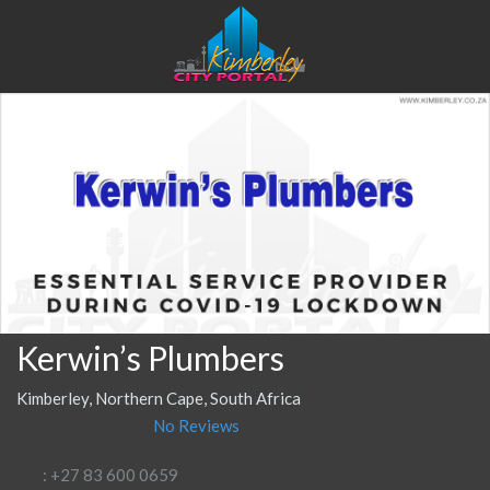
Kerwin’s Plumbers
Kimberley, Northern Cape, South Africa
No Reviews
: +27 83 600 0659