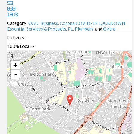
53
833
1803
Category:
ΘAD
,
Business
,
Corona COVID-19 LOCKDOWN
Essential Services & Products
,
FL
,
Plumbers
, and
ΘXtra
Delivery:
-
100% Local:
-
+
-