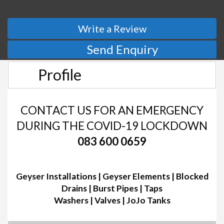
Write a Review
Send Enquiry
Profile
CONTACT US FOR AN EMERGENCY
DURING THE COVID-19 LOCKDOWN
083 600 0659
Geyser Installations | Geyser Elements | Blocked
Drains | Burst Pipes | Taps
Washers | Valves | JoJo Tanks