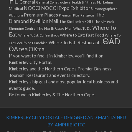
FL
General
General Construction
Health & Fitness
Marketing
NOCCI
NOCCI Expo Exhibitors
Medical
Photographers
Premium Places
The
Platinum
Premium Plus
Religious
Diamond Pavillion Mall
The Kimberley CBD
The Kim Park
Where To
The North Cape Mall
Shopping Centre
What To Do
Eat
Where to Eat: Fast Food
Where To Eat: Coffee Shops
Where To
ΘAD
Where To Eat: Restaurants
Eat: Local/Non Franchise
ΘArea
ΘXtra
If you want to find it in Kimberley, you’ll find it on
Kimberley City Portal.
Kimberley and the Northern Cape’s Premier Business,
Tourism, Restaurant and events directory.
Kimberley’s biggest and most popular local business and
events guide.
Be found in Kimberley & The Northern Cape.
KIMBERLEY CITY PORTAL - DESIGNED AND MAINTAINED
BY AMPHIBIC ITC