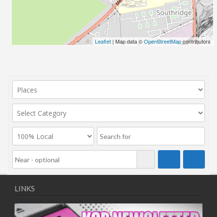
Leaflet
| Map data ©
OpenStreetMap
contributors
LINKS