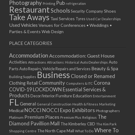
Photography
Pub
Printing
refrigeration
Restaurant
Schools
Shoes
Security Company
Take Aways
Taxi Services
Tyres
Used Car Dealerships
Used Vehicles
Venues for Conferences • Weddings •
Parties & Events
Web Design
PLACE CATEGORIES
Accommodation
Accommodation: Guest House
Activities
Auto
Attractions
Auto Dealerships
Attractions: Historical
Beauty & Spa
Parts
Auto Repairs, Vehicle Repairs and Services
Business
Closed or Renamed
Building Supplies
Community
Corona
Clothing Retail
Computers & ITC
COVID-19 LOCKDOWN Essential Services &
Products
Education
Decor/Interior/Furniture
Entertainment
FL
General
General Construction
Health & Fitness
Marketing
NOCCI
NOCCI Expo Exhibitors
Medical
Photographers
Premium Places
The
Platinum
Premium Plus
Religious
Diamond Pavillion Mall
The Kimberley CBD
The Kim Park
Where To
The North Cape Mall
Shopping Centre
What To Do