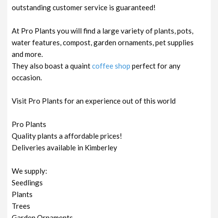
outstanding customer service is guaranteed!
At Pro Plants you will find a large variety of plants, pots,
water features, compost, garden ornaments, pet supplies
and more.
They also boast a quaint
coffee shop
perfect for any
occasion.
Visit Pro Plants for an experience out of this world
Pro Plants
Quality plants a affordable prices!
Deliveries available in Kimberley
We supply:
Seedlings
Plants
Trees
Garden Ornaments