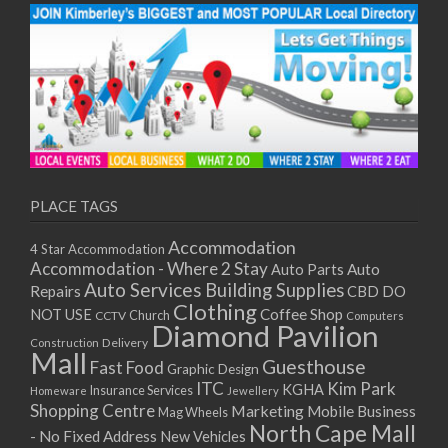
PLACE TAGS
Accommodation
4 Star Accommodation
Accommodation - Where 2 Stay
Auto
Auto Parts
Auto Services
Building Supplies
Repairs
CBD DO
Clothing
Coffee Shop
NOT USE
CCTV
Church
Computers
Diamond Pavilion
Delivery
Construction
Mall
Guesthouse
Fast Food
Graphic Design
ITC
Kim Park
KGHA
Insurance Services
Homeware
Jewellery
Shopping Centre
Marketing
Mobile Business
Mag Wheels
North Cape Mall
- No Fixed Address
New Vehicles