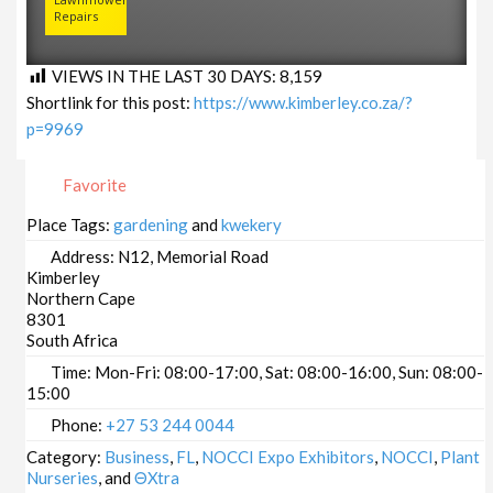
Repairs
VIEWS IN THE LAST 30 DAYS:
8,159
Shortlink for this post:
https://www.kimberley.co.za/?
p=9969
Favorite
Place Tags:
gardening
and
kwekery
Address:
N12, Memorial Road
Kimberley
Northern Cape
8301
South Africa
Time:
Mon-Fri: 08:00-17:00, Sat: 08:00-16:00, Sun: 08:00-
15:00
Phone:
+27 53 244 0044
Category:
Business
,
FL
,
NOCCI Expo Exhibitors
,
NOCCI
,
Plant
Nurseries
, and
ΘXtra