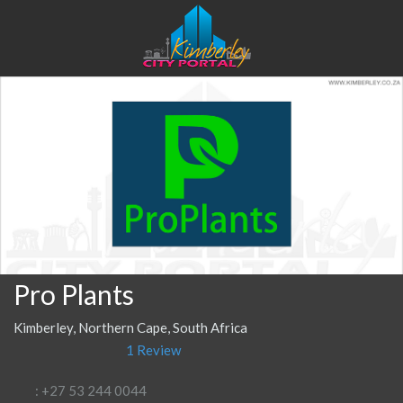
Pro Plants
Kimberley, Northern Cape, South Africa
1 Review
: +27 53 244 0044