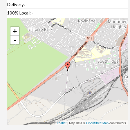
Delivery:
-
100% Local:
-
+
-
Leaflet
| Map data ©
OpenStreetMap
contributors