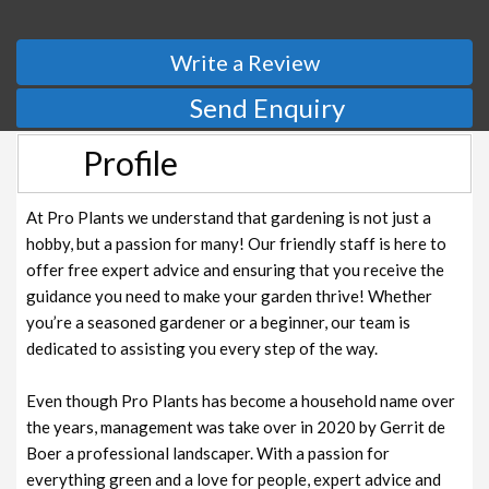
Write a Review
Send Enquiry
Profile
At Pro Plants we understand that gardening is not just a
hobby, but a passion for many! Our friendly staff is here to
offer free expert advice and ensuring that you receive the
guidance you need to make your garden thrive! Whether
you’re a seasoned gardener or a beginner, our team is
dedicated to assisting you every step of the way.
Even though Pro Plants has become a household name over
the years, management was take over in 2020 by Gerrit de
Boer a professional landscaper. With a passion for
everything green and a love for people, expert advice and