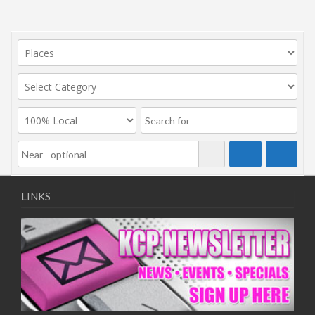
LINKS