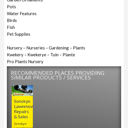
Pots
Water Features
Birds
Fish
Pet Supplies
Nursery – Nurseries – Gardening – Plants
Kwekery – Kwekerye – Tuin – Plante
Pro Plants Nursery
RECOMMENDED PLACES PROVIDING
SIMILAR PRODUCTS / SERVICES
Sonskyn
Lawnmower
Repairs
& Sales
Sonskyn
Lawnmower