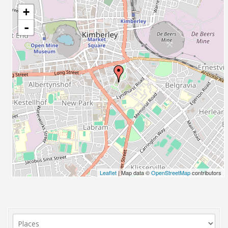
+
-
Leaflet
| Map data ©
OpenStreetMap
contributors