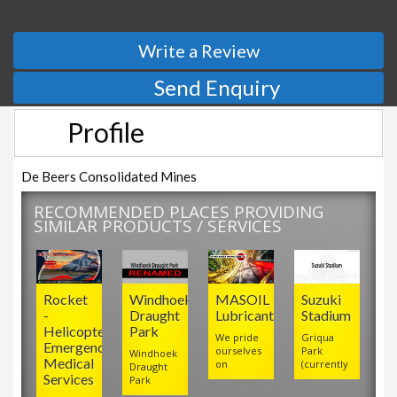
Write a Review
Send Enquiry
Profile
De Beers Consolidated Mines
RECOMMENDED PLACES PROVIDING
SIMILAR PRODUCTS / SERVICES
Rocket
Windhoek
MASOIL
Suzuki
-
Draught
Lubricants
Stadium
Helicopter
Park
We pride
Griqua
Emergency
ourselves
Park
Windhoek
Medical
on
(currently
Draught
Services
Park