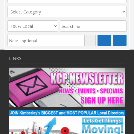
LINKS