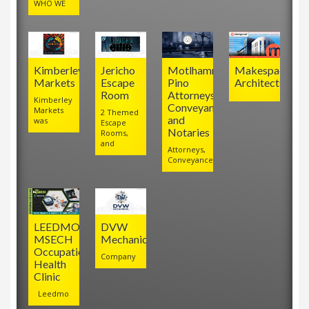
WHO WE
Kimberley
Jericho
Motlhamme
Makespace
Markets
Escape
Pino
Architects
Room
Attorneys,
Kimberley
Conveyancers
Markets
2 Themed
and
was
Escape
Notaries
Rooms,
and
Attorneys,
Conveyancers
LEEDMO
DVW
MSECH
Mechanical
Occupational
Company
Health
Clinic
Leedmo