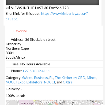
VIEWS IN THE LAST 30 DAYS:
6,773
Shortlink for this post:
https://www.kimberley.co.za/?
p=3151
Favorite
Address:
36 Stockdale street
Kimberley
Northern Cape
8301
South Africa
Time:
No Hours Available
Phone:
+27 53 839 4111
Category:
ΘArea
,
Business
,
FL
,
The Kimberley CBD
,
Mines
,
NOCCI Expo Exhibitors
,
NOCCI
, and
ΘXtra
Delivery:
-
100% Local:
-