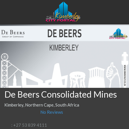
De Beers Consolidated Mines
Kimberley, Northern Cape, South Africa
No Reviews
: +27 53 839 4111