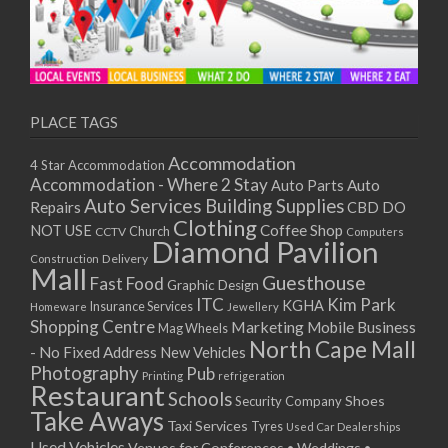
PLACE TAGS
Accommodation
4 Star Accommodation
Accommodation - Where 2 Stay
Auto
Auto Parts
Auto Services
Building Supplies
Repairs
CBD DO
Clothing
Coffee Shop
NOT USE
CCTV
Church
Computers
Diamond Pavilion
Delivery
Construction
Mall
Guesthouse
Fast Food
Graphic Design
ITC
Kim Park
KGHA
Insurance Services
Homeware
Jewellery
Shopping Centre
Marketing
Mobile Business
Mag Wheels
North Cape Mall
- No Fixed Address
New Vehicles
Photography
Pub
Printing
refrigeration
Restaurant
Schools
Shoes
Security Company
Take Aways
Taxi Services
Tyres
Used Car Dealerships
Used Vehicles
Venues for Conferences • Weddings •