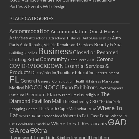
Parties & Events
Web Design
PLACE CATEGORIES
Accommodation
Accommodation: Guest House
Activities
Auto
Attractions
Auto Dealerships
Attractions: Historical
Beauty & Spa
Parts
Auto Repairs, Vehicle Repairs and Services
Business
Closed or Renamed
Building Supplies
Community
Corona
Clothing Retail
Computers & ITC
COVID-19 LOCKDOWN Essential Services &
Products
Education
Decor/Interior/Furniture
Entertainment
FL
General
General Construction
Health & Fitness
Marketing
NOCCI
NOCCI Expo Exhibitors
Medical
Photographers
Premium Places
The
Platinum
Premium Plus
Religious
Diamond Pavillion Mall
The Kimberley CBD
The Kim Park
Where To
The North Cape Mall
Shopping Centre
What To Do
Eat
Where to Eat: Fast Food
Where To Eat: Coffee Shops
Where To
ΘAD
Where To Eat: Restaurants
Eat: Local/Non Franchise
ΘArea
ΘXtra
If you want to find it in Kimberley, you’ll find it on