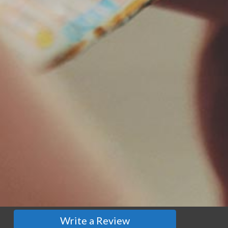
Write a Review