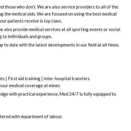
d those who don’t. We are also service providers to all of the
ing the medical aids. We are focused on using the best medical
ur patients receive is top class.
 also provide medical services at all sporting events or social
g to individuals and groups.
to date with the latest developments in our field at all times.
 | First aid training | Inter-hospital transfers
 hour medical coverage at mines
edge with practical experience, Med 24/7 is fully equipped to
istered with department of labour.