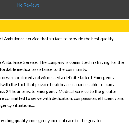
No Reviews
 Ambulance service that strives to provide the best quality
e Ambulance Service. The company is committed in striving for the
fordable medical assistance to the community.
sion we monitored and witnessed a definite lack of Emergency
 with the fact that private healthcare is inaccessible to many
lass 24 hour private Emergency Medical Service to the greater
e committed to serve with dedication, compassion, efficiency and
ergency situations…
oviding quality emergency medical care to the greater