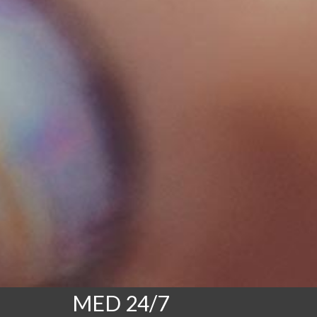
MED 24/7