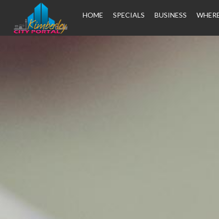
HOME
SPECIALS
BUSINESS
WHERE