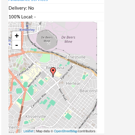
Delivery:
No
100% Local:
-
+
-
Leaflet
| Map data ©
OpenStreetMap
contributors