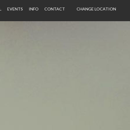
L
EVENTS
INFO
CONTACT
CHANGE LOCATION