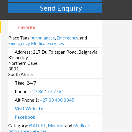
Send Enquiry
Favorite
Place Tags:
Ambulances
,
Emergency
, and
Emergency Medical Services
Address:
217 Du Toitspan Road, Belgravia
Kimberley
Northern Cape
3801
South Africa
Time:
24/7
Phone:
+27 86 177 7761
Alt Phone 1:
+27 83 408 8345
Visit Website
Facebook
Category:
ΘAD
,
FL
,
Medical
, and
Medical:
Ambulance Services