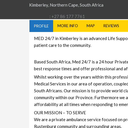
Kimberley, Northern Cape, South Africa
: +27 86 177 7761
MORE INFO
MAP
REVIEWS
PROFILE
MED 24/7 in Kimberley is an advanced Life Support
patient care to the community.
Based South Africa, Med 24/7 is a 24 hour Privat
best response times and offer professional and af
Whilst working over the years within this profes
Medical Services in our area of operation, coupled
South Africans. Our mission is to provide world c
community within our Province. Furthermore we ar
affordability at all times when responding to em
OUR MISSION – TO SERVE
We are a private ambulance service focused on pr
Rustenburg community and surrounding areas.