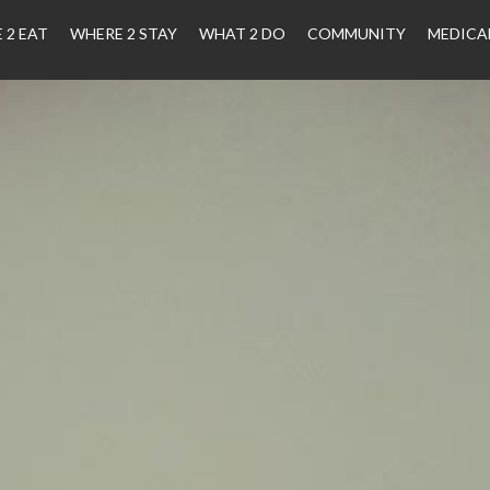
 2 EAT
WHERE 2 STAY
WHAT 2 DO
COMMUNITY
MEDICA