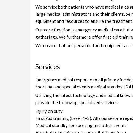
We service both patients who have medical aids an
large medical administrators and their clients, be
equipment and resources to ensure the treatment o
Our core function is emergency medical care but we
gatherings. We furthermore offer first aid trainin
We ensure that our personnel and equipment are up 
Services
Emergency medical response to all primary incidents
Sporting-and special events medical standby | 24
Utilizing the latest technology and medical knowl
provide the following specialized services:
Injury on duty
First Aid training (Level 1-3). All courses are reg
Medical standby for sporting and other events
Hospital to hospital (Inter Hospital Transfers)