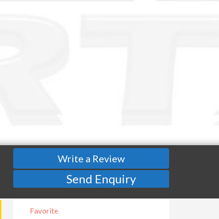
Write a Review
Send Enquiry
Favorite