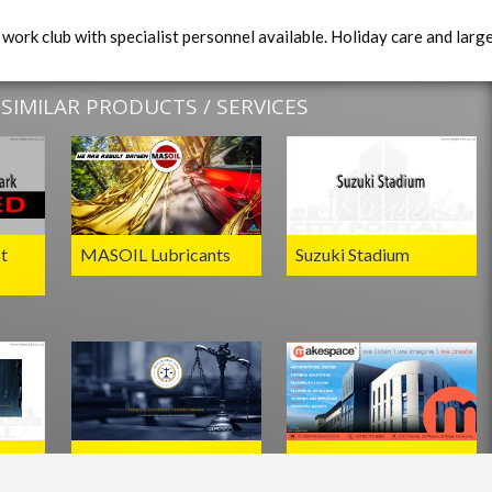
work club with specialist personnel available. Holiday care and larg
IMILAR PRODUCTS / SERVICES
t
MASOIL Lubricants
Suzuki Stadium
oom
Motlhamme Pino
Makespace Architects
Attorneys,