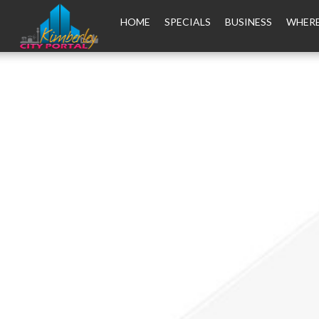
HOME
SPECIALS
BUSINESS
WHERE