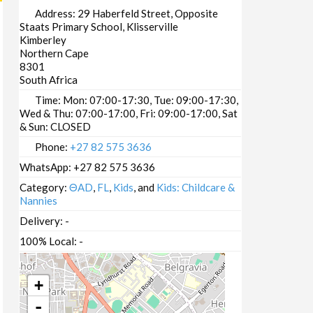
Address:
29 Haberfeld Street, Opposite
Staats Primary School, Klisserville
Kimberley
Northern Cape
8301
South Africa
Time:
Mon: 07:00-17:30, Tue: 09:00-17:30,
Wed & Thu: 07:00-17:00, Fri: 09:00-17:00, Sat
& Sun: CLOSED
Phone:
+27 82 575 3636
WhatsApp:
+27 82 575 3636
Category:
ΘAD
,
FL
,
Kids
, and
Kids: Childcare &
Nannies
Delivery:
-
100% Local:
-
+
-