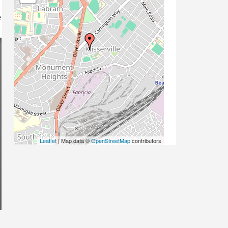
e
Leaflet
| Map data ©
OpenStreetMap
contributors