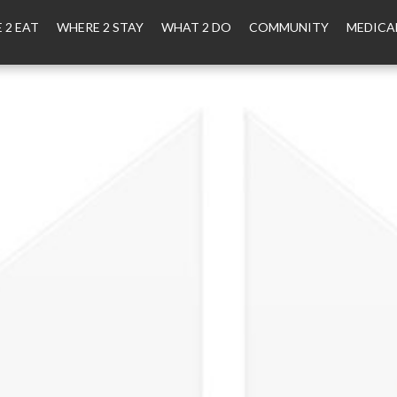
 2 EAT
WHERE 2 STAY
WHAT 2 DO
COMMUNITY
MEDICA