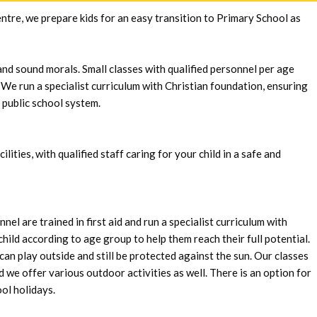
ntre, we prepare kids for an easy transition to Primary School as
and sound morals. Small classes with qualified personnel per age
 We run a specialist curriculum with Christian foundation, ensuring
 public school system.
ities, with qualified staff caring for your child in a safe and
el are trained in first aid and run a specialist curriculum with
hild according to age group to help them reach their full potential.
 can play outside and still be protected against the sun. Our classes
d we offer various outdoor activities as well. There is an option for
ool holidays.