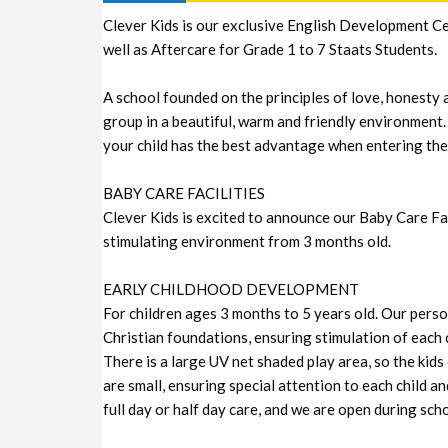
Clever Kids is our exclusive English Development Ce
well as Aftercare for Grade 1 to 7 Staats Students.
A school founded on the principles of love, honesty 
group in a beautiful, warm and friendly environment.
your child has the best advantage when entering the
BABY CARE FACILITIES
Clever Kids is excited to announce our Baby Care Facil
stimulating environment from 3 months old.
EARLY CHILDHOOD DEVELOPMENT
For children ages 3 months to 5 years old. Our personn
Christian foundations, ensuring stimulation of each c
There is a large UV net shaded play area, so the kids
are small, ensuring special attention to each child an
full day or half day care, and we are open during sch