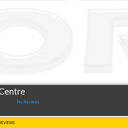
 Centre
No Reviews
REVIEWS