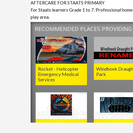
AFTERCARE FOR STAATS PRIMARY
For Staats learners Grade 1 to 7. Professional home 
play area.
RECOMMENDED PLACES PROVIDING S
Rocket - Helicopter
Windhoek Draugh
Emergency Medical
Park
Services
Kimberley Markets
Jericho Escape R