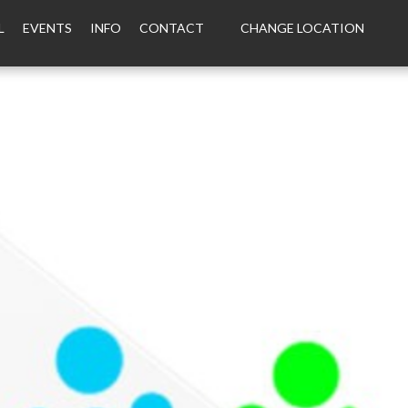
L
EVENTS
INFO
CONTACT
CHANGE LOCATION