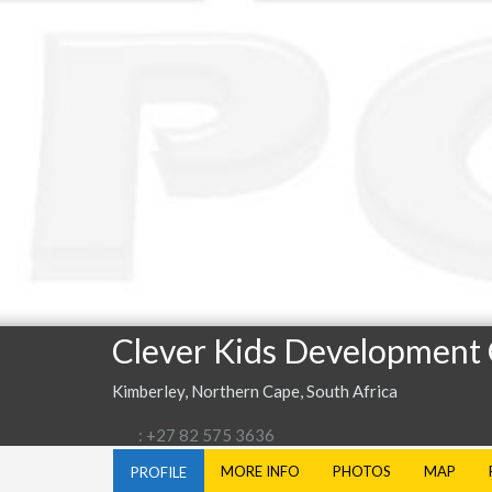
Clever Kids Development
Kimberley, Northern Cape, South Africa
: +27 82 575 3636
MORE INFO
PHOTOS
MAP
PROFILE