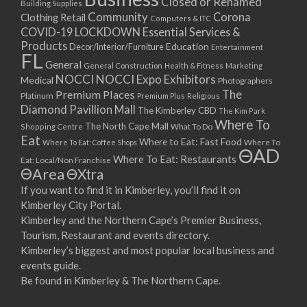
Closed or Renamed
Building Supplies
Community
Corona
Clothing Retail
Computers & ITC
COVID-19 LOCKDOWN Essential Services &
Products
Education
Decor/Interior/Furniture
Entertainment
FL
General
General Construction
Health & Fitness
Marketing
NOCCI
NOCCI Expo Exhibitors
Medical
Photographers
Premium Places
The
Platinum
Premium Plus
Religious
Diamond Pavillion Mall
The Kimberley CBD
The Kim Park
Where To
The North Cape Mall
Shopping Centre
What To Do
Eat
Where to Eat: Fast Food
Where To Eat: Coffee Shops
Where To
ΘAD
Where To Eat: Restaurants
Eat: Local/Non Franchise
ΘArea
ΘXtra
If you want to find it in Kimberley, you’ll find it on
Kimberley City Portal.
Kimberley and the Northern Cape’s Premier Business,
Tourism, Restaurant and events directory.
Kimberley’s biggest and most popular local business and
events guide.
Be found in Kimberley & The Northern Cape.