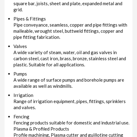
square bar, joists, sheet and plate, expanded metal and
grid.
Pipes & Fittings
Pipe conveyance, seamless, copper and pipe fittings with
malleable, wrought steel, buttweld fittings, copper and
pipe fitting fabrication.
Valves
A wide variety of steam, water, oil and gas valves in
carbon steel, cast iron, brass, bronze, stainless steel and
plastic. Suitable for all applications.
Pumps
A wide range of surface pumps and borehole pumps are
available as well as windmills.
Irrigation
Range of irrigation equipment, pipes, fittings, sprinklers
and valves.
Fencing
Fencing products suitable for domestic and industrial use.
Plasma & Profiled Products
Profile machining, Plasma cutter and guillotine cutting