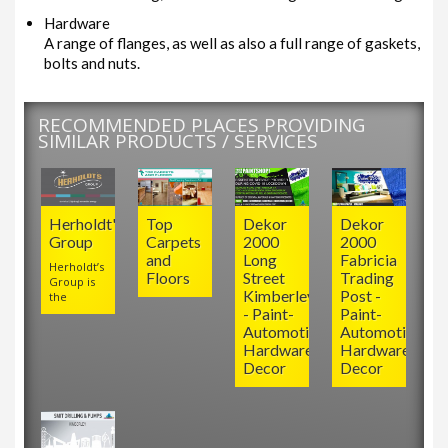
Hardware
A range of flanges, as well as also a full range of gaskets,
bolts and nuts.
RECOMMENDED PLACES PROVIDING
SIMILAR PRODUCTS / SERVICES
Herholdt's
Top
Dekor
Dekor
Group
Carpets
2000
2000
and
Long
Fabricia
Herholdt’s
Floors
Street
Trading
Group is
Kimberley
Post -
the
- Paint-
Paint-
Automotive-
Automotive-
Hardware-
Hardware-
Decor
Decor