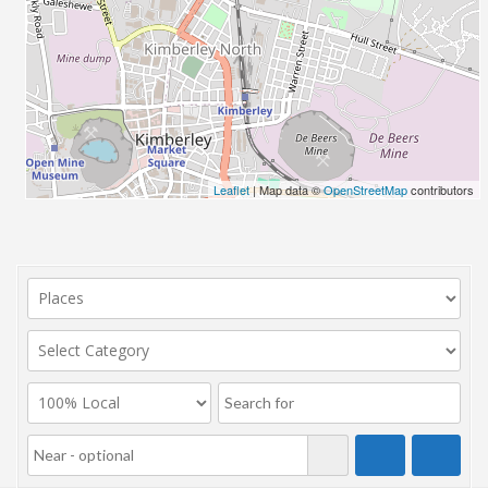
Leaflet
| Map data ©
OpenStreetMap
contributors