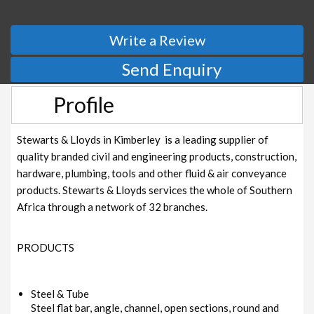
Write a Review
Send Enquiry
Profile
Stewarts & Lloyds in Kimberley is a leading supplier of
quality branded civil and engineering products, construction,
hardware, plumbing, tools and other fluid & air conveyance
products. Stewarts & Lloyds services the whole of Southern
Africa through a network of 32 branches.
PRODUCTS
Steel & Tube
Steel flat bar, angle, channel, open sections, round and