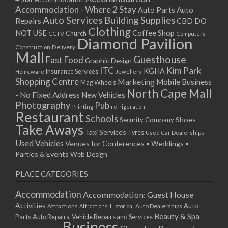
Accommodation - Where 2 Stay
Auto
Auto Parts
Auto Services
Building Supplies
Repairs
CBD DO
Clothing
Coffee Shop
NOT USE
CCTV
Church
Computers
Diamond Pavilion
Delivery
Construction
Mall
Guesthouse
Fast Food
Graphic Design
ITC
Kim Park
KGHA
Insurance Services
Homeware
Jewellery
Shopping Centre
Marketing
Mobile Business
Mag Wheels
North Cape Mall
- No Fixed Address
New Vehicles
Photography
Pub
Printing
refrigeration
Restaurant
Schools
Shoes
Security Company
Take Aways
Taxi Services
Tyres
Used Car Dealerships
Used Vehicles
Venues for Conferences • Weddings •
Parties & Events
Web Design
PLACE CATEGORIES
Accommodation
Accommodation: Guest House
Activities
Auto
Attractions
Auto Dealerships
Attractions: Historical
Beauty & Spa
Parts
Auto Repairs, Vehicle Repairs and Services
Business