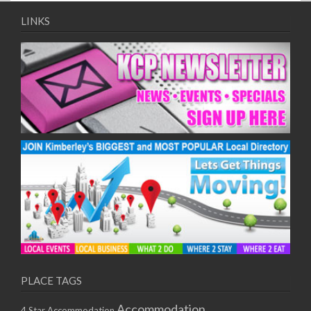
LINKS
PLACE TAGS
Accommodation
4 Star Accommodation