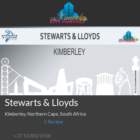
Stewarts & Lloyds
Kimberley, Northern Cape, South Africa
1 Review
: +27 53 832 0550