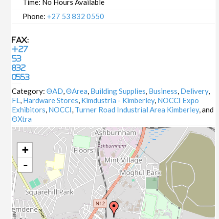
Time:
No Hours Available
Phone:
+27 53 832 0550
Fax:
+27
53
832
0553
Category:
ΘAD
,
ΘArea
,
Building Supplies
,
Business
,
Delivery
,
FL
,
Hardware Stores
,
Kimdustria - Kimberley
,
NOCCI Expo
Exhibitors
,
NOCCI
,
Turner Road Industrial Area Kimberley
, and
ΘXtra
+
-