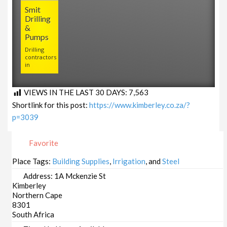
Smit
Drilling
&
Pumps
Drilling
contractors
in
VIEWS IN THE LAST 30 DAYS:
7,563
Shortlink for this post:
https://www.kimberley.co.za/?
p=3039
Favorite
Place Tags:
Building Supplies
,
Irrigation
, and
Steel
Address:
1A Mckenzie St
Kimberley
Northern Cape
8301
South Africa