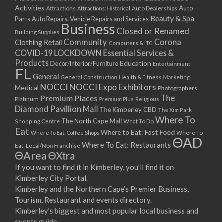
Activities
Auto
Attractions
Auto Dealerships
Attractions: Historical
Beauty & Spa
Parts
Auto Repairs, Vehicle Repairs and Services
Business
Closed or Renamed
Building Supplies
Community
Corona
Clothing Retail
Computers & ITC
COVID-19 LOCKDOWN Essential Services &
Products
Education
Decor/Interior/Furniture
Entertainment
FL
General
General Construction
Health & Fitness
Marketing
NOCCI
NOCCI Expo Exhibitors
Medical
Photographers
Premium Places
The
Platinum
Premium Plus
Religious
Diamond Pavillion Mall
The Kimberley CBD
The Kim Park
Where To
The North Cape Mall
Shopping Centre
What To Do
Eat
Where to Eat: Fast Food
Where To Eat: Coffee Shops
Where To
ΘAD
Where To Eat: Restaurants
Eat: Local/Non Franchise
ΘArea
ΘXtra
If you want to find it in Kimberley, you’ll find it on
Kimberley City Portal.
Kimberley and the Northern Cape’s Premier Business,
Tourism, Restaurant and events directory.
Kimberley’s biggest and most popular local business and
events guide.