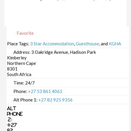
Favorite
Place Tags:
3 Star Accommodation
,
Guesthouse
, and
KGHA
Address:
3 Oakridge Avenue, Hadison Park
Kimberley
Northern Cape
8301
South Africa
Time:
24/7
Phone:
+27 53 861 4061
Alt Phone 1:
+27 82 925 9356
Alt
Phone
2:
+27
82