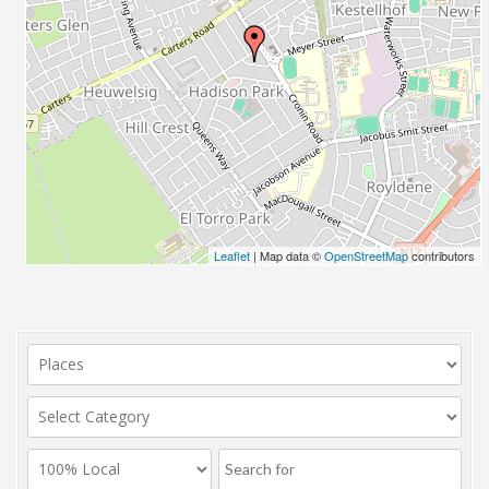
Leaflet
| Map data ©
OpenStreetMap
contributors