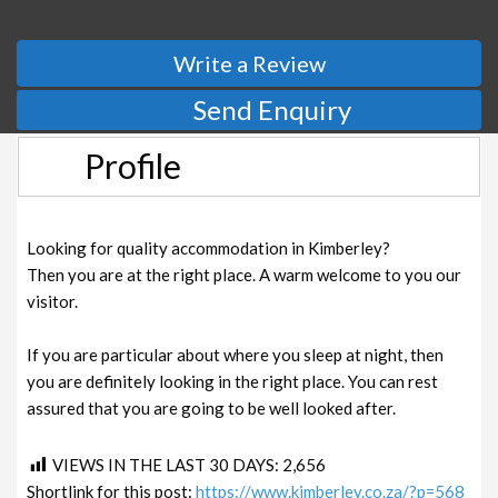
Write a Review
Send Enquiry
Profile
Looking for quality accommodation in Kimberley?
Then you are at the right place. A warm welcome to you our
visitor.
If you are particular about where you sleep at night, then
you are definitely looking in the right place. You can rest
assured that you are going to be well looked after.
VIEWS IN THE LAST 30 DAYS:
2,656
Shortlink for this post:
https://www.kimberley.co.za/?p=568