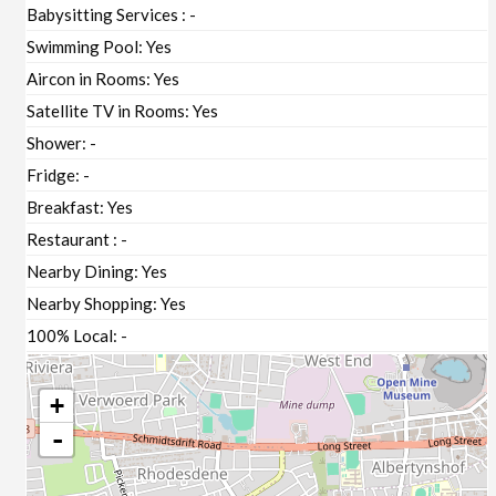
Babysitting Services :
-
Swimming Pool:
Yes
Aircon in Rooms:
Yes
Satellite TV in Rooms:
Yes
Shower:
-
Fridge:
-
Breakfast:
Yes
Restaurant :
-
Nearby Dining:
Yes
Nearby Shopping:
Yes
100% Local:
-
+
-