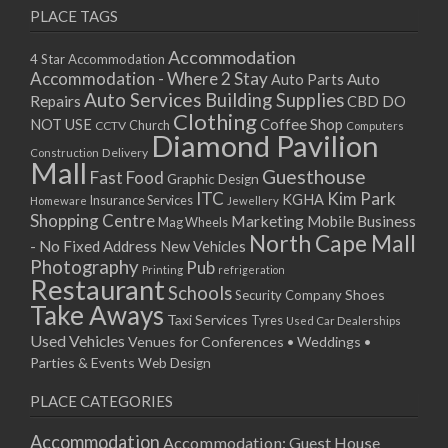
PLACE TAGS
Accommodation
4 Star Accommodation
Accommodation - Where 2 Stay
Auto
Auto Parts
Auto Services
Building Supplies
Repairs
CBD DO
Clothing
Coffee Shop
NOT USE
CCTV
Church
Computers
Diamond Pavilion
Delivery
Construction
Mall
Guesthouse
Fast Food
Graphic Design
ITC
Kim Park
KGHA
Insurance Services
Homeware
Jewellery
Shopping Centre
Marketing
Mobile Business
Mag Wheels
North Cape Mall
- No Fixed Address
New Vehicles
Photography
Pub
Printing
refrigeration
Restaurant
Schools
Shoes
Security Company
Take Aways
Taxi Services
Tyres
Used Car Dealerships
Used Vehicles
Venues for Conferences • Weddings •
Parties & Events
Web Design
PLACE CATEGORIES
Accommodation
Accommodation: Guest House