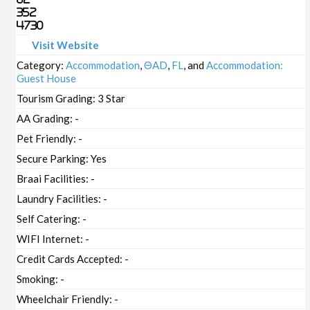
352
4730
Visit Website
Category:
Accommodation
,
ΘAD
,
FL
, and
Accommodation:
Guest House
Tourism Grading:
3 Star
AA Grading:
-
Pet Friendly:
-
Secure Parking:
Yes
Braai Facilities:
-
Laundry Facilities:
-
Self Catering:
-
WIFI Internet:
-
Credit Cards Accepted:
-
Smoking:
-
Wheelchair Friendly:
-