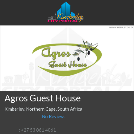
Agros Guest House
Kimberley, Northern Cape, South Africa
No Reviews
: +27 53 861 4061