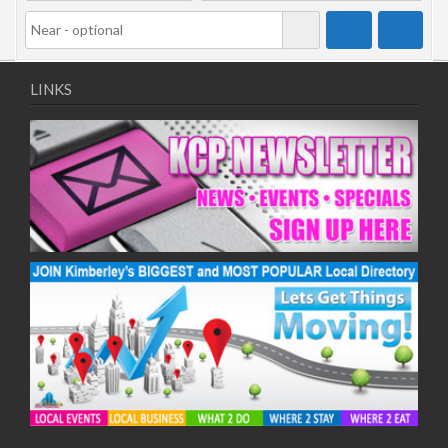
LINKS