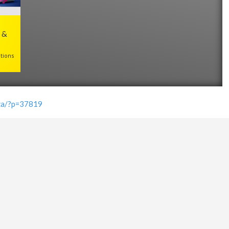
 &
tions
.za/?p=37819