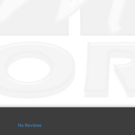
No Reviews