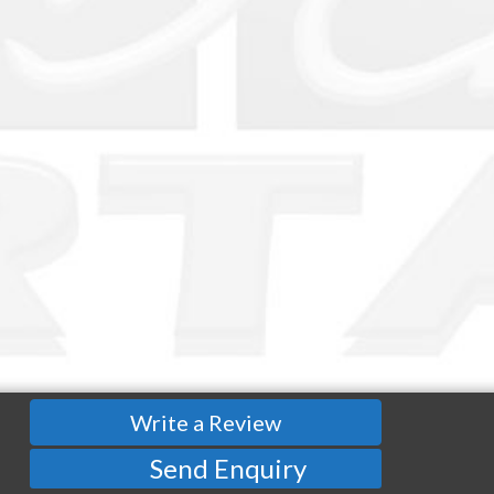
Write a Review
Send Enquiry