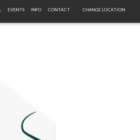
L
EVENTS
INFO
CONTACT
CHANGE LOCATION