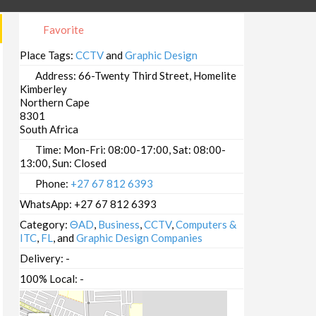
Favorite
Place Tags:
CCTV
and
Graphic Design
Address:
66-Twenty Third Street, Homelite
Kimberley
Northern Cape
8301
South Africa
Time:
Mon-Fri: 08:00-17:00, Sat: 08:00-
13:00, Sun: Closed
Phone:
+27 67 812 6393
WhatsApp:
+27 67 812 6393
Category:
ΘAD
,
Business
,
CCTV
,
Computers &
ITC
,
FL
, and
Graphic Design Companies
Delivery:
-
100% Local:
-