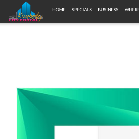
HOME
SPECIALS
BUSINESS
WHERE