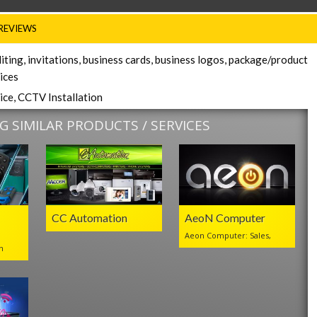
REVIEWS
iting, invitations, business cards, business logos, package/product
vices
ice, CCTV Installation
 SIMILAR PRODUCTS / SERVICES
CC Automation
AeoN Computer
Aeon Computer: Sales,
n