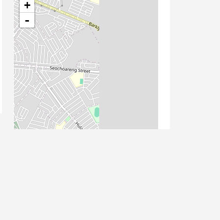
+
-
Leaflet
| Map data ©
OpenStreetMap
contributors