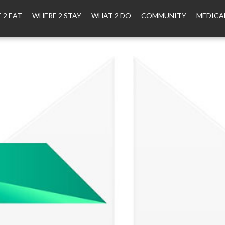
 2 EAT
WHERE 2 STAY
WHAT 2 DO
COMMUNITY
MEDICA