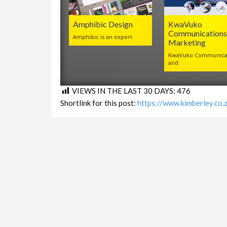
Amphibic Design
KwaVuko
Communications
Amphibic is an expert
Marketing
KwaVuko Communica
and
VIEWS IN THE LAST 30 DAYS:
476
Shortlink for this post:
https://www.kimberley.co