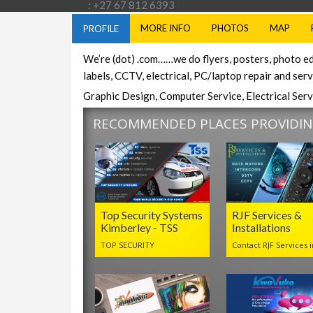
: +27 67 812 6393
MORE INFO
PHOTOS
MAP
PROFILE
We’re (dot) .com……we do flyers, posters, photo ed
labels, CCTV, electrical, PC/laptop repair and ser
Graphic Design, Computer Service, Electrical Serv
RECOMMENDED PLACES PROVIDING
Top Security Systems
RJF Services &
Kimberley - TSS
Installations
TOP SECURITY
Contact RJF Services i