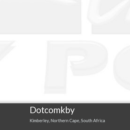
Dotcomkby
Kimberley, Northern Cape, South Africa