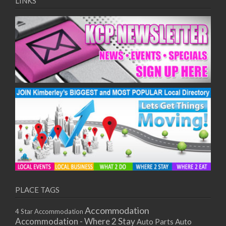
LINKS
PLACE TAGS
Accommodation
4 Star Accommodation
Accommodation - Where 2 Stay
Auto
Auto Parts