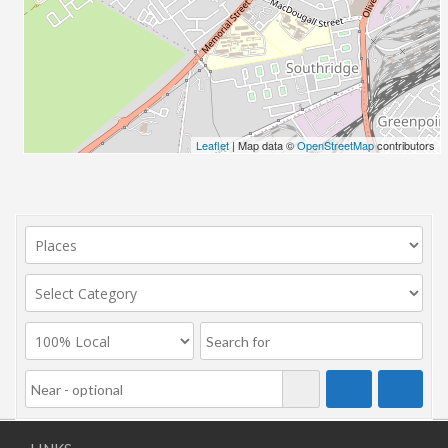
Leaflet
| Map data ©
OpenStreetMap
contributors