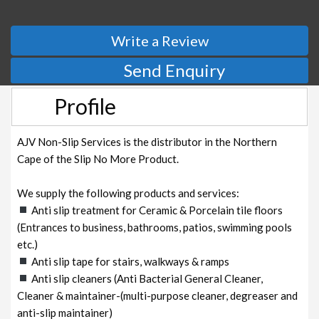
Write a Review
Send Enquiry
Profile
AJV Non-Slip Services is the distributor in the Northern
Cape of the Slip No More Product.
We supply the following products and services:
Anti slip treatment for Ceramic & Porcelain tile floors
(Entrances to business, bathrooms, patios, swimming pools
etc.)
Anti slip tape for stairs, walkways & ramps
Anti slip cleaners (Anti Bacterial General Cleaner,
Cleaner & maintainer-(multi-purpose cleaner, degreaser and
anti-slip maintainer)