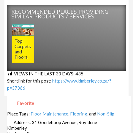
RECOMMENDED PLACES PROVIDING
SIMILAR PRODUCTS / SERVICES
Top
Carpets
and
Floors
VIEWS IN THE LAST 30 DAYS:
435
Shortlink for this post:
https://www.kimberley.co.za/?
p=37366
Favorite
Place Tags:
Floor Maintenance
,
Flooring
, and
Non-Slip
Address:
31 Goedehoop Avenue, Royldene
Kimberley