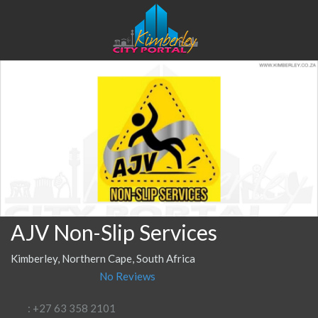
AJV Non-Slip Services
Kimberley, Northern Cape, South Africa
No Reviews
: +27 63 358 2101