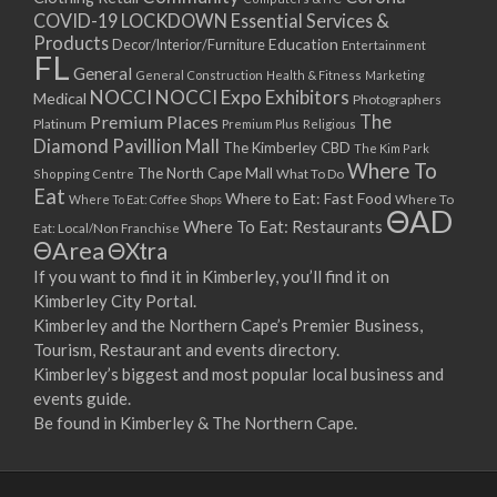
COVID-19 LOCKDOWN Essential Services &
Products
Education
Decor/Interior/Furniture
Entertainment
FL
General
General Construction
Health & Fitness
Marketing
NOCCI
NOCCI Expo Exhibitors
Medical
Photographers
Premium Places
The
Platinum
Premium Plus
Religious
Diamond Pavillion Mall
The Kimberley CBD
The Kim Park
Where To
The North Cape Mall
Shopping Centre
What To Do
Eat
Where to Eat: Fast Food
Where To Eat: Coffee Shops
Where To
ΘAD
Where To Eat: Restaurants
Eat: Local/Non Franchise
ΘArea
ΘXtra
If you want to find it in Kimberley, you’ll find it on
Kimberley City Portal.
Kimberley and the Northern Cape’s Premier Business,
Tourism, Restaurant and events directory.
Kimberley’s biggest and most popular local business and
events guide.
Be found in Kimberley & The Northern Cape.