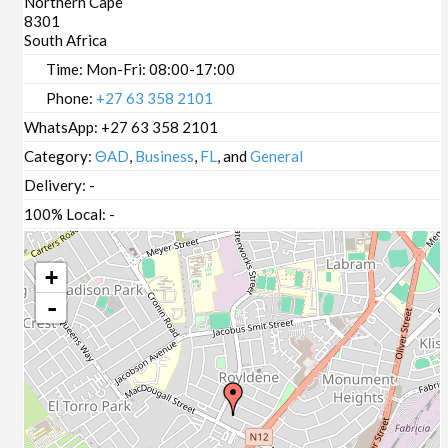
Northern Cape
8301
South Africa
Time:
Mon-Fri: 08:00-17:00
Phone:
+27 63 358 2101
WhatsApp:
+27 63 358 2101
Category:
ΘAD
,
Business
,
FL
, and
General
Delivery:
-
100% Local:
-
+
-