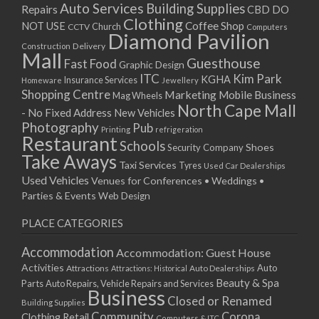
Auto Services
Building Supplies
Repairs
CBD DO
Clothing
Coffee Shop
NOT USE
CCTV
Church
Computers
Diamond Pavilion
Delivery
Construction
Mall
Guesthouse
Fast Food
Graphic Design
ITC
Kim Park
KGHA
Insurance Services
Homeware
Jewellery
Shopping Centre
Marketing
Mobile Business
Mag Wheels
North Cape Mall
- No Fixed Address
New Vehicles
Photography
Pub
Printing
refrigeration
Restaurant
Schools
Shoes
Security Company
Take Aways
Taxi Services
Tyres
Used Car Dealerships
Used Vehicles
Venues for Conferences • Weddings •
Parties & Events
Web Design
PLACE CATEGORIES
Accommodation
Accommodation: Guest House
Activities
Auto
Attractions
Auto Dealerships
Attractions: Historical
Beauty & Spa
Parts
Auto Repairs, Vehicle Repairs and Services
Business
Closed or Renamed
Building Supplies
Community
Corona
Clothing Retail
Computers & ITC