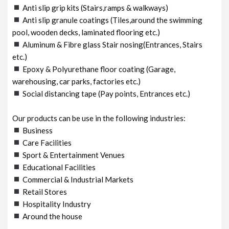
Anti slip grip kits (Stairs,ramps & walkways)
Anti slip granule coatings (Tiles,around the swimming
pool, wooden decks, laminated flooring etc.)
Aluminum & Fibre glass Stair nosing(Entrances, Stairs
etc.)
Epoxy & Polyurethane floor coating (Garage,
warehousing, car parks, factories etc.)
Social distancing tape (Pay points, Entrances etc.)
Our products can be use in the following industries:
Business
Care Facilities
Sport & Entertainment Venues
Educational Facilities
Commercial & Industrial Markets
Retail Stores
Hospitality Industry
Around the house