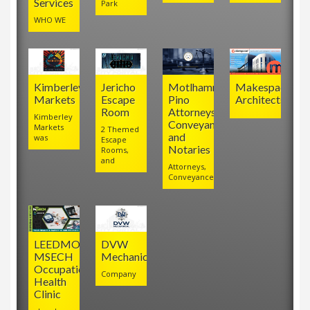
Services
Park
WHO WE
Kimberley
Jericho
Motlhamme
Makespace
Markets
Escape
Pino
Architects
Room
Attorneys,
Kimberley
Conveyancers
Markets
2 Themed
and
was
Escape
Notaries
Rooms,
and
Attorneys,
Conveyancers
LEEDMO
DVW
MSECH
Mechanical
Occupational
Company
Health
Clinic