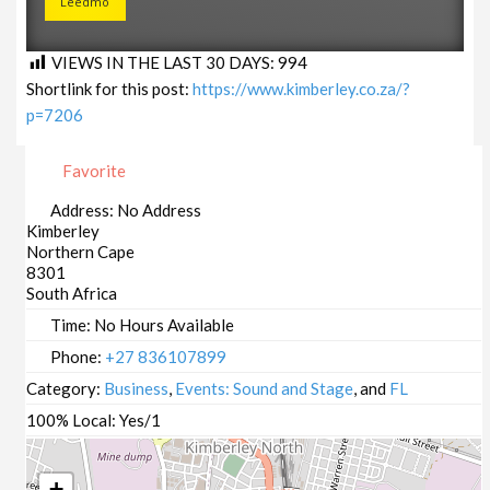
Leedmo
VIEWS IN THE LAST 30 DAYS:
994
Shortlink for this post:
https://www.kimberley.co.za/?
p=7206
Favorite
Address:
No Address
Kimberley
Northern Cape
8301
South Africa
Time:
No Hours Available
Phone:
+27 836107899
Category:
Business
,
Events: Sound and Stage
, and
FL
100% Local:
Yes/1
+