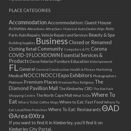
PLACE CATEGORIES
Accommodation
Accommodation: Guest House
Activities
Auto
Attractions
Auto Dealerships
Attractions: Historical
Beauty & Spa
Parts
Auto Repairs, Vehicle Repairs and Services
Business
Closed or Renamed
Building Supplies
Community
Corona
Clothing Retail
Computers & ITC
COVID-19 LOCKDOWN Essential Services &
Products
Education
Decor/Interior/Furniture
Entertainment
FL
General
General Construction
Health & Fitness
Marketing
NOCCI
NOCCI Expo Exhibitors
Medical
Photographers
Premium Places
The
Platinum
Premium Plus
Religious
Diamond Pavillion Mall
The Kimberley CBD
The Kim Park
Where To
The North Cape Mall
Shopping Centre
What To Do
Eat
Where to Eat: Fast Food
Where To Eat: Coffee Shops
Where To
ΘAD
Where To Eat: Restaurants
Eat: Local/Non Franchise
ΘArea
ΘXtra
If you want to find it in Kimberley, you’ll find it on
Kimberley City Portal.