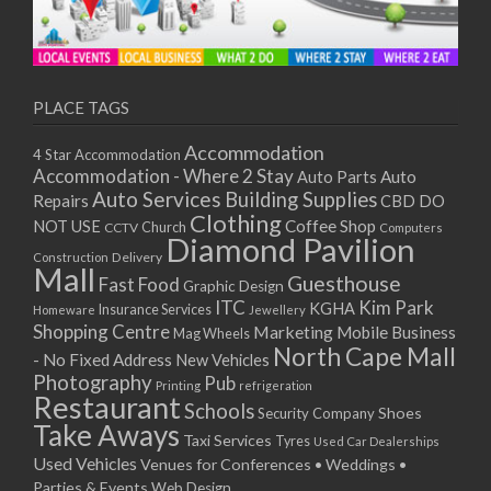
PLACE TAGS
Accommodation
4 Star Accommodation
Accommodation - Where 2 Stay
Auto
Auto Parts
Auto Services
Building Supplies
Repairs
CBD DO
Clothing
Coffee Shop
NOT USE
CCTV
Church
Computers
Diamond Pavilion
Delivery
Construction
Mall
Guesthouse
Fast Food
Graphic Design
ITC
Kim Park
KGHA
Insurance Services
Homeware
Jewellery
Shopping Centre
Marketing
Mobile Business
Mag Wheels
North Cape Mall
- No Fixed Address
New Vehicles
Photography
Pub
Printing
refrigeration
Restaurant
Schools
Shoes
Security Company
Take Aways
Taxi Services
Tyres
Used Car Dealerships
Used Vehicles
Venues for Conferences • Weddings •
Parties & Events
Web Design