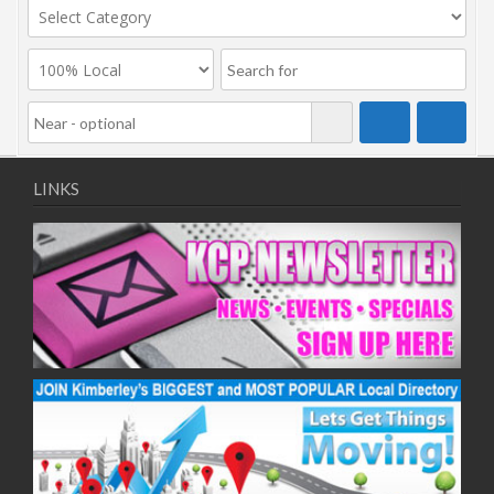
LINKS