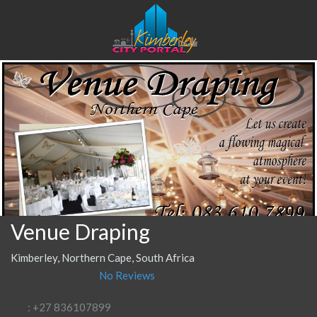
Venue Draping
Kimberley, Northern Cape, South Africa
No Reviews
: +27 836107899