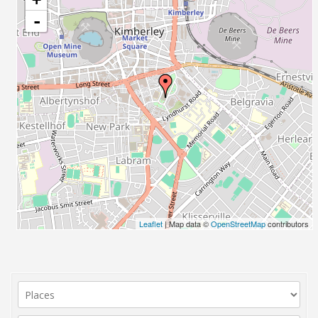
-
Leaflet
| Map data ©
OpenStreetMap
contributors