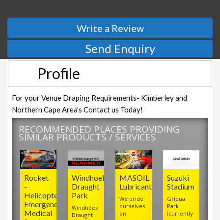
Write a Review
Send Enquiry
Profile
For your Venue Draping Requirements- Kimberley and
Northern Cape Area’s Contact us Today!
RECOMMENDED PLACES PROVIDING
SIMILAR PRODUCTS / SERVICES
Rocket
Windhoek
MASOIL
Suzuki
-
Draught
Lubricants
Stadium
Helicopter
Park
We pride
Griqua
Emergency
ourselves
Park
Windhoek
Medical
on
(currently
Draught