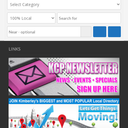
LINKS