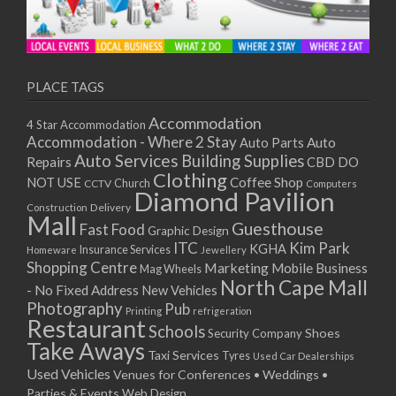
PLACE TAGS
Accommodation
4 Star Accommodation
Accommodation - Where 2 Stay
Auto
Auto Parts
Auto Services
Building Supplies
Repairs
CBD DO
Clothing
Coffee Shop
NOT USE
CCTV
Church
Computers
Diamond Pavilion
Delivery
Construction
Mall
Guesthouse
Fast Food
Graphic Design
ITC
Kim Park
KGHA
Insurance Services
Homeware
Jewellery
Shopping Centre
Marketing
Mobile Business
Mag Wheels
North Cape Mall
- No Fixed Address
New Vehicles
Photography
Pub
Printing
refrigeration
Restaurant
Schools
Shoes
Security Company
Take Aways
Taxi Services
Tyres
Used Car Dealerships
Used Vehicles
Venues for Conferences • Weddings •
Parties & Events
Web Design