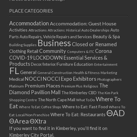
PLACE CATEGORIES
Accommodation
Accommodation: Guest House
Activities
Auto
Attractions
Auto Dealerships
Attractions: Historical
Beauty & Spa
Parts
Auto Repairs, Vehicle Repairs and Services
Business
Closed or Renamed
Building Supplies
Community
Corona
Clothing Retail
Computers & ITC
COVID-19 LOCKDOWN Essential Services &
Products
Education
Decor/Interior/Furniture
Entertainment
FL
General
General Construction
Health & Fitness
Marketing
NOCCI
NOCCI Expo Exhibitors
Medical
Photographers
Premium Places
The
Platinum
Premium Plus
Religious
Diamond Pavillion Mall
The Kimberley CBD
The Kim Park
Where To
The North Cape Mall
Shopping Centre
What To Do
Eat
Where to Eat: Fast Food
Where To Eat: Coffee Shops
Where To
ΘAD
Where To Eat: Restaurants
Eat: Local/Non Franchise
ΘArea
ΘXtra
If you want to find it in Kimberley, you’ll find it on
Kimberley City Portal.