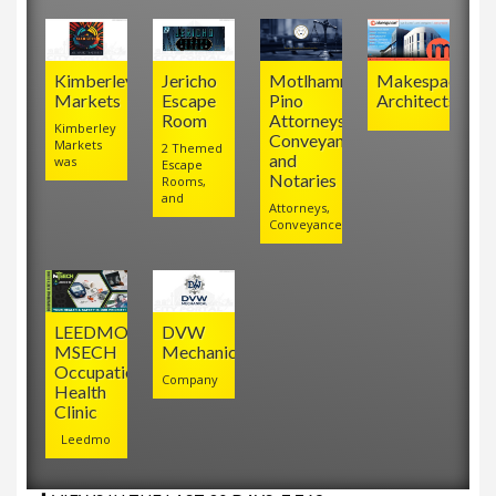
Kimberley
Jericho
Motlhamme
Makespace
Markets
Escape
Pino
Architects
Room
Attorneys,
Kimberley
Conveyancers
Markets
2 Themed
and
was
Escape
Notaries
Rooms,
and
Attorneys,
Conveyancers
LEEDMO
DVW
MSECH
Mechanical
Occupational
Company
Health
Clinic
Leedmo