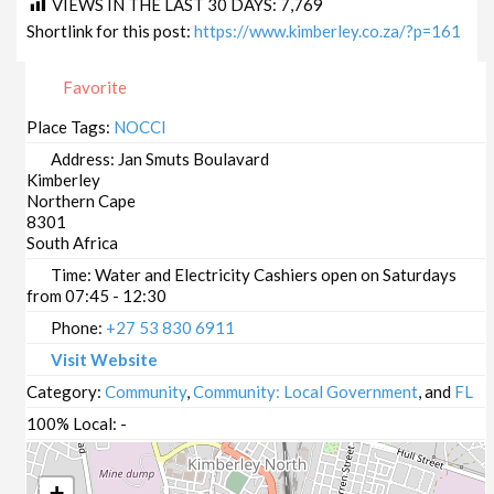
VIEWS IN THE LAST 30 DAYS:
7,769
Shortlink for this post:
https://www.kimberley.co.za/?p=161
Favorite
Place Tags:
NOCCI
Address:
Jan Smuts Boulavard
Kimberley
Northern Cape
8301
South Africa
Time:
Water and Electricity Cashiers open on Saturdays
from 07:45 - 12:30
Phone:
+27 53 830 6911
Visit Website
Category:
Community
,
Community: Local Government
, and
FL
100% Local:
-
+