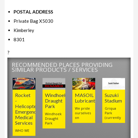
POSTAL ADDRESS
Private Bag X5030
Kimberley
8301
?
RECOMMENDED PLACES PROVIDING
SIMILAR PRODUCTS / SERVICES
Rocket
Windhoek
MASOIL
Suzuki
-
Draught
Lubricants
Stadium
Helicopter
Park
We pride
Griqua
Emergency
ourselves
Park
Windhoek
Medical
on
(currently
Draught
Services
Park
WHO WE