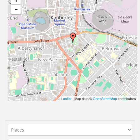
-
Leaflet
| Map data ©
OpenStreetMap
contributors