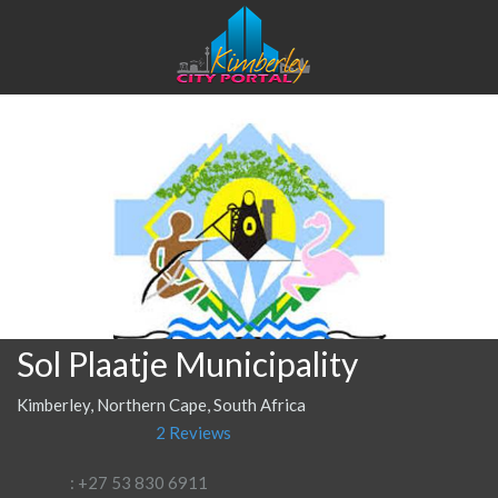
Sol Plaatje Municipality
Kimberley, Northern Cape, South Africa
2 Reviews
: +27 53 830 6911