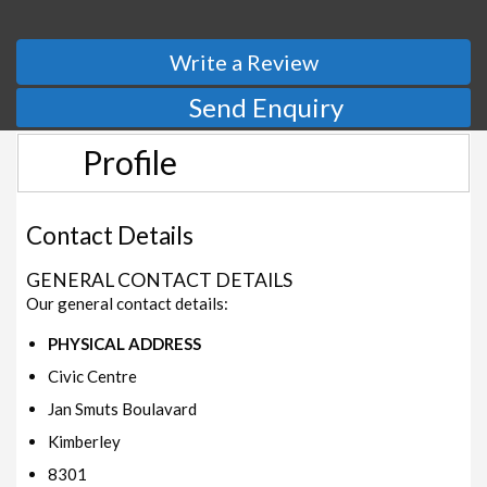
Write a Review
Send Enquiry
Profile
Contact Details
GENERAL CONTACT DETAILS
Our general contact details:
PHYSICAL ADDRESS
Civic Centre
Jan Smuts Boulavard
Kimberley
8301