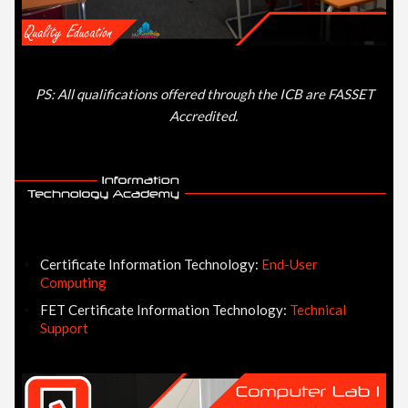
PS: All qualifications offered through the ICB are FASSET
Accredited.
Certificate Information Technology:
End-User
Computing
FET Certificate Information Technology:
Technical
Support