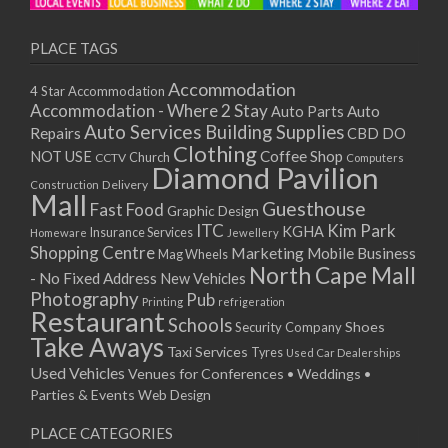
PLACE TAGS
Accommodation
4 Star Accommodation
Accommodation - Where 2 Stay
Auto
Auto Parts
Auto Services
Building Supplies
Repairs
CBD DO
Clothing
Coffee Shop
NOT USE
CCTV
Church
Computers
Diamond Pavilion
Delivery
Construction
Mall
Guesthouse
Fast Food
Graphic Design
ITC
Kim Park
KGHA
Insurance Services
Homeware
Jewellery
Shopping Centre
Marketing
Mobile Business
Mag Wheels
North Cape Mall
- No Fixed Address
New Vehicles
Photography
Pub
Printing
refrigeration
Restaurant
Schools
Shoes
Security Company
Take Aways
Taxi Services
Tyres
Used Car Dealerships
Used Vehicles
Venues for Conferences • Weddings •
Parties & Events
Web Design
PLACE CATEGORIES