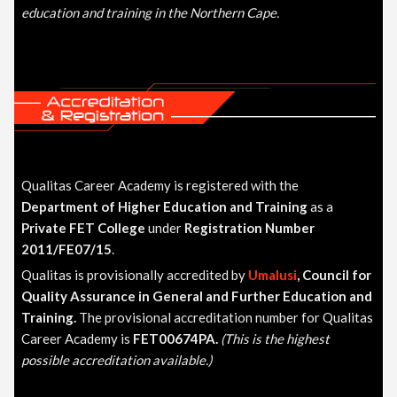
education and training in the Northern Cape.
Qualitas Career Academy is registered with the
Department of Higher Education and Training
as a
Private FET College
under
Registration Number
2011/FE07/15
.
Qualitas is provisionally accredited by
Umalusi
, Council for
Quality Assurance in General and Further Education and
Training
.
The provisional accreditation number for Qualitas
Career Academy is
FET00674PA.
(This is the highest
possible accreditation available.)