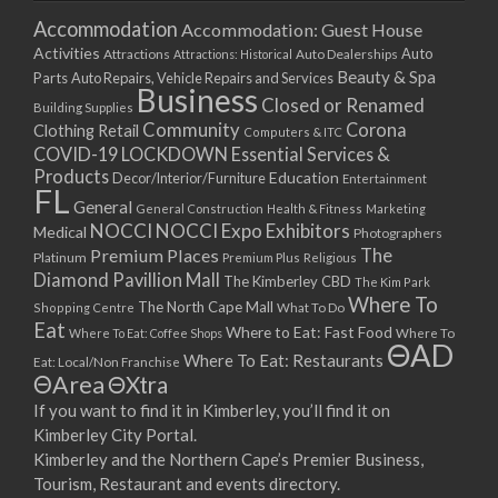
Accommodation
Accommodation: Guest House
Activities
Auto
Attractions
Auto Dealerships
Attractions: Historical
Beauty & Spa
Parts
Auto Repairs, Vehicle Repairs and Services
Business
Closed or Renamed
Building Supplies
Community
Corona
Clothing Retail
Computers & ITC
COVID-19 LOCKDOWN Essential Services &
Products
Education
Decor/Interior/Furniture
Entertainment
FL
General
General Construction
Health & Fitness
Marketing
NOCCI
NOCCI Expo Exhibitors
Medical
Photographers
Premium Places
The
Platinum
Premium Plus
Religious
Diamond Pavillion Mall
The Kimberley CBD
The Kim Park
Where To
The North Cape Mall
Shopping Centre
What To Do
Eat
Where to Eat: Fast Food
Where To Eat: Coffee Shops
Where To
ΘAD
Where To Eat: Restaurants
Eat: Local/Non Franchise
ΘArea
ΘXtra
If you want to find it in Kimberley, you’ll find it on
Kimberley City Portal.
Kimberley and the Northern Cape’s Premier Business,
Tourism, Restaurant and events directory.