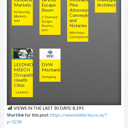
Markets
Escape
Pino
Architects
Room
Attorneys,
Kimberley
Conveyancers
Markets
2 Themed
and
was
Escape
Notaries
Rooms,
and
Attorneys,
Conveyancers
LEEDMO
DVW
MSECH
Mechanical
Occupational
Company
Health
Clinic
Leedmo
VIEWS IN THE LAST 30 DAYS:
8,195
Shortlink for this post:
https://www.kimberley.co.za/?
p=3238