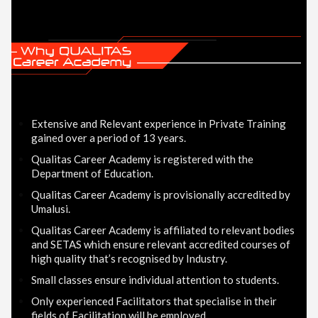
Extensive and Relevant experience in Private Training
gained over a period of 13 years.
Qualitas Career Academy is registered with the
Department of Education.
Qualitas Career Academy is provisionally accredited by
Umalusi.
Qualitas Career Academy is affiliated to relevant bodies
and SETAS which ensure relevant accredited courses of
high quality that’s recognised by Industry.
Small classes ensure individual attention to students.
Only experienced Facilitators that specialise in their
fields of Facilitation will be employed.