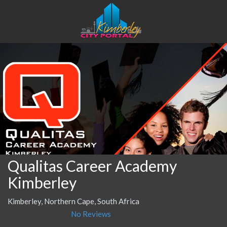
Qualitas Career Academy
Kimberley
Kimberley, Northern Cape, South Africa
No Reviews