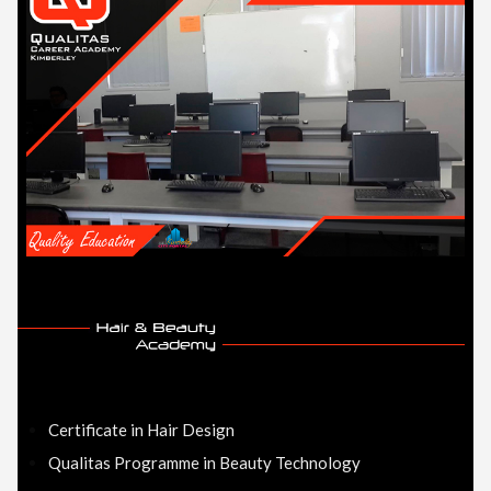
Certificate in Hair Design
Qualitas Programme in Beauty Technology