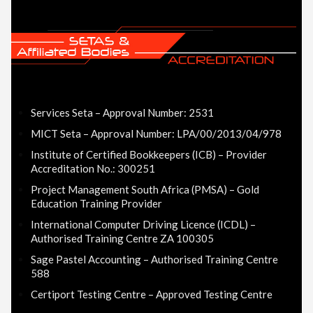
Services Seta – Approval Number: 2531
MICT Seta – Approval Number: LPA/00/2013/04/978
Institute of Certified Bookkeepers (ICB) – Provider
Accreditation No.: 300251
Project Management South Africa (PMSA) – Gold
Education Training Provider
International Computer Driving Licence (ICDL) –
Authorised Training Centre ZA 100305
Sage Pastel Accounting – Authorised Training Centre
588
Certiport Testing Centre – Approved Testing Centre