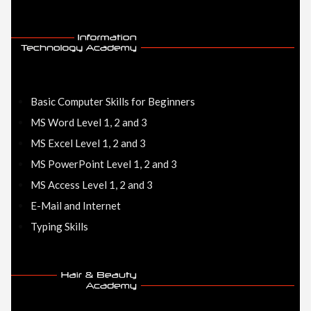
Basic Computer Skills for Beginners
MS Word Level 1, 2 and 3
MS Excel Level 1, 2 and 3
MS PowerPoint Level 1, 2 and 3
MS Access Level 1, 2 and 3
E-Mail and Internet
Typing Skills