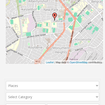
Leaflet
| Map data ©
OpenStreetMap
contributors