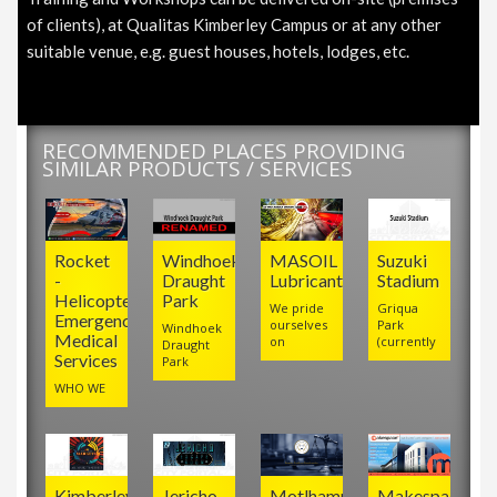
of clients), at Qualitas Kimberley Campus or at any other
suitable venue, e.g. guest houses, hotels, lodges, etc.
RECOMMENDED PLACES PROVIDING
SIMILAR PRODUCTS / SERVICES
Rocket
Windhoek
MASOIL
Suzuki
-
Draught
Lubricants
Stadium
Helicopter
Park
We pride
Griqua
Emergency
ourselves
Park
Windhoek
Medical
on
(currently
Draught
Services
Park
WHO WE
Kimberley
Jericho
Motlhamme
Makespace