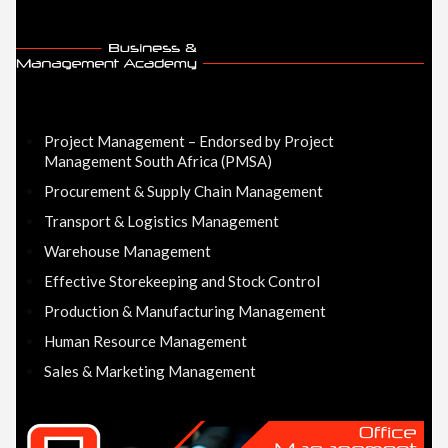
Project Management – Endorsed by Project
Management South Africa (PMSA)
Procurement & Supply Chain Management
Transport & Logistics Management
Warehouse Management
Effective Storekeeping and Stock Control
Production & Manufacturing Management
Human Resource Management
Sales & Marketing Management