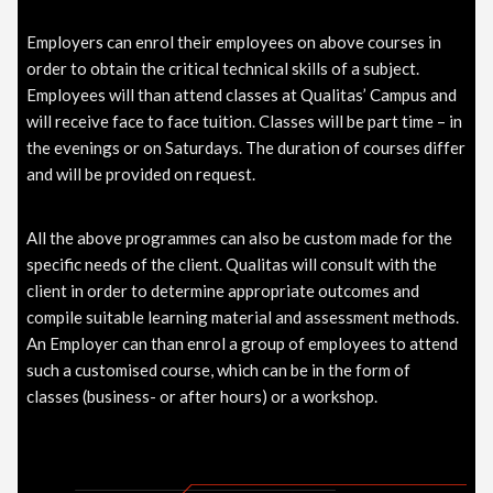
Employers can enrol their employees on above courses in
order to obtain the critical technical skills of a subject.
Employees will than attend classes at Qualitas’ Campus and
will receive face to face tuition. Classes will be part time – in
the evenings or on Saturdays. The duration of courses differ
and will be provided on request.
All the above programmes can also be custom made for the
specific needs of the client. Qualitas will consult with the
client in order to determine appropriate outcomes and
compile suitable learning material and assessment methods.
An Employer can than enrol a group of employees to attend
such a customised course, which can be in the form of
classes (business- or after hours) or a workshop.