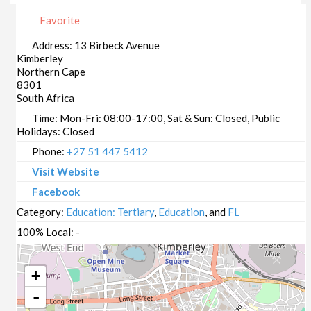
Favorite
Address:
13 Birbeck Avenue
Kimberley
Northern Cape
8301
South Africa
Time:
Mon-Fri: 08:00-17:00, Sat & Sun: Closed, Public
Holidays: Closed
Phone:
+27 51 447 5412
Visit Website
Facebook
Category:
Education: Tertiary
,
Education
, and
FL
100% Local:
-
+
-