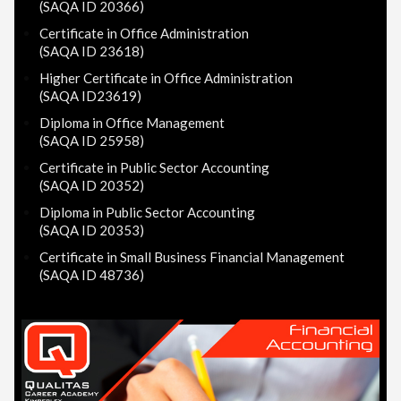
(SAQA ID 20366)
Certificate in Office Administration
(SAQA ID 23618)
Higher Certificate in Office Administration
(SAQA ID23619)
Diploma in Office Management
(SAQA ID 25958)
Certificate in Public Sector Accounting
(SAQA ID 20352)
Diploma in Public Sector Accounting
(SAQA ID 20353)
Certificate in Small Business Financial Management
(SAQA ID 48736)