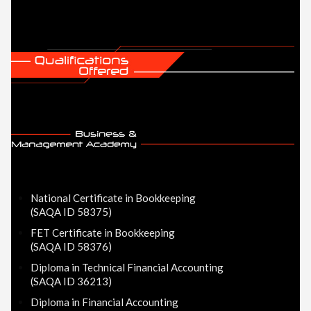
National Certificate in Bookkeeping
(SAQA ID 58375)
FET Certificate in Bookkeeping
(SAQA ID 58376)
Diploma in Technical Financial Accounting
(SAQA ID 36213)
Diploma in Financial Accounting