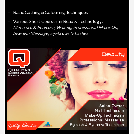
Basic Cutting & Colouring Techniques
Various Short Courses in Beauty Technology:
Manicure & Pedicure, Waxing, Professional Make-Up,
Swedish Message, Eyebrows & Lashes