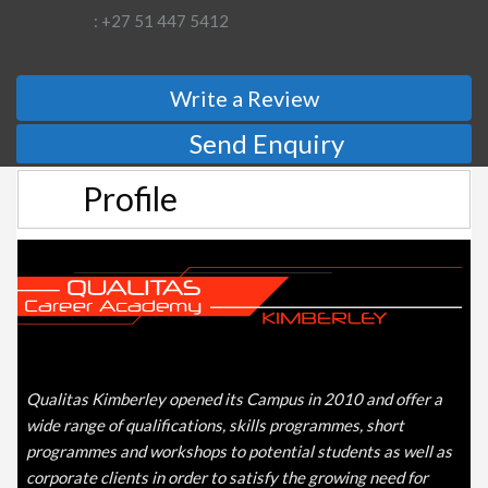
: +27 51 447 5412
Write a Review
Send Enquiry
Profile
Qualitas Kimberley opened its Campus in 2010 and offer a
wide range of qualifications, skills programmes, short
programmes and workshops to potential students as well as
corporate clients in order to satisfy the growing need for