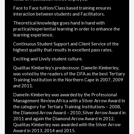
Face to Face tuition/Class based training ensures
interaction between students and Facilitators.
Theoretical knowledge goes hand in hand with
practical/experiential learning in order to enhance the
learning experience.
Continuous Student Support and Client Service of the
highest quality that results in excellent pass rates.
Exciting and Lively student culture.
Qualitas Kimberley’s predecessor, Damelin Kimberley,
was voted by the readers of the DFA as the best Tertiary
Training Institution in the Northern Cape in 2007, 2009
and 2011.
Damelin Kimberley was awarded by the Professional
Management Review.Africa with a Silver Arrow Award in
the category for Tertiary Training Institutions – 2008,
the Diamond Arrow Award – 2010, Silver Arrow Award in
2011 and again the Diamond Arrow Award in 2012.
Qualitas Kimberley was awarded with the Silver Arrow
Award in 2013, 2014 and 2015.