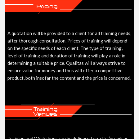
A quotation will be provided to a client for all training needs,
after thorough consultation. Prices of training will depend
on the specific needs of each client. The type of training,
level of training and duration of training will play a role in
determining a suitable price. Qualitas will always strive to
ensure value for money and thus will offer a competitive
product, both insofar the content and the price is concerned.
Training and Workshops can be delivered on-site (premises