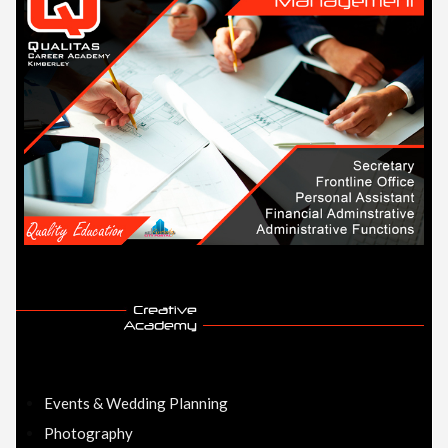
Events & Wedding Planning
Photography