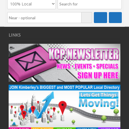
LINKS