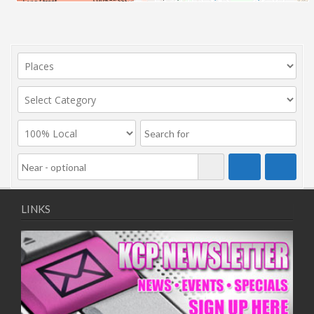
LINKS