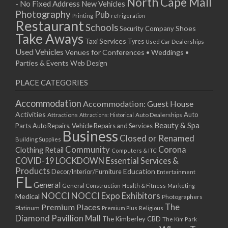
North Cape Mall
- No Fixed Address
New Vehicles
Photography
Pub
Printing
refrigeration
Restaurant
Schools
Shoes
Security Company
Take Aways
Taxi Services
Tyres
Used Car Dealerships
Used Vehicles
Venues for Conferences • Weddings •
Parties & Events
Web Design
PLACE CATEGORIES
Accommodation
Accommodation: Guest House
Activities
Auto
Attractions
Auto Dealerships
Attractions: Historical
Beauty & Spa
Parts
Auto Repairs, Vehicle Repairs and Services
Business
Closed or Renamed
Building Supplies
Community
Corona
Clothing Retail
Computers & ITC
COVID-19 LOCKDOWN Essential Services &
Products
Education
Decor/Interior/Furniture
Entertainment
FL
General
General Construction
Health & Fitness
Marketing
NOCCI
NOCCI Expo Exhibitors
Medical
Photographers
Premium Places
The
Platinum
Premium Plus
Religious
Diamond Pavillion Mall
The Kimberley CBD
The Kim Park