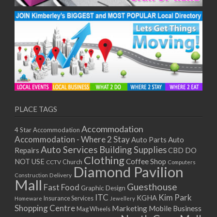
PLACE TAGS
Accommodation
4 Star Accommodation
Accommodation - Where 2 Stay
Auto
Auto Parts
Auto Services
Building Supplies
Repairs
CBD DO
Clothing
Coffee Shop
NOT USE
CCTV
Church
Computers
Diamond Pavilion
Delivery
Construction
Mall
Guesthouse
Fast Food
Graphic Design
ITC
Kim Park
KGHA
Insurance Services
Homeware
Jewellery
Shopping Centre
Marketing
Mobile Business
Mag Wheels