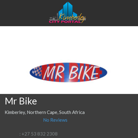
Mr Bike
Kimberley, Northern Cape, South Africa
No Reviews
: +27 53 832 2308