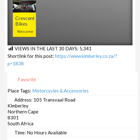
Crescent
Bikes
Welcome
VIEWS IN THE LAST 30 DAYS:
5,341
Shortlink for this post:
https://www.kimberley.co.za/?
p=1838
Favorite
Place Tags:
Motorcycles & Accessories
Address:
105 Transvaal Road
Kimberley
Northern Cape
8301
South Africa
Time:
No Hours Available