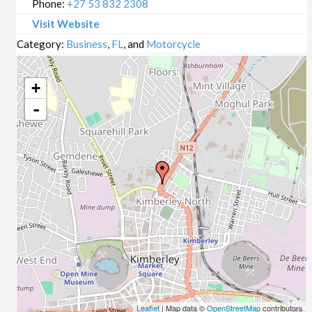
Phone:
+27 53 832 2308
Visit Website
Category:
Business
,
FL
, and
Motorcycle
+
-
Leaflet
| Map data ©
OpenStreetMap
contributors