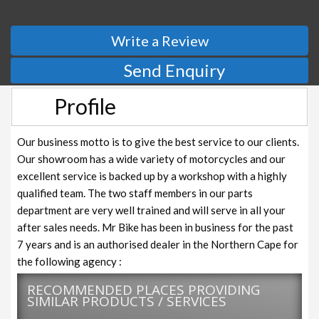
Write a Review
Send Enquiry
Profile
Our business motto is to give the best service to our clients.
Our showroom has a wide variety of motorcycles and our
excellent service is backed up by a workshop with a highly
qualified team. The two staff members in our parts
department are very well trained and will serve in all your
after sales needs. Mr Bike has been in business for the past
7 years and is an authorised dealer in the Northern Cape for
the following agency :
RECOMMENDED PLACES PROVIDING
SIMILAR PRODUCTS / SERVICES