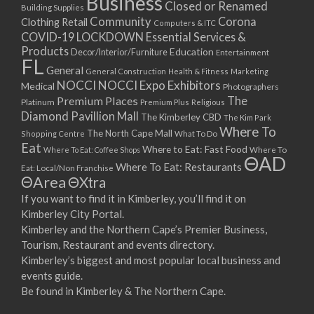
Business
Closed or Renamed
Building Supplies
Community
Corona
Clothing Retail
Computers & ITC
COVID-19 LOCKDOWN Essential Services &
Products
Education
Decor/Interior/Furniture
Entertainment
FL
General
General Construction
Health & Fitness
Marketing
NOCCI
NOCCI Expo Exhibitors
Medical
Photographers
Premium Places
The
Platinum
Premium Plus
Religious
Diamond Pavillion Mall
The Kimberley CBD
The Kim Park
Where To
The North Cape Mall
Shopping Centre
What To Do
Eat
Where to Eat: Fast Food
Where To Eat: Coffee Shops
Where To
ΘAD
Where To Eat: Restaurants
Eat: Local/Non Franchise
ΘArea
ΘXtra
If you want to find it in Kimberley, you’ll find it on
Kimberley City Portal.
Kimberley and the Northern Cape’s Premier Business,
Tourism, Restaurant and events directory.
Kimberley’s biggest and most popular local business and
events guide.
Be found in Kimberley & The Northern Cape.