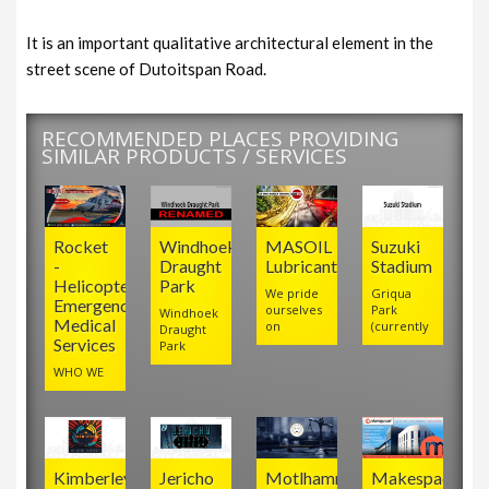
It is an important qualitative architectural element in the
street scene of Dutoitspan Road.
RECOMMENDED PLACES PROVIDING
SIMILAR PRODUCTS / SERVICES
Rocket
Windhoek
MASOIL
Suzuki
-
Draught
Lubricants
Stadium
Helicopter
Park
We pride
Griqua
Emergency
ourselves
Park
Windhoek
Medical
on
(currently
Draught
Services
Park
WHO WE
Kimberley
Jericho
Motlhamme
Makespace