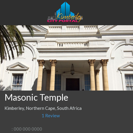
Masonic Temple
Kimberley, Northern Cape, South Africa
1 Review
: 000 000 0000