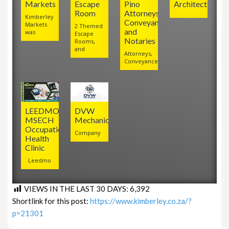
Markets
Escape
Pino
Architects
Room
Attorneys,
Kimberley
Conveyancers
Markets
2 Themed
and
was
Escape
Notaries
Rooms,
and
Attorneys,
Conveyancers
LEEDMO
DVW
MSECH
Mechanical
Occupational
Company
Health
Clinic
Leedmo
VIEWS IN THE LAST 30 DAYS:
6,392
Shortlink for this post:
https://www.kimberley.co.za/?
p=21301