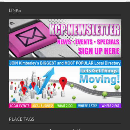
LINKS
PLACE TAGS