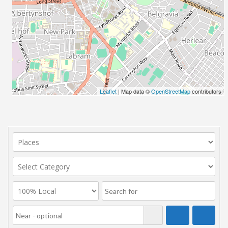
Leaflet
| Map data ©
OpenStreetMap
contributors