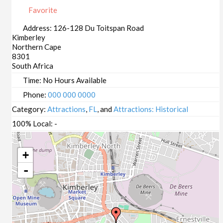
Favorite
Address:
126-128 Du Toitspan Road
Kimberley
Northern Cape
8301
South Africa
Time:
No Hours Available
Phone:
000 000 0000
Category:
Attractions
,
FL
, and
Attractions: Historical
100% Local:
-
+
-