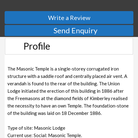
Write a Review
Send Enquiry
Profile
The Masonic Temple is a single-storey corrugated iron
structure with a saddle roof and centrally placed air vent. A
verandah is found to the rear of the building. The Union
Lodge initiated the erection of this building in 1886 after
the Freemasons at the diamond fields of Kimberley realised
the necessity to have an own Temple. The foundation-stone
of the building was laid on 18 December 1886.
Type of site: Masonic Lodge
Current use: Social: Masonic Temple.