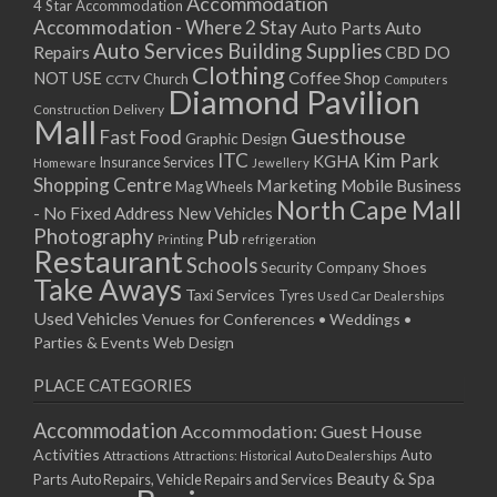
Accommodation
4 Star Accommodation
Accommodation - Where 2 Stay
Auto
Auto Parts
Auto Services
Building Supplies
Repairs
CBD DO
Clothing
Coffee Shop
NOT USE
CCTV
Church
Computers
Diamond Pavilion
Delivery
Construction
Mall
Guesthouse
Fast Food
Graphic Design
ITC
Kim Park
KGHA
Insurance Services
Homeware
Jewellery
Shopping Centre
Marketing
Mobile Business
Mag Wheels
North Cape Mall
- No Fixed Address
New Vehicles
Photography
Pub
Printing
refrigeration
Restaurant
Schools
Shoes
Security Company
Take Aways
Taxi Services
Tyres
Used Car Dealerships
Used Vehicles
Venues for Conferences • Weddings •
Parties & Events
Web Design
PLACE CATEGORIES
Accommodation
Accommodation: Guest House
Activities
Auto
Attractions
Auto Dealerships
Attractions: Historical
Beauty & Spa
Parts
Auto Repairs, Vehicle Repairs and Services