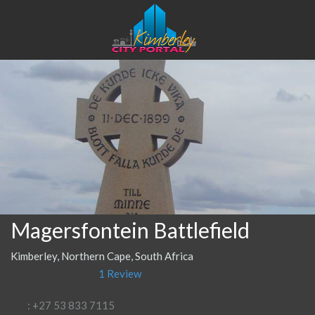
Magersfontein Battlefield
Kimberley, Northern Cape, South Africa
1 Review
: +27 53 833 7115