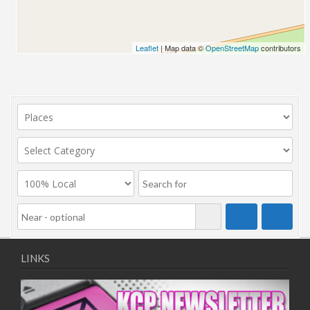
Leaflet
| Map data ©
OpenStreetMap
contributors
LINKS