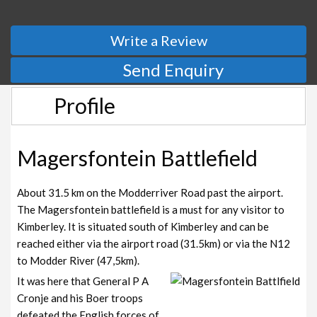
Write a Review
Send Enquiry
Profile
Magersfontein Battlefield
About 31.5 km on the Modderriver Road past the airport.
The Magersfontein battlefield is a must for any visitor to
Kimberley. It is situated south of Kimberley and can be
reached either via the airport road (31.5km) or via the N12
to Modder River (47,5km).
It was here that General P A
Cronje and his Boer troops
defeated the English forces of