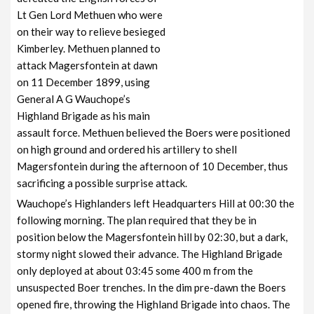
Lt Gen Lord Methuen who were
on their way to relieve besieged
Kimberley. Methuen planned to
attack Magersfontein at dawn
on 11 December 1899, using
General A G Wauchope’s
Highland Brigade as his main
assault force. Methuen believed the Boers were positioned
on high ground and ordered his artillery to shell
Magersfontein during the afternoon of 10 December, thus
sacrificing a possible surprise attack.
Wauchope’s Highlanders left Headquarters Hill at 00:30 the
following morning. The plan required that they be in
position below the Magersfontein hill by 02:30, but a dark,
stormy night slowed their advance. The Highland Brigade
only deployed at about 03:45 some 400 m from the
unsuspected Boer trenches. In the dim pre-dawn the Boers
opened fire, throwing the Highland Brigade into chaos. The