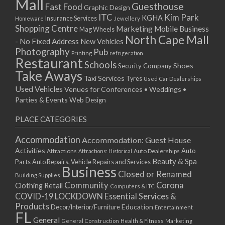
Mall
Guesthouse
Fast Food
Graphic Design
ITC
Kim Park
KGHA
Insurance Services
Homeware
Jewellery
Shopping Centre
Marketing
Mobile Business
Mag Wheels
North Cape Mall
- No Fixed Address
New Vehicles
Photography
Pub
Printing
refrigeration
Restaurant
Schools
Shoes
Security Company
Take Aways
Taxi Services
Tyres
Used Car Dealerships
Used Vehicles
Venues for Conferences • Weddings •
Parties & Events
Web Design
PLACE CATEGORIES
Accommodation
Accommodation: Guest House
Activities
Auto
Attractions
Auto Dealerships
Attractions: Historical
Beauty & Spa
Parts
Auto Repairs, Vehicle Repairs and Services
Business
Closed or Renamed
Building Supplies
Community
Corona
Clothing Retail
Computers & ITC
COVID-19 LOCKDOWN Essential Services &
Products
Education
Decor/Interior/Furniture
Entertainment
FL
General
General Construction
Health & Fitness
Marketing