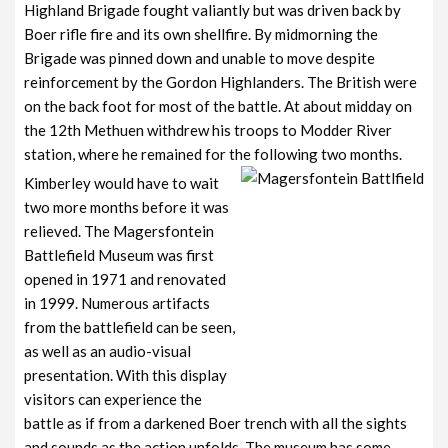
Highland Brigade fought valiantly but was driven back by
Boer rifle fire and its own shellfire. By midmorning the
Brigade was pinned down and unable to move despite
reinforcement by the Gordon Highlanders. The British were
on the back foot for most of the battle. At about midday on
the 12th Methuen withdrew his troops to Modder River
station, where he remained for the following two months.
Kimberley would have to wait
two more months before it was
relieved. The Magersfontein
Battlefield Museum was first
opened in 1971 and renovated
in 1999. Numerous artifacts
from the battlefield can be seen,
as well as an audio-visual
presentation. With this display
visitors can experience the
battle as if from a darkened Boer trench with all the sights
and sounds as the action unfolds. The museum has some