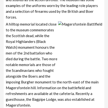
examples of the uniforms worn by the leading role players
and a selection of firearms used by the British and Boer
forces.
A hilltop memorial located close
to the museum commemorates
the Scottish dead, while the
Royal Highlanders (Black
Watch) monument honours the
men of the 2nd battalion who
died during the battle. Two more
notable memorials are those of
the Scandinavians who fought
alongside the Boers and the
imposing Burgher monument to the north-east of the main
Magersfontein hill. Information on the battlefield and
refreshments are available at the cafeteria. Recently a
guesthouse, the Bagpipe Lodge, was also established at
Magersfontein.