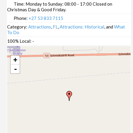
Time:
Monday to Sunday: 08:00 - 17:00 Closed on
Christmas Day & Good Friday.
Phone:
+27 53 833 7115
Category:
Attractions
,
FL
,
Attractions: Historical
, and
What
To Do
100% Local:
-
+
-