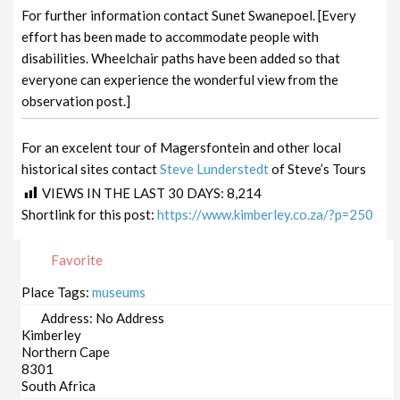
For further information contact Sunet Swanepoel. [Every
effort has been made to accommodate people with
disabilities. Wheelchair paths have been added so that
everyone can experience the wonderful view from the
observation post.]
For an excelent tour of Magersfontein and other local
historical sites contact
Steve Lunderstedt
of Steve’s Tours
VIEWS IN THE LAST 30 DAYS:
8,214
Shortlink for this post:
https://www.kimberley.co.za/?p=250
Favorite
Place Tags:
museums
Address:
No Address
Kimberley
Northern Cape
8301
South Africa