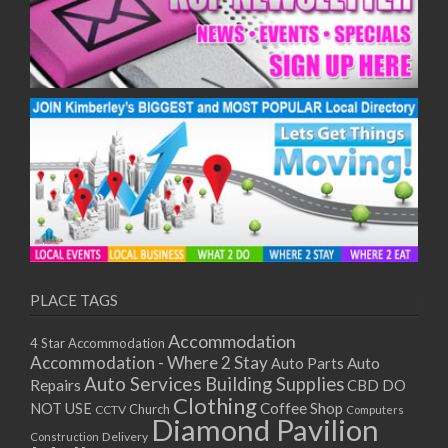
PLACE TAGS
Accommodation
4 Star Accommodation
Accommodation - Where 2 Stay
Auto
Auto Parts
Auto Services
Building Supplies
Repairs
CBD DO
Clothing
Coffee Shop
NOT USE
CCTV
Church
Computers
Diamond Pavilion
Delivery
Construction