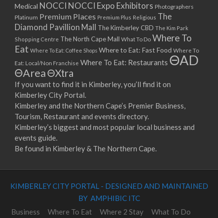
NOCCI
NOCCI Expo Exhibitors
Medical
Photographers
Premium Places
The
Platinum
Premium Plus
Religious
Diamond Pavillion Mall
The Kimberley CBD
The Kim Park
Where To
The North Cape Mall
Shopping Centre
What To Do
Eat
Where to Eat: Fast Food
Where To Eat: Coffee Shops
Where To
ΘAD
Where To Eat: Restaurants
Eat: Local/Non Franchise
ΘArea
ΘXtra
If you want to find it in Kimberley, you’ll find it on
Kimberley City Portal.
Kimberley and the Northern Cape’s Premier Business,
Tourism, Restaurant and events directory.
Kimberley’s biggest and most popular local business and
events guide.
Be found in Kimberley & The Northern Cape.
KIMBERLEY CITY PORTAL - DESIGNED AND MAINTAINED
BY AMPHIBIC ITC
Business
Where To Eat
Where 2 Stay
What To Do