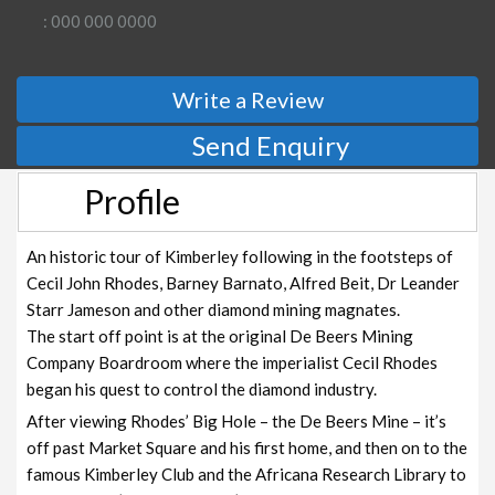
: 000 000 0000
Write a Review
Send Enquiry
Profile
An historic tour of Kimberley following in the footsteps of
Cecil John Rhodes, Barney Barnato, Alfred Beit, Dr Leander
Starr Jameson and other diamond mining magnates.
The start off point is at the original De Beers Mining
Company Boardroom where the imperialist Cecil Rhodes
began his quest to control the diamond industry.
After viewing Rhodes’ Big Hole – the De Beers Mine – it’s
off past Market Square and his first home, and then on to the
famous Kimberley Club and the Africana Research Library to