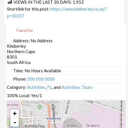
VIEWS IN THE LAST 30 DAYS:
1,952
Shortlink for this post:
https://www.kimberley.co.za/?
p=10357
Favorite
Address:
No Address
Kimberley
Northern Cape
8301
South Africa
Time:
No Hours Available
Phone:
000 000 0000
Category:
Activities
,
FL
, and
Activities: Tours
100% Local:
Yes/1
+
-