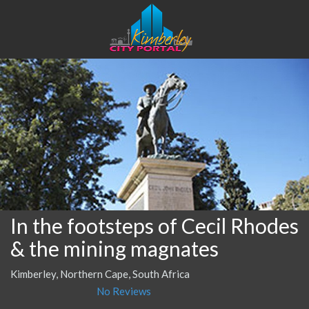
In the footsteps of Cecil Rhodes
& the mining magnates
Kimberley, Northern Cape, South Africa
No Reviews