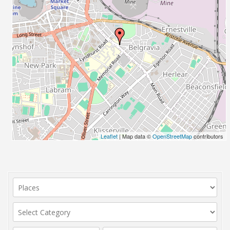
Leaflet
| Map data ©
OpenStreetMap
contributors