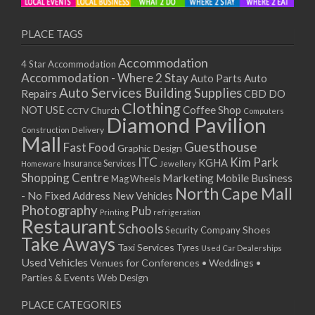
PLACE TAGS
Accommodation
4 Star Accommodation
Accommodation - Where 2 Stay
Auto
Auto Parts
Auto Services
Building Supplies
Repairs
CBD DO
Clothing
Coffee Shop
NOT USE
CCTV
Church
Computers
Diamond Pavilion
Delivery
Construction
Mall
Guesthouse
Fast Food
Graphic Design
ITC
Kim Park
KGHA
Insurance Services
Homeware
Jewellery
Shopping Centre
Marketing
Mobile Business
Mag Wheels
North Cape Mall
- No Fixed Address
New Vehicles
Photography
Pub
Printing
refrigeration
Restaurant
Schools
Shoes
Security Company
Take Aways
Taxi Services
Tyres
Used Car Dealerships
Used Vehicles
Venues for Conferences • Weddings •
Parties & Events
Web Design
PLACE CATEGORIES