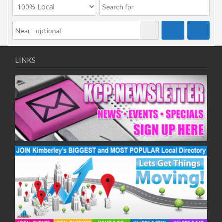
LINKS