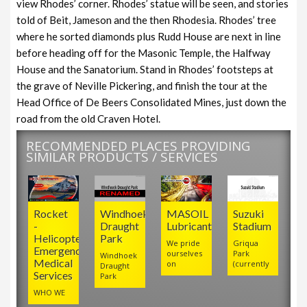
view Rhodes’ corner. Rhodes’ statue will be seen, and stories
told of Beit, Jameson and the then Rhodesia. Rhodes’ tree
where he sorted diamonds plus Rudd House are next in line
before heading off for the Masonic Temple, the Halfway
House and the Sanatorium. Stand in Rhodes’ footsteps at
the grave of Neville Pickering, and finish the tour at the
Head Office of De Beers Consolidated Mines, just down the
road from the old Craven Hotel.
RECOMMENDED PLACES PROVIDING
SIMILAR PRODUCTS / SERVICES
Rocket
Windhoek
MASOIL
Suzuki
-
Draught
Lubricants
Stadium
Helicopter
Park
We pride
Griqua
Emergency
ourselves
Park
Windhoek
Medical
on
(currently
Draught
Services
Park
WHO WE