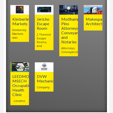
Kimberley
Jericho
Motlhamme
Makespace
Markets
Escape
Pino
Architects
Room
Attorneys,
Kimberley
Conveyancers
Markets
2 Themed
and
was
Escape
Notaries
Rooms,
and
Attorneys,
Conveyancers
LEEDMO
DVW
MSECH
Mechanical
Occupational
Company
Health
Clinic
Leedmo