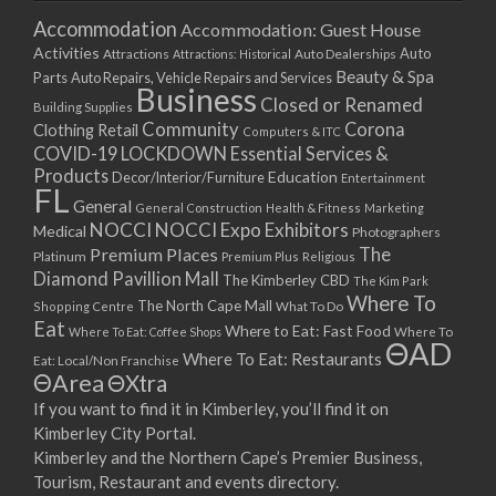
Accommodation
Accommodation: Guest House
Activities
Auto
Attractions
Auto Dealerships
Attractions: Historical
Beauty & Spa
Parts
Auto Repairs, Vehicle Repairs and Services
Business
Closed or Renamed
Building Supplies
Community
Corona
Clothing Retail
Computers & ITC
COVID-19 LOCKDOWN Essential Services &
Products
Education
Decor/Interior/Furniture
Entertainment
FL
General
General Construction
Health & Fitness
Marketing
NOCCI
NOCCI Expo Exhibitors
Medical
Photographers
Premium Places
The
Platinum
Premium Plus
Religious
Diamond Pavillion Mall
The Kimberley CBD
The Kim Park
Where To
The North Cape Mall
Shopping Centre
What To Do
Eat
Where to Eat: Fast Food
Where To Eat: Coffee Shops
Where To
ΘAD
Where To Eat: Restaurants
Eat: Local/Non Franchise
ΘArea
ΘXtra
If you want to find it in Kimberley, you’ll find it on
Kimberley City Portal.
Kimberley and the Northern Cape’s Premier Business,
Tourism, Restaurant and events directory.