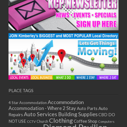
PLACE TAGS
Accommodation
4 Star Accommodation
Accommodation - Where 2 Stay
Auto
Auto Parts
Auto Services
Building Supplies
Repairs
CBD DO
Clothing
Coffee Shop
NOT USE
CCTV
Church
Computers