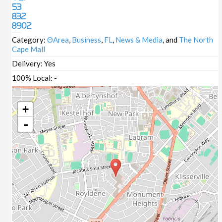
53
832
8902
Category:
ΘArea
,
Business
,
FL
,
News & Media
, and
The North
Cape Mall
Delivery:
Yes
100% Local:
-
+
-