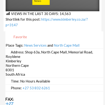
News
VIEWS IN THE LAST 30 DAYS:
14,563
Shortlink for this post:
https://www.kimberley.co.za/?
p=3147
Favorite
Place Tags:
News Services
and
North Cape Mall
Address:
Shop 63a, North Cape Mall, Memorial Road,
Royldene
Kimberley
Northern Cape
8301
South Africa
Time:
No Hours Available
Phone:
+27 53 832 6261
Fax:
+27