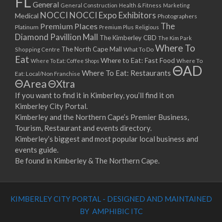
FL
General
General Construction
Health & Fitness
Marketing
NOCCI
NOCCI Expo Exhibitors
Medical
Photographers
Premium Places
The
Platinum
Premium Plus
Religious
Diamond Pavillion Mall
The Kimberley CBD
The Kim Park
Where To
The North Cape Mall
Shopping Centre
What To Do
Eat
Where to Eat: Fast Food
Where To Eat: Coffee Shops
Where To
ΘAD
Where To Eat: Restaurants
Eat: Local/Non Franchise
ΘArea
ΘXtra
If you want to find it in Kimberley, you’ll find it on
Kimberley City Portal.
Kimberley and the Northern Cape’s Premier Business,
Tourism, Restaurant and events directory.
Kimberley’s biggest and most popular local business and
events guide.
Be found in Kimberley & The Northern Cape.
KIMBERLEY CITY PORTAL - DESIGNED AND MAINTAINED
BY AMPHIBIC ITC