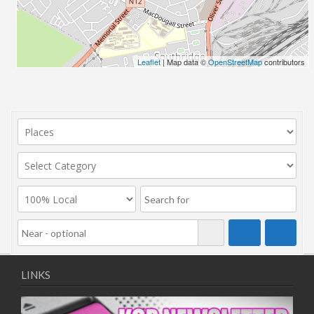
Leaflet
| Map data ©
OpenStreetMap
contributors
LINKS