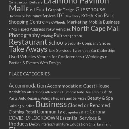
Diamond Pavilion
Delivery
Construction
Mall
Guesthouse
Fast Food
Graphic Design
ITC
Kim Park
KGHA
Insurance Services
Homeware
Jewellery
Shopping Centre
Marketing
Mobile Business
Mag Wheels
North Cape Mall
- No Fixed Address
New Vehicles
Photography
Pub
Printing
refrigeration
Restaurant
Schools
Shoes
Security Company
Take Aways
Taxi Services
Tyres
Used Car Dealerships
Used Vehicles
Venues for Conferences • Weddings •
Parties & Events
Web Design
PLACE CATEGORIES
Accommodation
Accommodation: Guest House
Activities
Auto
Attractions
Auto Dealerships
Attractions: Historical
Beauty & Spa
Parts
Auto Repairs, Vehicle Repairs and Services
Business
Closed or Renamed
Building Supplies
Community
Corona
Clothing Retail
Computers & ITC
COVID-19 LOCKDOWN Essential Services &
Products
Education
Decor/Interior/Furniture
Entertainment