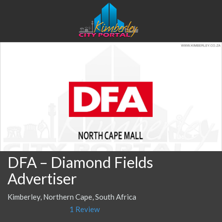
DFA – Diamond Fields
Advertiser
Kimberley, Northern Cape, South Africa
1 Review