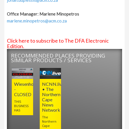
Office Manager: Marlene Minopetros
marlene.minopetros@acm.co.za
Click here to subscribe to The DFA Electronic
Edition.
RECOMMENDED PLACES PROVIDING
SIMILAR PRODUCTS / SERVICES
Wiesenhof
NCNN.live
-
• The
CLOSED
Northern
Cape
THIS
News
BUSINESS
Network
HAS
The
Northern
Cape