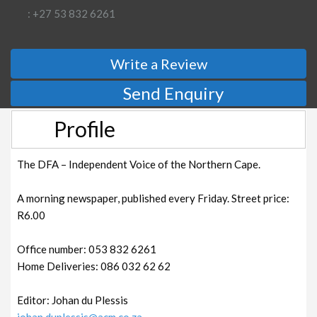
: +27 53 832 6261
Write a Review
Send Enquiry
Profile
The DFA – Independent Voice of the Northern Cape.
A morning newspaper, published every Friday. Street price:
R6.00
Office number: 053 832 6261
Home Deliveries: 086 032 62 62
Editor: Johan du Plessis
johan.duplessis@acm.co.za