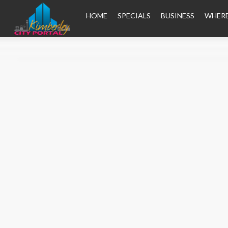
HOME
SPECIALS
BUSINESS
WHERE