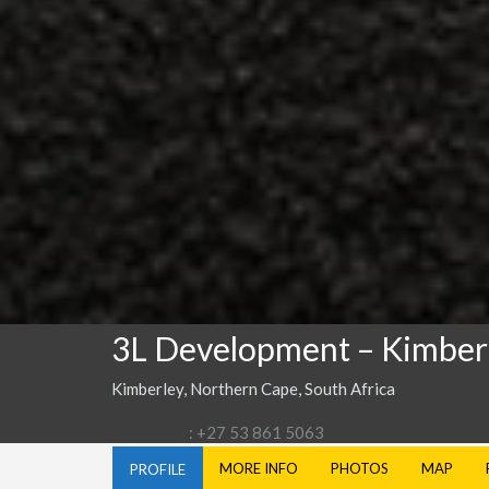
3L Development – Kimber
Kimberley, Northern Cape, South Africa
: +27 53 861 5063
MORE INFO
PHOTOS
MAP
PROFILE