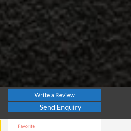
Write a Review
Send Enquiry
Favorite