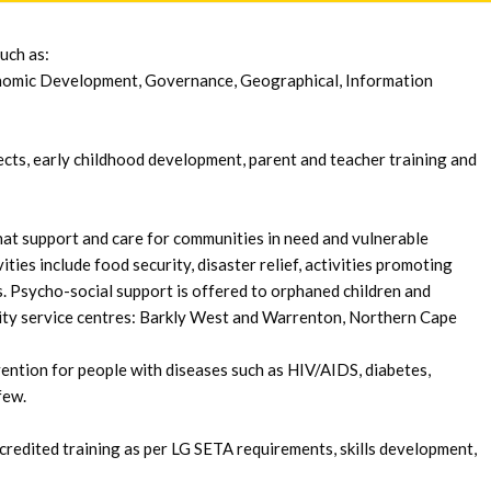
uch as:
nomic Development, Governance, Geographical, Information
cts, early childhood development, parent and teacher training and
hat support and care for communities in need and vulnerable
ities include food security, disaster relief, activities promoting
es. Psycho-social support is offered to orphaned children and
ty service centres: Barkly West and Warrenton, Northern Cape
ention for people with diseases such as HIV/AIDS, diabetes,
few.
edited training as per LG SETA requirements, skills development,