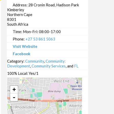
Address:
28 Cronin Road, Hadison Park
Kimberley
Northern Cape
8301
South Africa
Time:
Mon-Fri: 08:00-17:00
Phone:
+27 53 861 5063
Visit Website
Facebook
Category:
Community
,
Community:
Development
,
Community Services
, and
FL
100% Local:
Yes/1
+
-