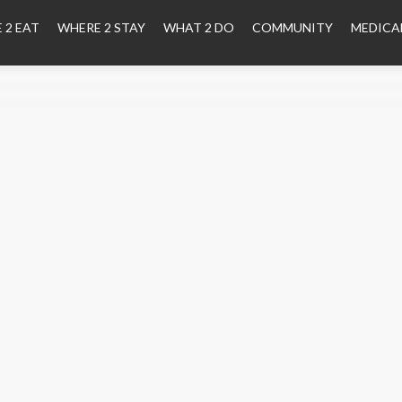
 2 EAT
WHERE 2 STAY
WHAT 2 DO
COMMUNITY
MEDICA