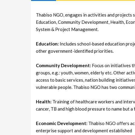
Thabiso NGO, engages in activities and projects s
Education, Community Development, Health, Eco
System & Project Management.
Education:
Includes school-based education proje
other government-identified priorities.
Community Development:
Focus on initiatives t
groups, e.g.: youth, women, elderly etc. Other activ
access to basic services, nation building initiativ
vulnerable people. Thabiso NGO has two communi
Health:
Training of healthcare workers and interv
cancer, TB and high blood pressure to name but a 
Economic Development:
Thabiso NGO offers accr
enterprise support and development established