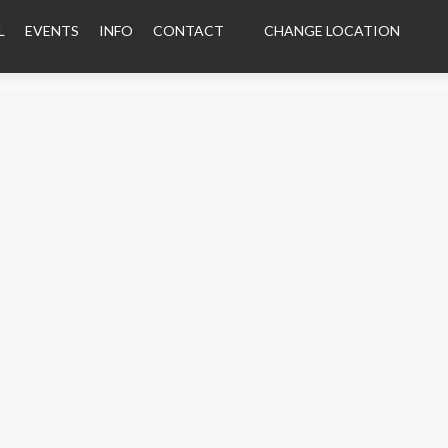
L
EVENTS
INFO
CONTACT
CHANGE LOCATION