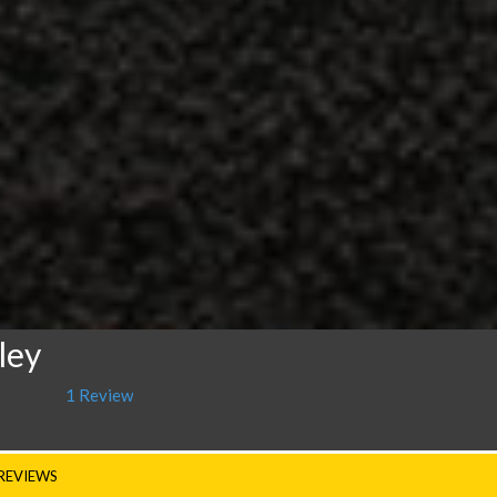
ley
1 Review
REVIEWS