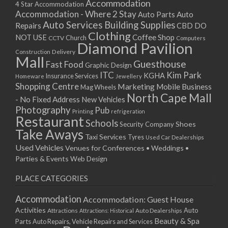
Accommodation
4 Star Accommodation
Accommodation - Where 2 Stay
Auto
Auto Parts
Auto Services
Building Supplies
Repairs
CBD DO
Clothing
Coffee Shop
NOT USE
CCTV
Church
Computers
Diamond Pavilion
Delivery
Construction
Mall
Guesthouse
Fast Food
Graphic Design
ITC
Kim Park
KGHA
Insurance Services
Homeware
Jewellery
Shopping Centre
Marketing
Mobile Business
Mag Wheels
North Cape Mall
- No Fixed Address
New Vehicles
Photography
Pub
Printing
refrigeration
Restaurant
Schools
Shoes
Security Company
Take Aways
Taxi Services
Tyres
Used Car Dealerships
Used Vehicles
Venues for Conferences • Weddings •
Parties & Events
Web Design
PLACE CATEGORIES
Accommodation
Accommodation: Guest House
Activities
Auto
Attractions
Auto Dealerships
Attractions: Historical
Beauty & Spa
Parts
Auto Repairs, Vehicle Repairs and Services