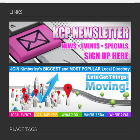
LINKS
PLACE TAGS