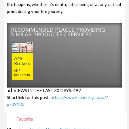
life happens, whether it’s death, retirement, or at any critical
point during your life journey.
RECOMMENDED PLACES PROVIDING
SIMILAR PRODUCTS / SERVICES
ANF
Brokers
ANF
Brokers in
VIEWS IN THE LAST 30 DAYS:
492
Shortlink for this post:
https://www.kimberley.co.za/?
p=39135
Favorite