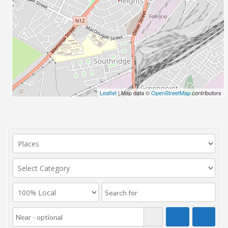
Leaflet
| Map data ©
OpenStreetMap
contributors