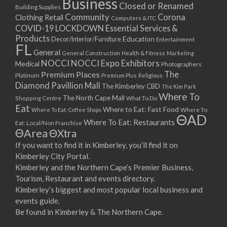
Business
Closed or Renamed
Building Supplies
Community
Corona
Clothing Retail
Computers & ITC
COVID-19 LOCKDOWN Essential Services &
Products
Education
Decor/Interior/Furniture
Entertainment
FL
General
General Construction
Health & Fitness
Marketing
NOCCI
NOCCI Expo Exhibitors
Medical
Photographers
Premium Places
The
Platinum
Premium Plus
Religious
Diamond Pavillion Mall
The Kimberley CBD
The Kim Park
Where To
The North Cape Mall
Shopping Centre
What To Do
Eat
Where to Eat: Fast Food
Where To Eat: Coffee Shops
Where To
ΘAD
Where To Eat: Restaurants
Eat: Local/Non Franchise
ΘArea
ΘXtra
If you want to find it in Kimberley, you’ll find it on
Kimberley City Portal.
Kimberley and the Northern Cape’s Premier Business,
Tourism, Restaurant and events directory.
Kimberley’s biggest and most popular local business and
events guide.
Be found in Kimberley & The Northern Cape.