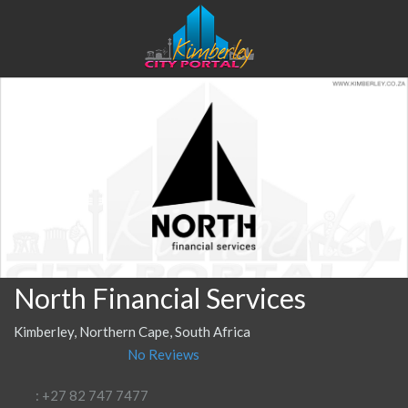
North Financial Services
Kimberley, Northern Cape, South Africa
No Reviews
: +27 82 747 7477