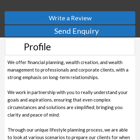
Write a Review
Send Enquiry
Profile
We offer financial planning, wealth creation, and wealth
management to professionals and corporate clients, with a
strong emphasis on long-term relationships.
We work in partnership with you to really understand your
goals and aspirations, ensuring that even complex
circumstances and solutions are simplified; bringing you
clarity and peace of mind.
‍
Through our unique lifestyle planning process, we are able
to look at various scenarios to prepare our clients for when