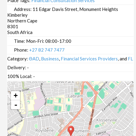
Place Tags:
Financial Consultation Services
Address:
11 Edgar Davis Street, Monument Heights
Kimberley
Northern Cape
8301
South Africa
Time:
Mon-Fri: 08:00-17:00
Phone:
+27 82 747 7477
Category:
ΘAD
,
Business
,
Financial Services Providers
, and
FL
Delivery:
-
100% Local:
-
+
-