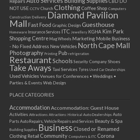
Auto Services
Building Supplies
Repairs
CBD DO
Clothing
Coffee Shop
NOT USE
CCTV
Church
Computers
Diamond Pavilion
Delivery
Construction
Mall
Guesthouse
Fast Food
Graphic Design
ITC
Kim Park
KGHA
Insurance Services
Homeware
Jewellery
Shopping Centre
Marketing
Mobile Business
Mag Wheels
North Cape Mall
- No Fixed Address
New Vehicles
Photography
Pub
Printing
refrigeration
Restaurant
Schools
Shoes
Security Company
Take Aways
Taxi Services
Tyres
Used Car Dealerships
Used Vehicles
Venues for Conferences • Weddings •
Parties & Events
Web Design
PLACE CATEGORIES
Accommodation
Accommodation: Guest House
Activities
Auto
Attractions
Auto Dealerships
Attractions: Historical
Beauty & Spa
Parts
Auto Repairs, Vehicle Repairs and Services
Business
Closed or Renamed
Building Supplies
Community
Corona
Clothing Retail
Computers & ITC