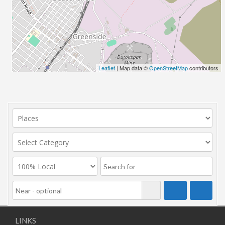
Leaflet
| Map data ©
OpenStreetMap
contributors
LINKS