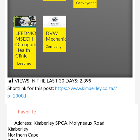
Conveyancers
LEEDMO
DVW
MSECH
Mechanical
Occupational
Company
Health
Clinic
Leedmo
VIEWS IN THE LAST 30 DAYS:
2,399
Shortlink for this post:
https://www.kimberley.co.za/?
p=13081
Favorite
Address:
Kimberley SPCA, Molyneaux Road,
Kimberley
Northern Cape