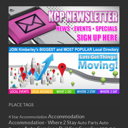
PLACE TAGS
Accommodation
4 Star Accommodation
Accommodation - Where 2 Stay
Auto
Auto Parts