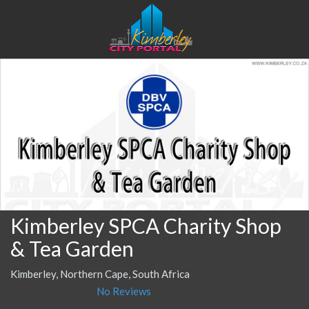
Kimberley SPCA Charity Shop
& Tea Garden
Kimberley, Northern Cape, South Africa
No Reviews