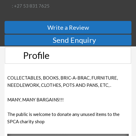
: +27 53 831 7625
Write a Review
Send Enquiry
Profile
COLLECTABLES, BOOKS, BRIC-A-BRAC, FURNITURE,
NEEDLEWORK, CLOTHES, POTS AND PANS, ETC, .
MANY, MANY BARGAINS!!!
The public is welcome to donate any unused items to the
SPCA charity shop