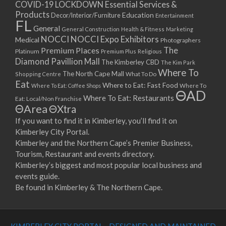
COVID-19 LOCKDOWN Essential Services &
Products
Education
Decor/Interior/Furniture
Entertainment
FL
General
General Construction
Health & Fitness
Marketing
NOCCI
NOCCI Expo Exhibitors
Medical
Photographers
Premium Places
The
Platinum
Premium Plus
Religious
Diamond Pavillion Mall
The Kimberley CBD
The Kim Park
Where To
The North Cape Mall
Shopping Centre
What To Do
Eat
Where to Eat: Fast Food
Where To Eat: Coffee Shops
Where To
ΘAD
Where To Eat: Restaurants
Eat: Local/Non Franchise
ΘArea
ΘXtra
If you want to find it in Kimberley, you’ll find it on
Kimberley City Portal.
Kimberley and the Northern Cape’s Premier Business,
Tourism, Restaurant and events directory.
Kimberley’s biggest and most popular local business and
events guide.
Be found in Kimberley & The Northern Cape.
KIMBERLEY CITY PORTAL - DESIGNED AND MAINTAINED