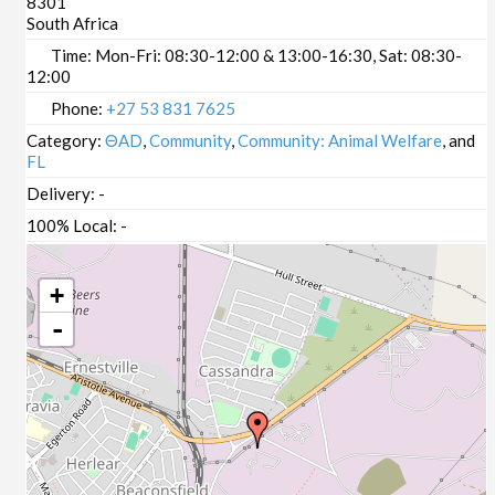
8301
South Africa
Time:
Mon-Fri: 08:30-12:00 & 13:00-16:30, Sat: 08:30-
12:00
Phone:
+27 53 831 7625
Category:
ΘAD
,
Community
,
Community: Animal Welfare
, and
FL
Delivery:
-
100% Local:
-
+
-