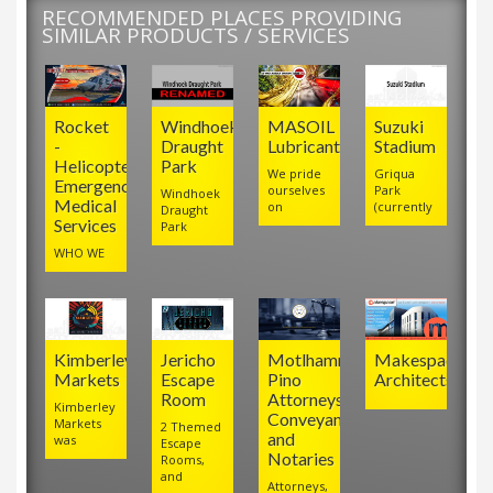
RECOMMENDED PLACES PROVIDING
SIMILAR PRODUCTS / SERVICES
Rocket
Windhoek
MASOIL
Suzuki
-
Draught
Lubricants
Stadium
Helicopter
Park
We pride
Griqua
Emergency
ourselves
Park
Windhoek
Medical
on
(currently
Draught
Services
Park
WHO WE
Kimberley
Jericho
Motlhamme
Makespace
Markets
Escape
Pino
Architects
Room
Attorneys,
Kimberley
Conveyancers
Markets
2 Themed
and
was
Escape
Notaries
Rooms,
and
Attorneys,