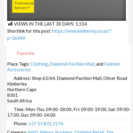
Professional
Eyecare *
VIEWS IN THE LAST 30 DAYS:
1,514
Shortlink for this post:
https://www.kimberley.co.za/?
p=36449
Favorite
Place Tags:
Clothing
,
Diamond Pavilion Mall
, and
Fashion
Accessories
Address:
Shop 63/64, Diamond Pavilion Mall, Oliver Road
Kimberley
Northern Cape
8301
South Africa
Time:
Mon-Thu: 09:00-18:00, Fri: 09:00-19:00, Sat: 09:00-
17:00, Sun: 09:00-14:00
Phone:
+27 53 831 2176
Category:
ΘAD
,
ΘArea
,
Business
,
Clothing Retail
,
The