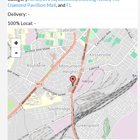
Diamond Pavillion Mall
, and
FL
Delivery:
-
100% Local:
-
+
-