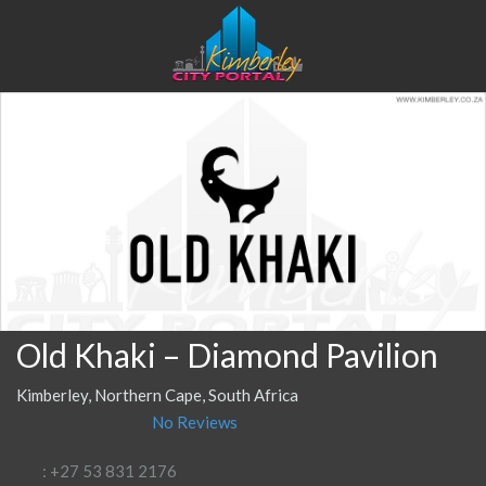
Old Khaki – Diamond Pavilion
Kimberley, Northern Cape, South Africa
No Reviews
: +27 53 831 2176