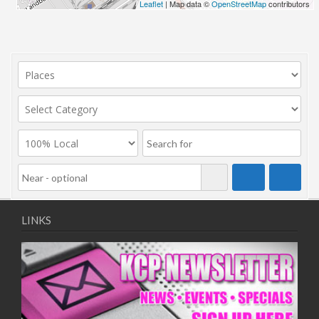
Leaflet
| Map data ©
OpenStreetMap
contributors
LINKS