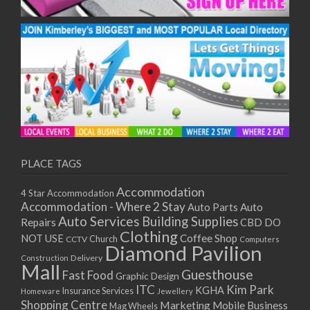
PLACE TAGS
Accommodation
4 Star Accommodation
Accommodation - Where 2 Stay
Auto
Auto Parts
Auto Services
Building Supplies
Repairs
CBD DO
Clothing
Coffee Shop
NOT USE
CCTV
Church
Computers
Diamond Pavilion
Delivery
Construction
Mall
Guesthouse
Fast Food
Graphic Design
ITC
Kim Park
KGHA
Insurance Services
Homeware
Jewellery
Shopping Centre
Marketing
Mobile Business
Mag Wheels