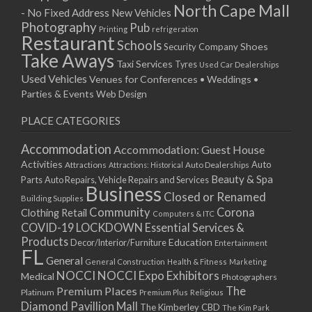
North Cape Mall
- No Fixed Address
New Vehicles
Photography
Pub
Printing
refrigeration
Restaurant
Schools
Shoes
Security Company
Take Aways
Taxi Services
Tyres
Used Car Dealerships
Used Vehicles
Venues for Conferences • Weddings •
Parties & Events
Web Design
PLACE CATEGORIES
Accommodation
Accommodation: Guest House
Activities
Auto
Attractions
Auto Dealerships
Attractions: Historical
Beauty & Spa
Parts
Auto Repairs, Vehicle Repairs and Services
Business
Closed or Renamed
Building Supplies
Community
Corona
Clothing Retail
Computers & ITC
COVID-19 LOCKDOWN Essential Services &
Products
Education
Decor/Interior/Furniture
Entertainment
FL
General
General Construction
Health & Fitness
Marketing
NOCCI
NOCCI Expo Exhibitors
Medical
Photographers
Premium Places
The
Platinum
Premium Plus
Religious
Diamond Pavillion Mall
The Kimberley CBD
The Kim Park