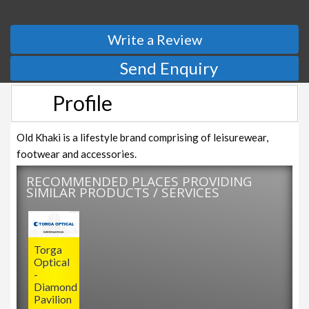
Write a Review
Send Enquiry
Profile
Old Khaki is a lifestyle brand comprising of leisurewear,
footwear and accessories.
RECOMMENDED PLACES PROVIDING
SIMILAR PRODUCTS / SERVICES
Torga
Optical
-
Diamond
Pavilion