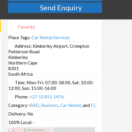
Send Enquiry
Favorite
Place Tags:
Car Rental Services
Address:
Kimberley Airport, Crompton
Patterson Road
Kimberley
Northern Cape
8301
South Africa
Time:
Mon-Fri: 07:00-18:00, Sat: 10:00-
12:00, Sun: 15:00-16:00
Phone:
+27 53 851 1476
Category:
ΘAD
,
Business
,
Car Rental
, and
FL
Delivery:
No
100% Local:
-