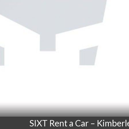
SIXT Rent a Car – Kimberl