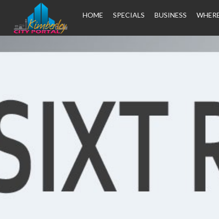
HOME
SPECIALS
BUSINESS
WHERE