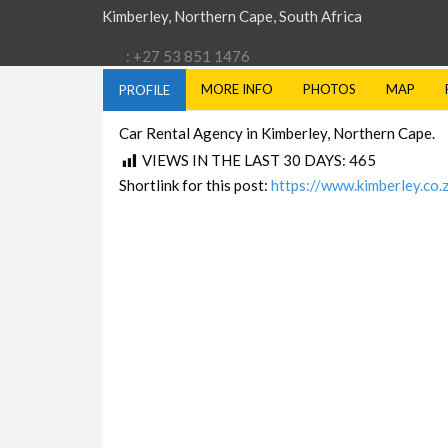
Kimberley, Northern Cape, South Africa
: +27 53 851 1476
MORE INFO
PHOTOS
MAP
PROFILE
Car Rental Agency in Kimberley, Northern Cape.
VIEWS IN THE LAST 30 DAYS:
465
Shortlink for this post:
https://www.kimberley.co