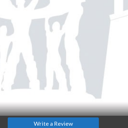
Write a Review