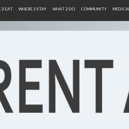
 2 EAT
WHERE 2 STAY
WHAT 2 DO
COMMUNITY
MEDICA