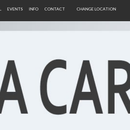
L
EVENTS
INFO
CONTACT
CHANGE LOCATION