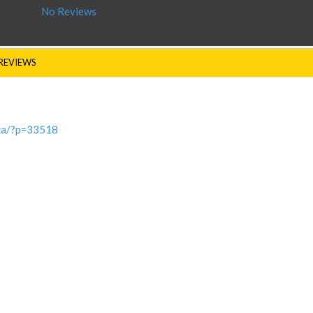
No Reviews
REVIEWS
.za/?p=33518