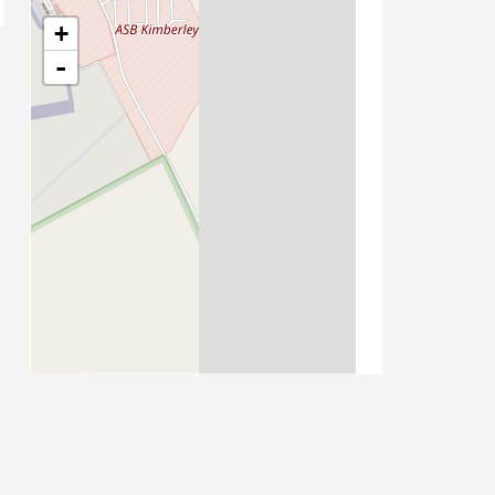
+
-
Leaflet
| Map data ©
OpenStreetMap
contributors