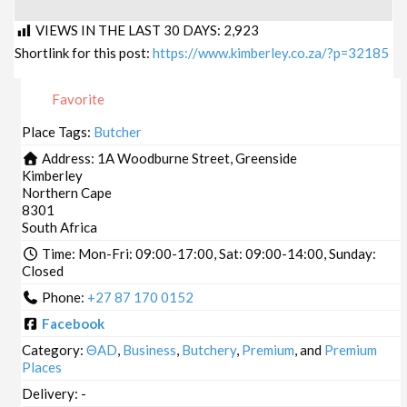
VIEWS IN THE LAST 30 DAYS:
2,923
Shortlink for this post:
https://www.kimberley.co.za/?p=32185
Favorite
Place Tags:
Butcher
Address:
1A Woodburne Street, Greenside
Kimberley
Northern Cape
8301
South Africa
Time:
Mon-Fri: 09:00-17:00, Sat: 09:00-14:00, Sunday:
Closed
Phone:
+27 87 170 0152
Facebook
Category:
ΘAD
,
Business
,
Butchery
,
Premium
, and
Premium
Places
Delivery:
-