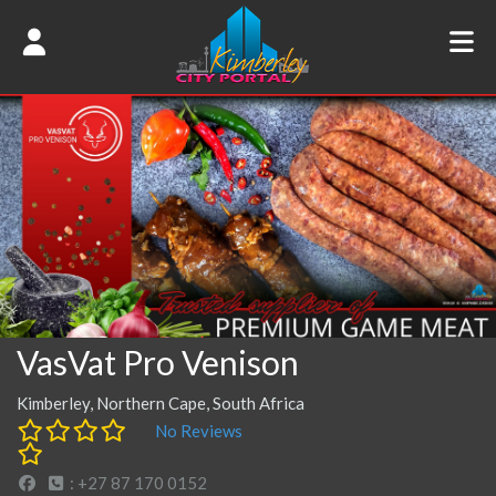
VasVat Pro Venison
Kimberley, Northern Cape, South Africa
No Reviews
: +27 87 170 0152