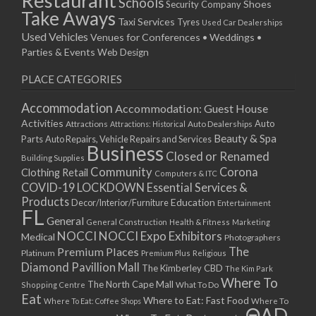
Restaurant
Schools
Shoes
Security Company
Take Aways
Taxi Services
Tyres
Used Car Dealerships
Used Vehicles
Venues for Conferences • Weddings •
Parties & Events
Web Design
PLACE CATEGORIES
Accommodation
Accommodation: Guest House
Activities
Auto
Attractions
Auto Dealerships
Attractions: Historical
Beauty & Spa
Parts
Auto Repairs, Vehicle Repairs and Services
Business
Closed or Renamed
Building Supplies
Community
Corona
Clothing Retail
Computers & ITC
COVID-19 LOCKDOWN Essential Services &
Products
Education
Decor/Interior/Furniture
Entertainment
FL
General
General Construction
Health & Fitness
Marketing
NOCCI
NOCCI Expo Exhibitors
Medical
Photographers
Premium Places
The
Platinum
Premium Plus
Religious
Diamond Pavillion Mall
The Kimberley CBD
The Kim Park
Where To
The North Cape Mall
Shopping Centre
What To Do
Eat
Where to Eat: Fast Food
Where To Eat: Coffee Shops
Where To
ΘAD