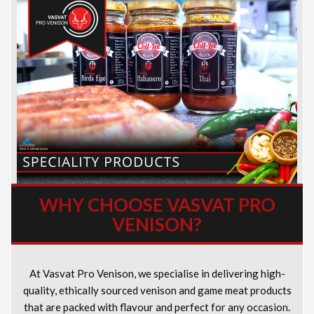
WHY CHOOSE VASVAT PRO
VENISON?
At Vasvat Pro Venison, we specialise in delivering high-
quality, ethically sourced venison and game meat products
that are packed with flavour and perfect for any occasion.