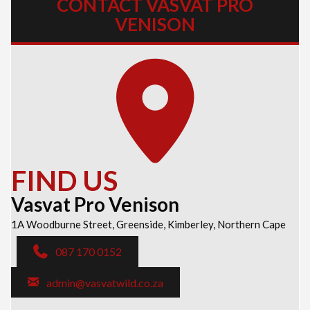
CONTACT VASVAT PRO
VENISON
FIND US
Vasvat Pro Venison
1A Woodburne Street, Greenside, Kimberley, Northern Cape
087 170 0152
admin@vasvatwild.co.za