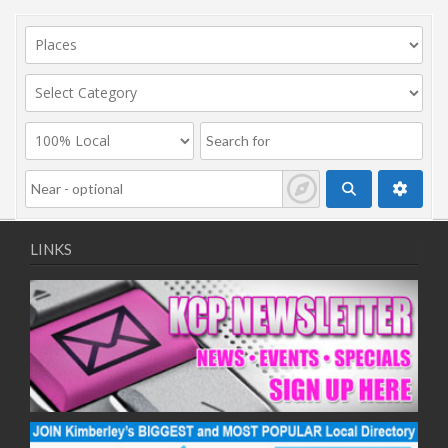
LINKS