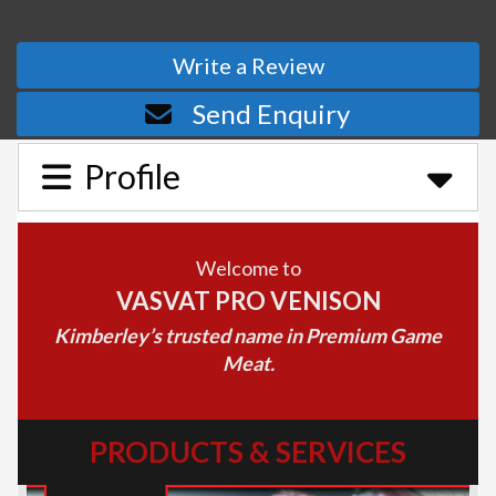
Write a Review
Send Enquiry
Profile
Welcome to
VASVAT PRO VENISON
Kimberley’s trusted name in Premium Game
Meat.
PRODUCTS & SERVICES