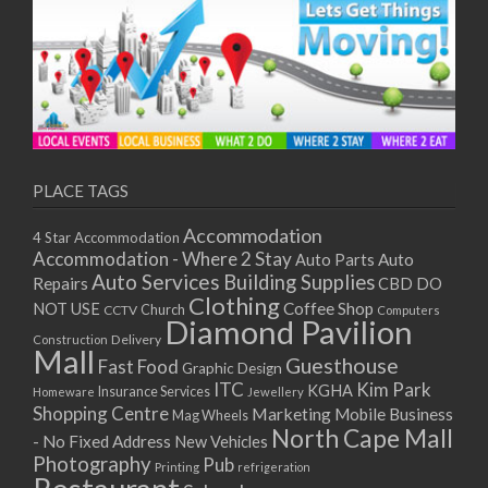
PLACE TAGS
Accommodation
4 Star Accommodation
Accommodation - Where 2 Stay
Auto
Auto Parts
Auto Services
Building Supplies
Repairs
CBD DO
Clothing
Coffee Shop
NOT USE
CCTV
Church
Computers
Diamond Pavilion
Delivery
Construction
Mall
Guesthouse
Fast Food
Graphic Design
ITC
Kim Park
KGHA
Insurance Services
Homeware
Jewellery
Shopping Centre
Marketing
Mobile Business
Mag Wheels
North Cape Mall
- No Fixed Address
New Vehicles
Photography
Pub
Printing
refrigeration