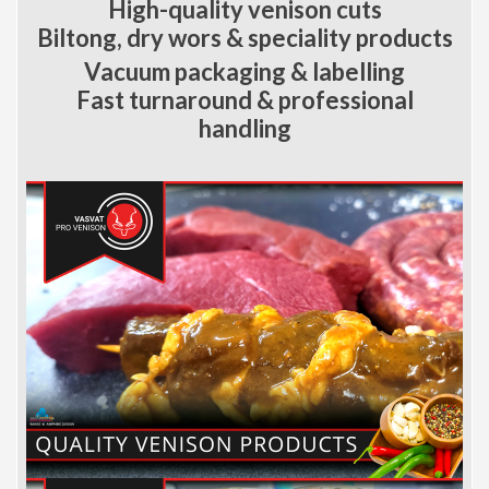
High-quality venison cuts
Biltong, dry wors & speciality products
Vacuum packaging & labelling
Fast turnaround & professional
handling