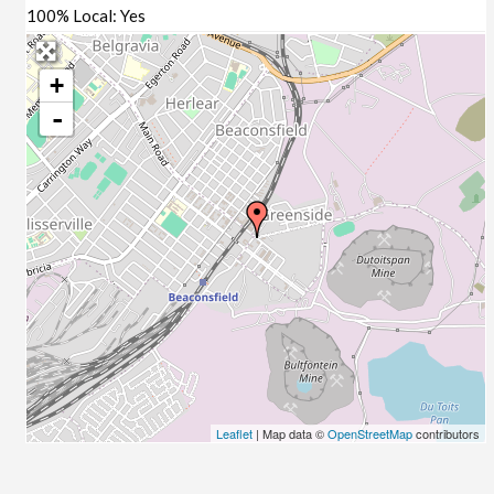
100% Local:
Yes
+
-
Leaflet
| Map data ©
OpenStreetMap
contributors