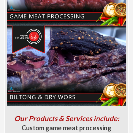
Our Products & Services include:
Custom game meat processing