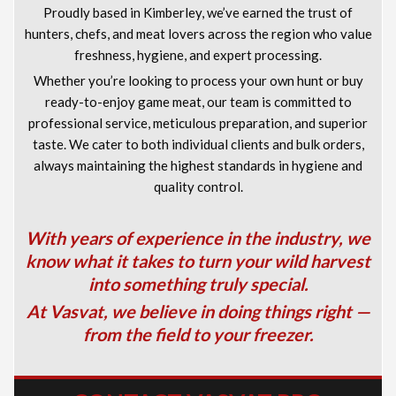
Proudly based in Kimberley, we’ve earned the trust of
hunters, chefs, and meat lovers across the region who value
freshness, hygiene, and expert processing.
Whether you’re looking to process your own hunt or buy
ready-to-enjoy game meat, our team is committed to
professional service, meticulous preparation, and superior
taste. We cater to both individual clients and bulk orders,
always maintaining the highest standards in hygiene and
quality control.
With years of experience in the industry, we
know what it takes to turn your wild harvest
into something truly special.
At Vasvat, we believe in doing things right —
from the field to your freezer.