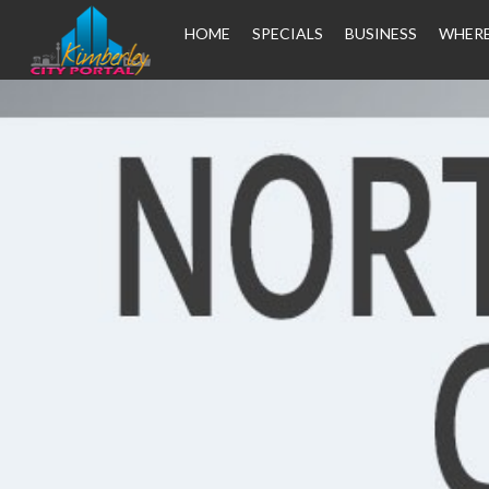
HOME
SPECIALS
BUSINESS
WHERE