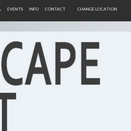
L
EVENTS
INFO
CONTACT
CHANGE LOCATION