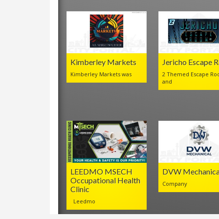
Kimberley Markets
Jericho Escape 
Kimberley Markets was
2 Themed Escape Ro
and
LEEDMO MSECH
DVW Mechanica
Occupational Health
Company
Clinic
Leedmo