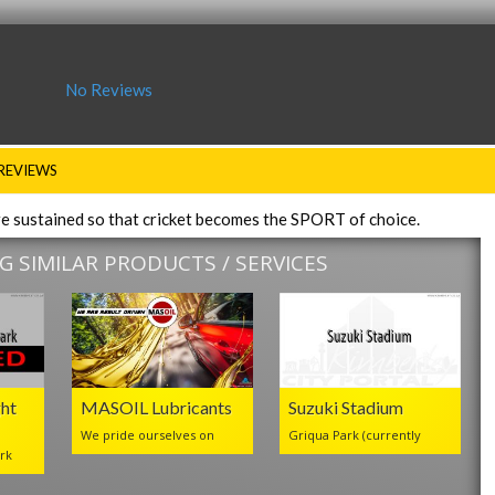
No Reviews
REVIEWS
re sustained so that cricket becomes the SPORT of choice.
 SIMILAR PRODUCTS / SERVICES
ht
MASOIL Lubricants
Suzuki Stadium
We pride ourselves on
Griqua Park (currently
rk