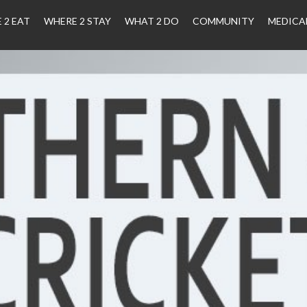
 2 EAT
WHERE 2 STAY
WHAT 2 DO
COMMUNITY
MEDICA