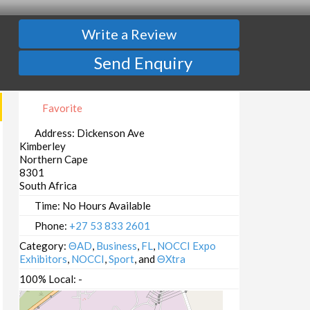
Write a Review
Send Enquiry
Favorite
Address:
Dickenson Ave
Kimberley
Northern Cape
8301
South Africa
Time:
No Hours Available
Phone:
+27 53 833 2601
Category:
ΘAD
,
Business
,
FL
,
NOCCI Expo
Exhibitors
,
NOCCI
,
Sport
, and
ΘXtra
100% Local:
-