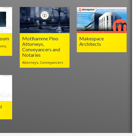
Room
Motlhamme Pino
Makespace
Attorneys,
Architects
oms,
Conveyancers and
Notaries
Attorneys, Conveyancers
l