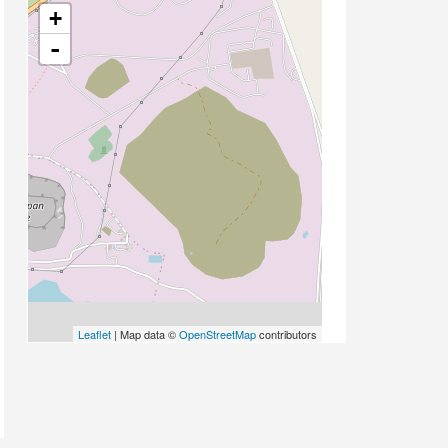
+
-
Leaflet
| Map data ©
OpenStreetMap
contributors