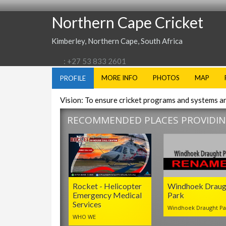
Northern Cape Cricket
Kimberley, Northern Cape, South Africa
: +27 53 833 2601
MORE INFO
PHOTOS
MAP
PROFILE
Vision: To ensure cricket programs and systems a
RECOMMENDED PLACES PROVIDING
Rocket - Helicopter
Windhoek Draug
Emergency Medical
Park
Services
Windhoek Draught Pa
WHO WE