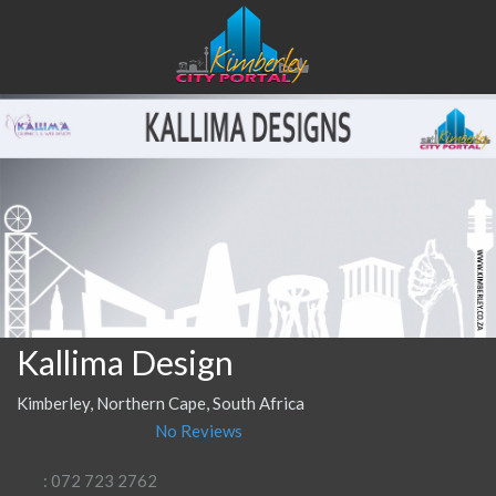
Kallima Design
Kimberley, Northern Cape, South Africa
No Reviews
: 072 723 2762