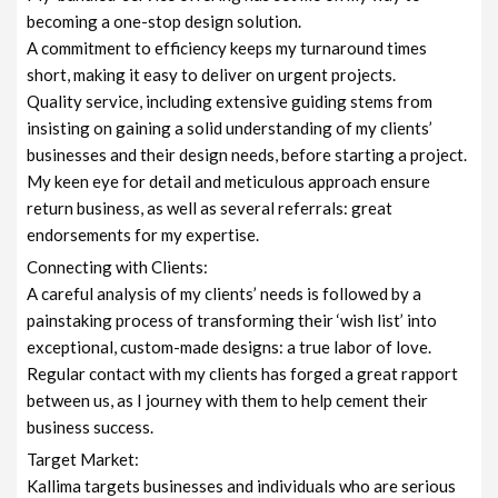
becoming a one-stop design solution.
A commitment to efficiency keeps my turnaround times
short, making it easy to deliver on urgent projects.
Quality service, including extensive guiding stems from
insisting on gaining a solid understanding of my clients’
businesses and their design needs, before starting a project.
My keen eye for detail and meticulous approach ensure
return business, as well as several referrals: great
endorsements for my expertise.
Connecting with Clients:
A careful analysis of my clients’ needs is followed by a
painstaking process of transforming their ‘wish list’ into
exceptional, custom-made designs: a true labor of love.
Regular contact with my clients has forged a great rapport
between us, as I journey with them to help cement their
business success.
Target Market:
Kallima targets businesses and individuals who are serious