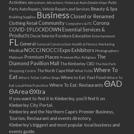
Activities
Auto
Attractions
Auto Dealerships
Attractions: Historical
Beauty & Spa
Parts
Auto Repairs, Vehicle Repairs and Services
Business
Closed or Renamed
Building Supplies
Community
Corona
Clothing Retail
Computers & ITC
COVID-19 LOCKDOWN Essential Services &
Products
Education
Decor/Interior/Furniture
Entertainment
FL
General
General Construction
Health & Fitness
Marketing
NOCCI
NOCCI Expo Exhibitors
Medical
Photographers
Premium Places
The
Platinum
Premium Plus
Religious
Diamond Pavillion Mall
The Kimberley CBD
The Kim Park
Where To
The North Cape Mall
Shopping Centre
What To Do
Eat
Where to Eat: Fast Food
Where To Eat: Coffee Shops
Where To
ΘAD
Where To Eat: Restaurants
Eat: Local/Non Franchise
ΘArea
ΘXtra
If you want to find it in Kimberley, you’ll find it on
Kimberley City Portal.
Kimberley and the Northern Cape’s Premier Business,
Tourism, Restaurant and events directory.
Kimberley’s biggest and most popular local business and
events guide.