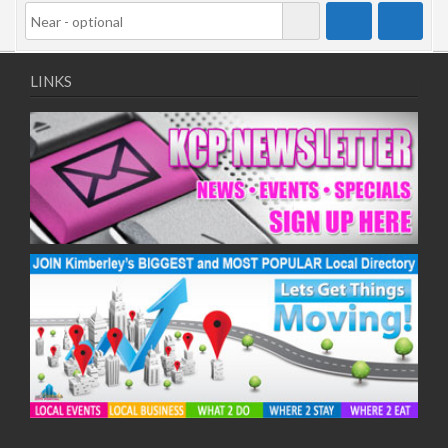
LINKS