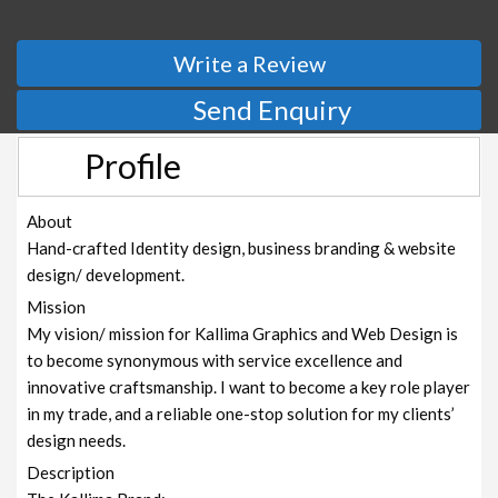
Write a Review
Send Enquiry
Profile
About
Hand-crafted Identity design, business branding & website
design/ development.
Mission
My vision/ mission for Kallima Graphics and Web Design is
to become synonymous with service excellence and
innovative craftsmanship. I want to become a key role player
in my trade, and a reliable one-stop solution for my clients’
design needs.
Description