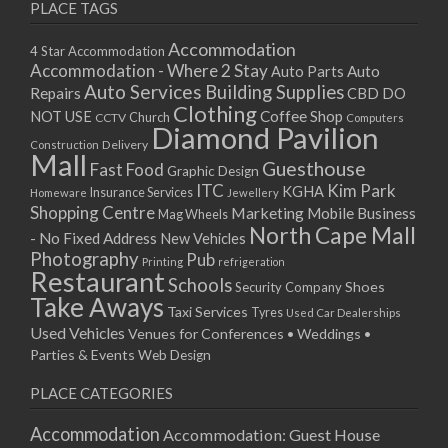
PLACE TAGS
Accommodation
4 Star Accommodation
Accommodation - Where 2 Stay
Auto
Auto Parts
Auto Services
Building Supplies
Repairs
CBD DO
Clothing
Coffee Shop
NOT USE
CCTV
Church
Computers
Diamond Pavilion
Delivery
Construction
Mall
Guesthouse
Fast Food
Graphic Design
ITC
Kim Park
KGHA
Insurance Services
Homeware
Jewellery
Shopping Centre
Marketing
Mobile Business
Mag Wheels
North Cape Mall
- No Fixed Address
New Vehicles
Photography
Pub
Printing
refrigeration
Restaurant
Schools
Shoes
Security Company
Take Aways
Taxi Services
Tyres
Used Car Dealerships
Used Vehicles
Venues for Conferences • Weddings •
Parties & Events
Web Design
PLACE CATEGORIES
Accommodation
Accommodation: Guest House