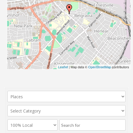
Leaflet
| Map data ©
OpenStreetMap
contributors