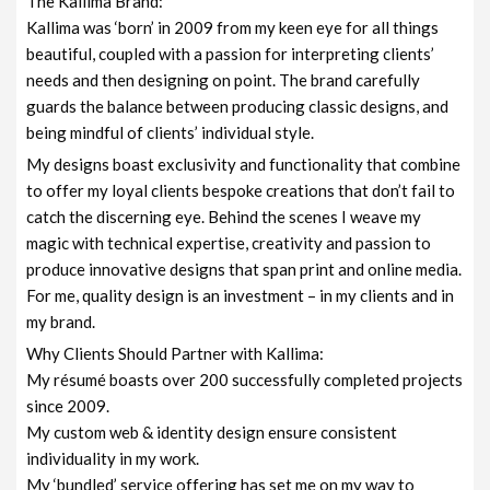
The Kallima Brand:
Kallima was ‘born’ in 2009 from my keen eye for all things
beautiful, coupled with a passion for interpreting clients’
needs and then designing on point. The brand carefully
guards the balance between producing classic designs, and
being mindful of clients’ individual style.
My designs boast exclusivity and functionality that combine
to offer my loyal clients bespoke creations that don’t fail to
catch the discerning eye. Behind the scenes I weave my
magic with technical expertise, creativity and passion to
produce innovative designs that span print and online media.
For me, quality design is an investment – in my clients and in
my brand.
Why Clients Should Partner with Kallima:
My résumé boasts over 200 successfully completed projects
since 2009.
My custom web & identity design ensure consistent
individuality in my work.
My ‘bundled’ service offering has set me on my way to