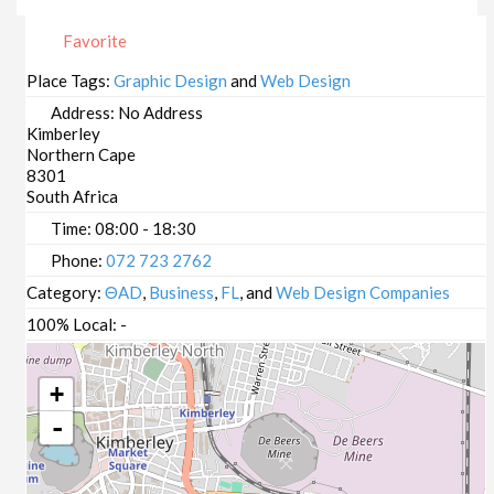
Favorite
Place Tags:
Graphic Design
and
Web Design
Address:
No Address
Kimberley
Northern Cape
8301
South Africa
Time:
08:00 - 18:30
Phone:
072 723 2762
Category:
ΘAD
,
Business
,
FL
, and
Web Design Companies
100% Local:
-
+
-