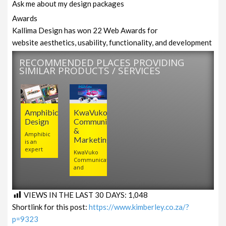
Ask me about my design packages
Awards
Kallima Design has won 22 Web Awards for
website aesthetics, usability, functionality, and development
RECOMMENDED PLACES PROVIDING
SIMILAR PRODUCTS / SERVICES
Amphibic
KwaVuko
Design
Communications
&
Amphibic
Marketing
is an
expert
KwaVuko
Communications
and
VIEWS IN THE LAST 30 DAYS:
1,048
Shortlink for this post:
https://www.kimberley.co.za/?
p=9323