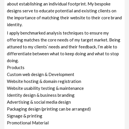
about establishing an individual footprint. My bespoke
designs serve to educate potential and existing clients on
the importance of matching their website to their core brand
identity.
I apply benchmarked analysis techniques to ensure my
offering matches the core needs of my target market. Being
attuned to my clients’ needs and their feedback, I’m able to
differentiate between what to keep doing and what to stop
doing.
Products
Custom web design & Development
Website hosting & domain registration
Website usability testing & maintenance
Identity design & business branding
Advertising & social media design
Packaging design (printing can be arranged)
Signage & printing
Promotional Material