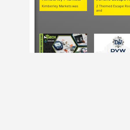
Kimberley Markets was
2 Themed Escape Ro
and
LEEDMO MSECH
DVW Mechanica
Occupational Health
Company
Clinic
Leedmo
VIEWS IN THE LAST 30 DAYS:
1,103
Shortlink for this post:
https://www.kimberley.co