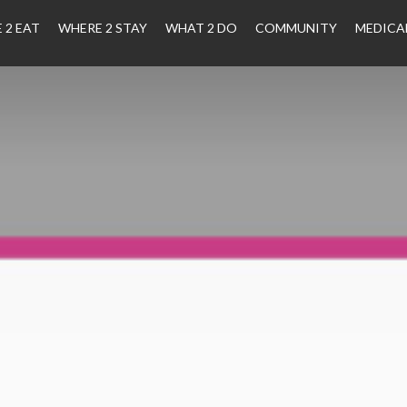
 2 EAT
WHERE 2 STAY
WHAT 2 DO
COMMUNITY
MEDICA