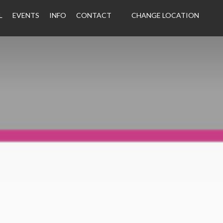
L
EVENTS
INFO
CONTACT
CHANGE LOCATION