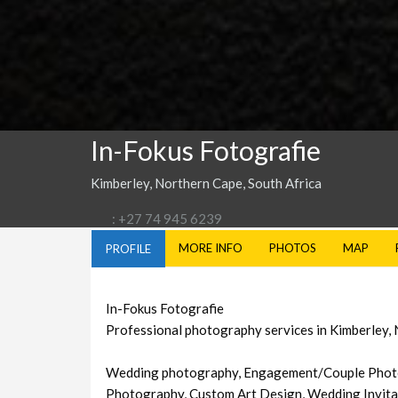
In-Fokus Fotografie
Kimberley, Northern Cape, South Africa
: +27 74 945 6239
MORE INFO
PHOTOS
MAP
PROFILE
In-Fokus Fotografie
Professional photography services in Kimberley,
Wedding photography, Engagement/Couple Photo
Photography, Custom Art Design, Wedding Invita