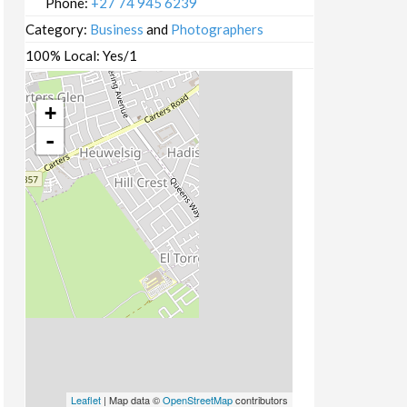
Phone:
+27 74 945 6239
Category:
Business
and
Photographers
100% Local:
Yes/1
+
-
Leaflet
| Map data ©
OpenStreetMap
contributors