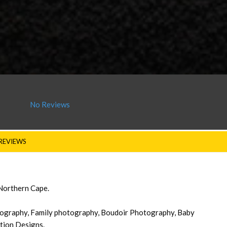
No Reviews
REVIEWS
 Northern Cape.
graphy, Family photography, Boudoir Photography, Baby
tion Designs.