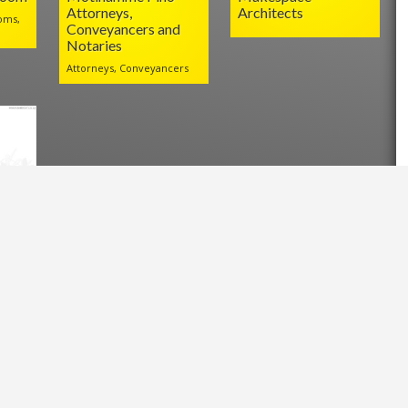
Attorneys,
Architects
oms,
Conveyancers and
Notaries
Attorneys, Conveyancers
l
.za/?p=23869