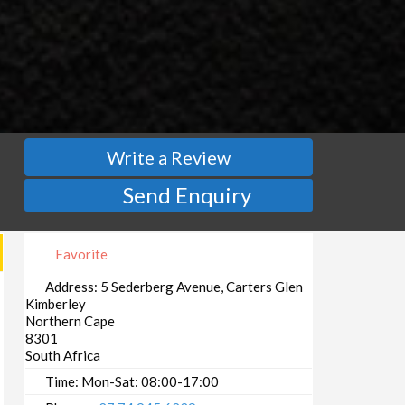
Write a Review
Send Enquiry
Favorite
Address:
5 Sederberg Avenue, Carters Glen
Kimberley
Northern Cape
8301
South Africa
Time:
Mon-Sat: 08:00-17:00