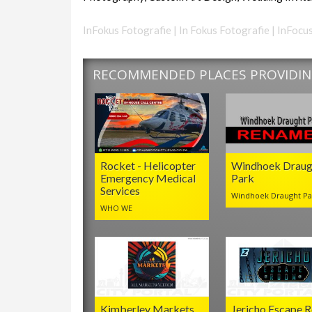
InFokus Fotografie | In Fokus Fotografie | InFo
RECOMMENDED PLACES PROVIDING
Rocket - Helicopter
Windhoek Draug
Emergency Medical
Park
Services
Windhoek Draught Pa
WHO WE
Kimberley Markets
Jericho Escape 