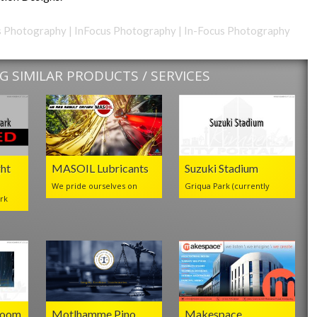
cus Photography | InFocus Photography | In-Focus Photography
 SIMILAR PRODUCTS / SERVICES
ht
MASOIL Lubricants
Suzuki Stadium
We pride ourselves on
Griqua Park (currently
rk
Room
Motlhamme Pino
Makespace