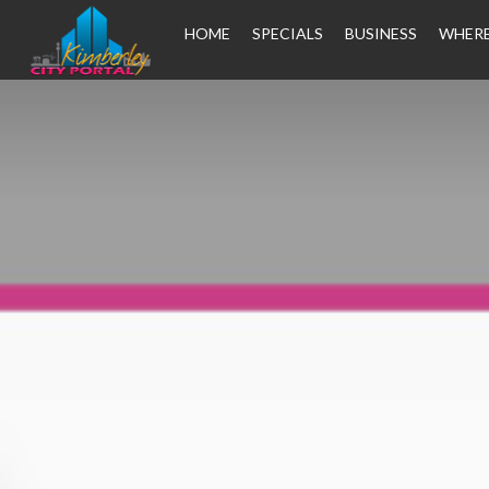
HOME
SPECIALS
BUSINESS
WHERE