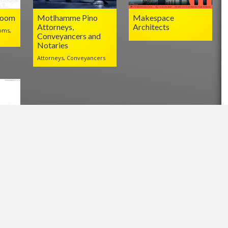
Room
Motlhamme Pino
Makespace
Attorneys,
Architects
oms,
Conveyancers and
Notaries
Attorneys, Conveyancers
l
.za/?p=24658