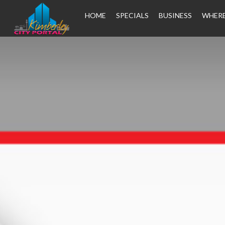
HOME
SPECIALS
BUSINESS
WHERE