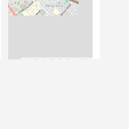
Leaflet
| Map data ©
OpenStreetMap
contributors