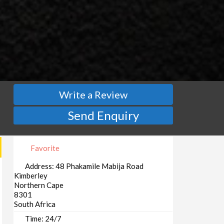
Write a Review
Send Enquiry
Favorite
Address:
48 Phakamile Mabija Road
Kimberley
Northern Cape
8301
South Africa
Time:
24/7