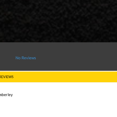
No Reviews
REVIEWS
imberley