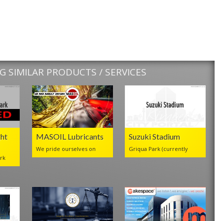
 SIMILAR PRODUCTS / SERVICES
ht
MASOIL Lubricants
Suzuki Stadium
We pride ourselves on
Griqua Park (currently
rk