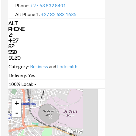
Phone:
+27 53 832 8401
Alt Phone 1:
+27 82 683 1635
Alt
Phone
2:
+27
82
550
9120
Category:
Business
and
Locksmith
Delivery:
Yes
100% Local:
-
+
-