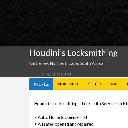
Houdini’s Locksmithing
Kimberley, Northern Cape, South Africa
: +27 53 832 8401
MORE INFO
PHOTOS
MAP
PROFILE
Houdini’s Locksmithing – Locksmith Services in K
• Auto, Home & Commercial
• All safes opened and repaired