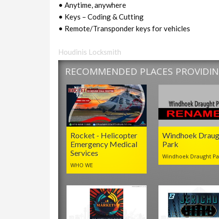
• Anytime, anywhere
• Keys – Coding & Cutting
• Remote/Transponder keys for vehicles
Houdinis Locksmith
RECOMMENDED PLACES PROVIDING
Rocket - Helicopter
Windhoek Draug
Emergency Medical
Park
Services
Windhoek Draught Pa
WHO WE