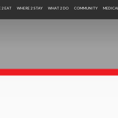
 2 EAT
WHERE 2 STAY
WHAT 2 DO
COMMUNITY
MEDICA