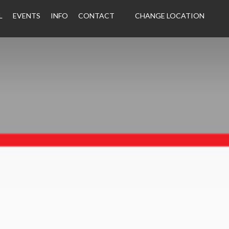
L
EVENTS
INFO
CONTACT
CHANGE LOCATION