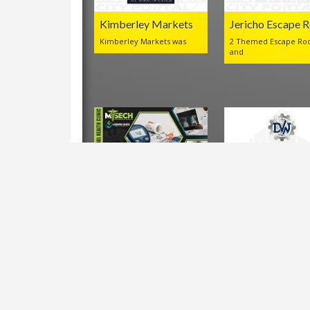
Kimberley Markets
Jericho Escape 
Kimberley Markets was
2 Themed Escape Ro
and
LEEDMO MSECH
DVW Mechanica
Occupational Health
Company
Clinic
Leedmo
VIEWS IN THE LAST 30 DAYS:
4,151
Shortlink for this post:
https://www.kimberley.co