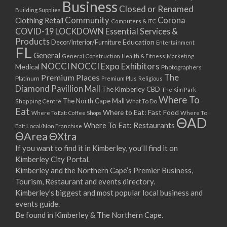
Business
Closed or Renamed
Building Supplies
Community
Corona
Clothing Retail
Computers & ITC
COVID-19 LOCKDOWN Essential Services &
Products
Education
Decor/Interior/Furniture
Entertainment
FL
General
General Construction
Health & Fitness
Marketing
NOCCI
NOCCI Expo Exhibitors
Medical
Photographers
Premium Places
The
Platinum
Premium Plus
Religious
Diamond Pavillion Mall
The Kimberley CBD
The Kim Park
Where To
The North Cape Mall
Shopping Centre
What To Do
Eat
Where to Eat: Fast Food
Where To Eat: Coffee Shops
Where To
ΘAD
Where To Eat: Restaurants
Eat: Local/Non Franchise
ΘArea
ΘXtra
If you want to find it in Kimberley, you’ll find it on
Kimberley City Portal.
Kimberley and the Northern Cape’s Premier Business,
Tourism, Restaurant and events directory.
Kimberley’s biggest and most popular local business and
events guide.
Be found in Kimberley & The Northern Cape.