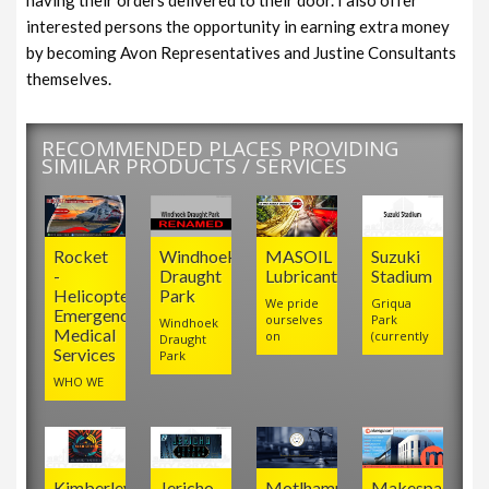
interested persons the opportunity in earning extra money
by becoming Avon Representatives and Justine Consultants
themselves.
RECOMMENDED PLACES PROVIDING
SIMILAR PRODUCTS / SERVICES
Rocket
Windhoek
MASOIL
Suzuki
-
Draught
Lubricants
Stadium
Helicopter
Park
We pride
Griqua
Emergency
ourselves
Park
Windhoek
Medical
on
(currently
Draught
Services
Park
WHO WE
Kimberley
Jericho
Motlhamme
Makespace