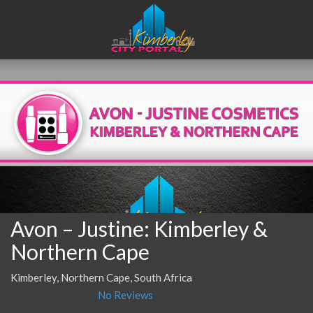
Avon – Justine: Kimberley &
Northern Cape
Kimberley, Northern Cape, South Africa
No Reviews