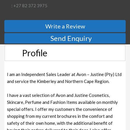
: +27 82 372 3975
Write a Review
Send Enquiry
Profile
I am an Independent Sales Leader at Avon – Justine (Pty) Ltd
and service the Kimberley and Northern Cape Region.
I have a vast selection of Avon and Justine Cosmetics,
Skincare, Perfume and Fashion Items available on monthly
special offers. I offer my customers the convenience of
shopping from my current brochures in the comfort and
safety of their own home, with the additional benefit of
having their orders delivered to their door. I also offer