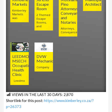
Markets
Escape
Pino
Architects
Room
Attorneys,
Kimberley
Conveyancers
Markets
2 Themed
and
was
Escape
Notaries
Rooms,
and
Attorneys,
Conveyancers
LEEDMO
DVW
MSECH
Mechanical
Occupational
Company
Health
Clinic
Leedmo
VIEWS IN THE LAST 30 DAYS:
2,870
Shortlink for this post:
https://www.kimberley.co.za/?
p=26373