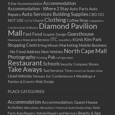
Accommodation
4 Star Accommodation
Accommodation - Where 2 Stay
Auto
Auto Parts
Auto Services
Building Supplies
Repairs
CBD DO
Clothing
Coffee Shop
NOT USE
CCTV
Church
Computers
Diamond Pavilion
Delivery
Construction
Mall
Guesthouse
Fast Food
Graphic Design
ITC
Kim Park
KGHA
Insurance Services
Homeware
Jewellery
Shopping Centre
Marketing
Mobile Business
Mag Wheels
North Cape Mall
- No Fixed Address
New Vehicles
Photography
Pub
Printing
refrigeration
Restaurant
Schools
Shoes
Security Company
Take Aways
Taxi Services
Tyres
Used Car Dealerships
Used Vehicles
Venues for Conferences • Weddings •
Parties & Events
Web Design
PLACE CATEGORIES
Accommodation
Accommodation: Guest House
Activities
Auto
Attractions
Auto Dealerships
Attractions: Historical
Beauty & Spa
Parts
Auto Repairs, Vehicle Repairs and Services