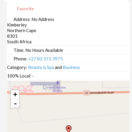
Favorite
Address:
No Address
Kimberley
Northern Cape
8301
South Africa
Time:
No Hours Available
Phone:
+27 82 372 3975
Category:
Beauty & Spa
and
Business
100% Local:
-
+
-