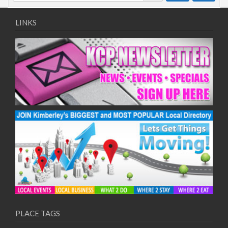
LINKS
PLACE TAGS