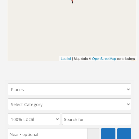
Leaflet
| Map data ©
OpenStreetMap
contributors