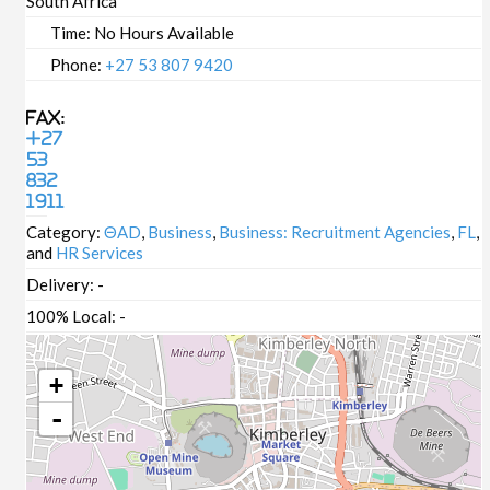
South Africa
Time:
No Hours Available
Phone:
+27 53 807 9420
Fax:
+27
53
832
1911
Category:
ΘAD
,
Business
,
Business: Recruitment Agencies
,
FL
,
and
HR Services
Delivery:
-
100% Local:
-
+
-