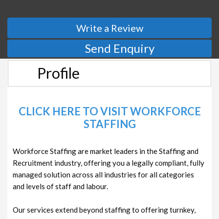
Write a Review
Send Enquiry
Profile
CLICK HERE TO VISIT WORKFORCE
STAFFING
Workforce Staffing are market leaders in the Staffing and
Recruitment industry, offering you a legally compliant, fully
managed solution across all industries for all categories
and levels of staff and labour.
Our services extend beyond staffing to offering turnkey,