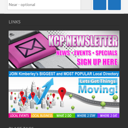
LINKS