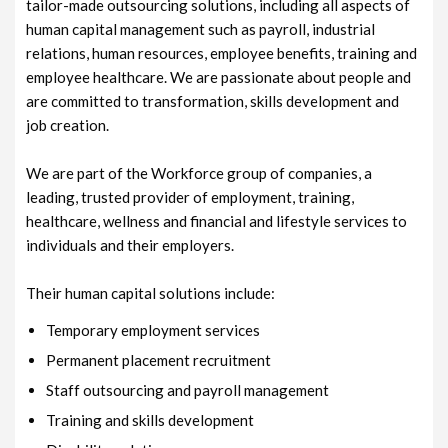
tailor-made outsourcing solutions, including all aspects of
human capital management such as payroll, industrial
relations, human resources, employee benefits, training and
employee healthcare. We are passionate about people and
are committed to transformation, skills development and
job creation.
We are part of the Workforce group of companies, a
leading, trusted provider of employment, training,
healthcare, wellness and financial and lifestyle services to
individuals and their employers.
Their human capital solutions include:
Temporary employment services
Permanent placement recruitment
Staff outsourcing and payroll management
Training and skills development