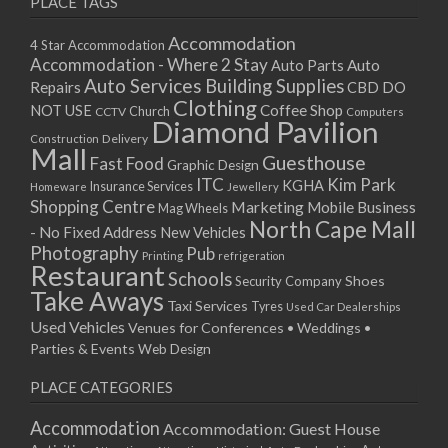
PLACE TAGS
Accommodation
4 Star Accommodation
Accommodation - Where 2 Stay
Auto
Auto Parts
Auto Services
Building Supplies
Repairs
CBD DO
Clothing
Coffee Shop
NOT USE
CCTV
Church
Computers
Diamond Pavilion
Delivery
Construction
Mall
Guesthouse
Fast Food
Graphic Design
ITC
Kim Park
KGHA
Insurance Services
Homeware
Jewellery
Shopping Centre
Marketing
Mobile Business
Mag Wheels
North Cape Mall
- No Fixed Address
New Vehicles
Photography
Pub
Printing
refrigeration
Restaurant
Schools
Shoes
Security Company
Take Aways
Taxi Services
Tyres
Used Car Dealerships
Used Vehicles
Venues for Conferences • Weddings •
Parties & Events
Web Design
PLACE CATEGORIES
Accommodation
Accommodation: Guest House