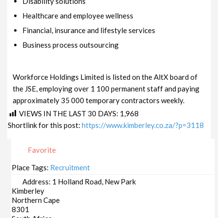
Disability solutions
Healthcare and employee wellness
Financial, insurance and lifestyle services
Business process outsourcing
Workforce Holdings Limited is listed on the AltX board of
the JSE, employing over 1 100 permanent staff and paying
approximately 35 000 temporary contractors weekly.
VIEWS IN THE LAST 30 DAYS:
1,968
Shortlink for this post:
https://www.kimberley.co.za/?p=3118
Favorite
Place Tags:
Recruitment
Address:
1 Holland Road, New Park
Kimberley
Northern Cape
8301