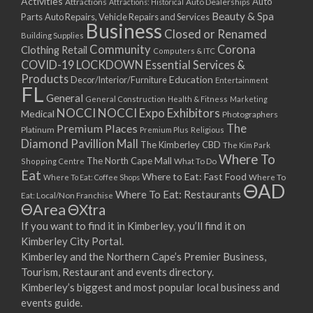
Activities
Auto
Attractions
Auto Dealerships
Attractions: Historical
Beauty & Spa
Parts
Auto Repairs, Vehicle Repairs and Services
Business
Closed or Renamed
Building Supplies
Community
Corona
Clothing Retail
Computers & ITC
COVID-19 LOCKDOWN Essential Services &
Products
Education
Decor/Interior/Furniture
Entertainment
FL
General
General Construction
Health & Fitness
Marketing
NOCCI
NOCCI Expo Exhibitors
Medical
Photographers
Premium Places
The
Platinum
Premium Plus
Religious
Diamond Pavillion Mall
The Kimberley CBD
The Kim Park
Where To
The North Cape Mall
Shopping Centre
What To Do
Eat
Where to Eat: Fast Food
Where To Eat: Coffee Shops
Where To
ΘAD
Where To Eat: Restaurants
Eat: Local/Non Franchise
ΘArea
ΘXtra
If you want to find it in Kimberley, you’ll find it on
Kimberley City Portal.
Kimberley and the Northern Cape’s Premier Business,
Tourism, Restaurant and events directory.
Kimberley’s biggest and most popular local business and
events guide.