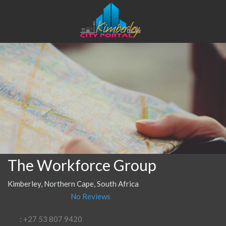
The Workforce Group
Kimberley, Northern Cape, South Africa
No Reviews
: +27 53 807 9420