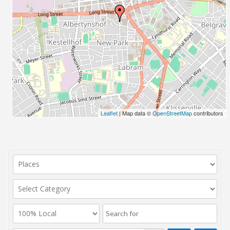
Leaflet
| Map data ©
OpenStreetMap
contributors