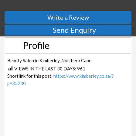
Write a Review
Send Enquiry
Profile
Beauty Salon in Kimberley, Northern Cape.
VIEWS IN THE LAST 30 DAYS:
961
Shortlink for this post:
https://www.kimberley.co.za/?
p=35230