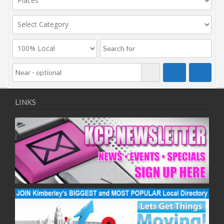
LINKS