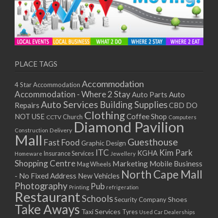
PLACE TAGS
Accommodation
4 Star Accommodation
Accommodation - Where 2 Stay
Auto
Auto Parts
Auto Services
Building Supplies
Repairs
CBD DO
Clothing
Coffee Shop
NOT USE
CCTV
Church
Computers
Diamond Pavilion
Delivery
Construction
Mall
Guesthouse
Fast Food
Graphic Design
ITC
Kim Park
KGHA
Insurance Services
Homeware
Jewellery
Shopping Centre
Marketing
Mobile Business
Mag Wheels
North Cape Mall
- No Fixed Address
New Vehicles
Photography
Pub
Printing
refrigeration
Restaurant
Schools
Shoes
Security Company
Take Aways
Taxi Services
Tyres
Used Car Dealerships