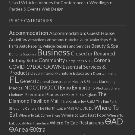
Used Vehicles
Venues for Conferences • Weddings •
Parties & Events
Web Design
PLACE CATEGORIES
Accommodation
Accommodation: Guest House
Activities
Auto
Attractions
Auto Dealerships
Attractions: Historical
Beauty & Spa
Parts
Auto Repairs, Vehicle Repairs and Services
Business
Closed or Renamed
Building Supplies
Community
Corona
Clothing Retail
Computers & ITC
COVID-19 LOCKDOWN Essential Services &
Products
Education
Decor/Interior/Furniture
Entertainment
FL
General
General Construction
Health & Fitness
Marketing
NOCCI
NOCCI Expo Exhibitors
Medical
Photographers
Premium Places
The
Platinum
Premium Plus
Religious
Diamond Pavillion Mall
The Kimberley CBD
The Kim Park
Where To
The North Cape Mall
Shopping Centre
What To Do
Eat
Where to Eat: Fast Food
Where To Eat: Coffee Shops
Where To
ΘAD
Where To Eat: Restaurants
Eat: Local/Non Franchise
ΘArea
ΘXtra