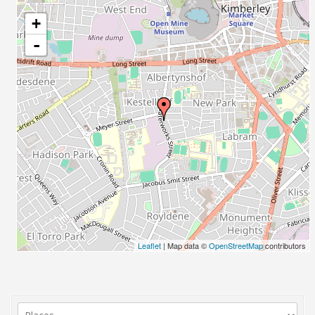
+
-
Leaflet
| Map data ©
OpenStreetMap
contributors