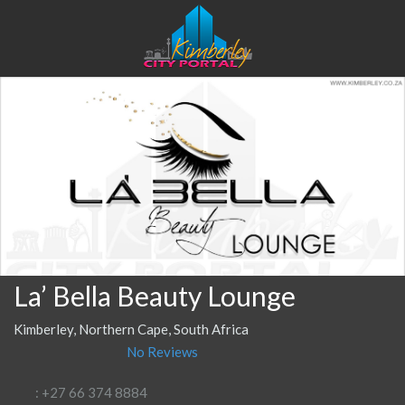
La’ Bella Beauty Lounge
Kimberley, Northern Cape, South Africa
No Reviews
: +27 66 374 8884