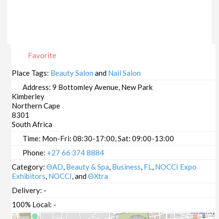
Favorite
Place Tags:
Beauty Salon
and
Nail Salon
Address:
9 Bottomley Avenue, New Park
Kimberley
Northern Cape
8301
South Africa
Time:
Mon-Fri: 08:30-17:00, Sat: 09:00-13:00
Phone:
+27 66 374 8884
Category:
ΘAD
,
Beauty & Spa
,
Business
,
FL
,
NOCCI Expo
Exhibitors
,
NOCCI
, and
ΘXtra
Delivery:
-
100% Local:
-