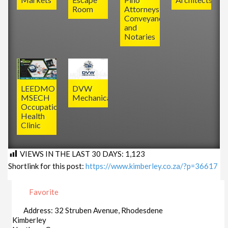
Room
Attorneys,
Conveyancers
and
Notaries
LEEDMO
DVW
MSECH
Mechanical
Occupational
Health
Clinic
VIEWS IN THE LAST 30 DAYS:
1,123
Shortlink for this post:
https://www.kimberley.co.za/?p=36617
Favorite
Address:
32 Struben Avenue, Rhodesdene
Kimberley