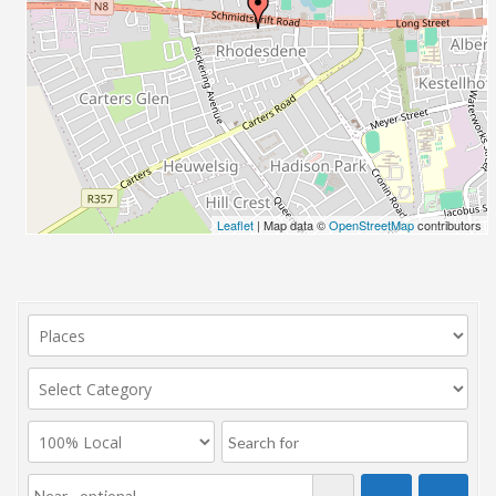
Leaflet
| Map data ©
OpenStreetMap
contributors