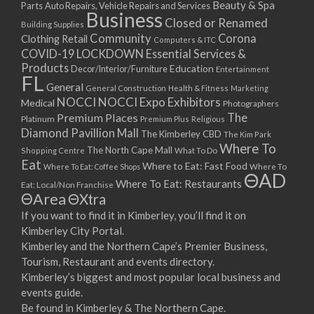
Beauty & Spa
Parts
Auto Repairs, Vehicle Repairs and Services
Business
Closed or Renamed
Building Supplies
Community
Corona
Clothing Retail
Computers & ITC
COVID-19 LOCKDOWN Essential Services &
Products
Education
Decor/Interior/Furniture
Entertainment
FL
General
General Construction
Health & Fitness
Marketing
NOCCI
NOCCI Expo Exhibitors
Medical
Photographers
Premium Places
The
Platinum
Premium Plus
Religious
Diamond Pavillion Mall
The Kimberley CBD
The Kim Park
Where To
The North Cape Mall
Shopping Centre
What To Do
Eat
Where to Eat: Fast Food
Where To Eat: Coffee Shops
Where To
ΘAD
Where To Eat: Restaurants
Eat: Local/Non Franchise
ΘArea
ΘXtra
If you want to find it in Kimberley, you’ll find it on
Kimberley City Portal.
Kimberley and the Northern Cape’s Premier Business,
Tourism, Restaurant and events directory.
Kimberley’s biggest and most popular local business and
events guide.
Be found in Kimberley & The Northern Cape.