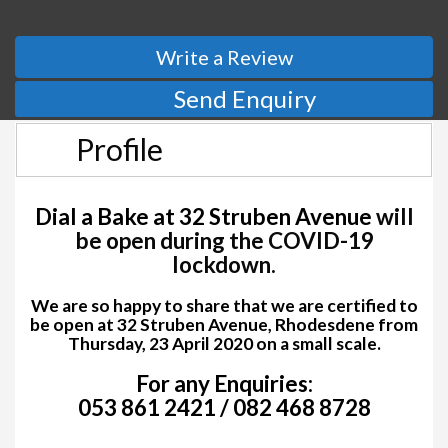
Write a Review
Send Enquiry
Profile
Dial a Bake at 32 Struben Avenue
will
be open during the COVID-19
lockdown.
We are so happy to share that we are certified to
be open at 32 Struben Avenue, Rhodesdene from
Thursday, 23 April 2020 on a small scale.
For any Enquiries:
053 861 2421 / 082 468 8728