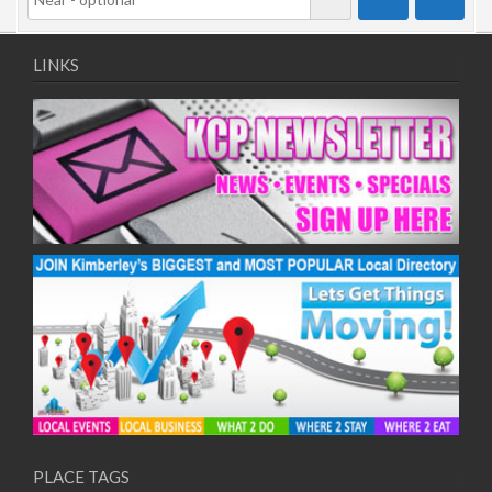
LINKS
PLACE TAGS