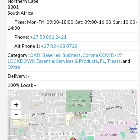
Northern Cape
8301
South Africa
Time:
Mon-Fri: 09:00-18:00, Sat: 09:00-16:00, Sun: 10:00-
14:00
Phone:
+27 53 861 2421
Alt Phone 1:
+27 82 468 8728
Category:
ΘAD
,
Bakeries
,
Business
,
Corona COVID-19
LOCKDOWN Essential Services & Products
,
FL
,
Treats
, and
ΘXtra
Delivery:
-
100% Local:
-
+
-