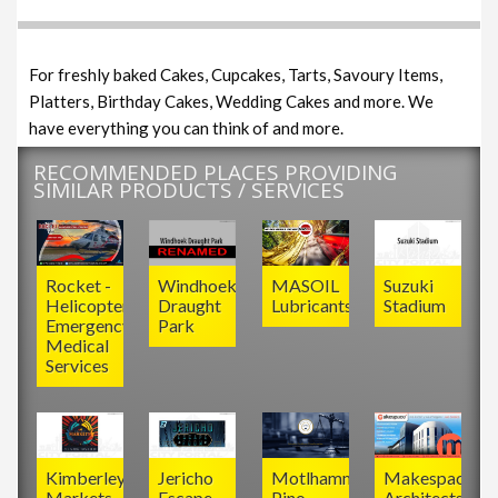
For freshly baked Cakes, Cupcakes, Tarts, Savoury Items,
Platters, Birthday Cakes, Wedding Cakes and more. We
have everything you can think of and more.
RECOMMENDED PLACES PROVIDING
SIMILAR PRODUCTS / SERVICES
Rocket -
Windhoek
MASOIL
Suzuki
Helicopter
Draught
Lubricants
Stadium
Emergency
Park
Medical
Services
Kimberley
Jericho
Motlhamme
Makespace
Markets
Escape
Pino
Architects