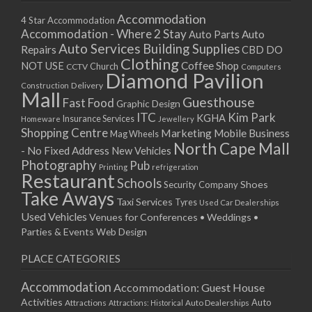
Accommodation
4 Star Accommodation
Accommodation - Where 2 Stay
Auto
Auto Parts
Auto Services
Building Supplies
Repairs
CBD DO
Clothing
Coffee Shop
NOT USE
CCTV
Church
Computers
Diamond Pavilion
Delivery
Construction
Mall
Guesthouse
Fast Food
Graphic Design
ITC
Kim Park
KGHA
Insurance Services
Homeware
Jewellery
Shopping Centre
Marketing
Mobile Business
Mag Wheels
North Cape Mall
- No Fixed Address
New Vehicles
Photography
Pub
Printing
refrigeration
Restaurant
Schools
Shoes
Security Company
Take Aways
Taxi Services
Tyres
Used Car Dealerships
Used Vehicles
Venues for Conferences • Weddings •
Parties & Events
Web Design
PLACE CATEGORIES
Accommodation
Accommodation: Guest House
Activities
Auto
Attractions
Auto Dealerships
Attractions: Historical