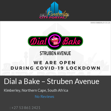
Dial a Bake – Struben Avenue
Kimberley, Northern Cape, South Africa
No Reviews
: +27 53 861 2421