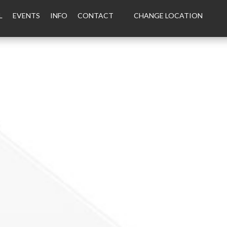
L
EVENTS
INFO
CONTACT
CHANGE LOCATION