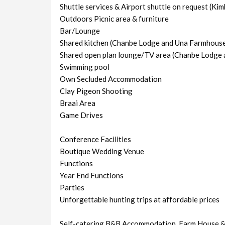
Shuttle services & Airport shuttle on request (Kim
Outdoors Picnic area & furniture
Bar/Lounge
Shared kitchen (Chanbe Lodge and Una Farmhous
Shared open plan lounge/TV area (Chanbe Lodge
Swimming pool
Own Secluded Accommodation
Clay Pigeon Shooting
Braai Area
Game Drives
Conference Facilities
Boutique Wedding Venue
Functions
Year End Functions
Parties
Unforgettable hunting trips at affordable prices
Self-catering B&B Accommodation, Farm House &