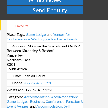
Send Enquiry
Favorite
Place Tags:
Game Lodge
and
Venues for
Conferences • Weddings • Parties • Events
Address:
24 km on the Gravel road, On R64,
Between Kimberley & Boshof
Kimberley
Northern Cape
8301
South Africa
Time:
Open all Hours
Phone:
+27 67 417 1220
WhatsApp:
+27 67 417 1220
Category:
Accommodation
,
Accommodation:
Game Lodges
,
Business
,
Conference, Function &
Event Venues
, and
Accommodation: Self