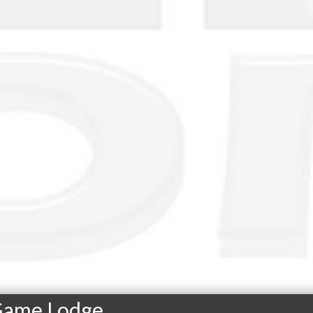
 Game Lodge