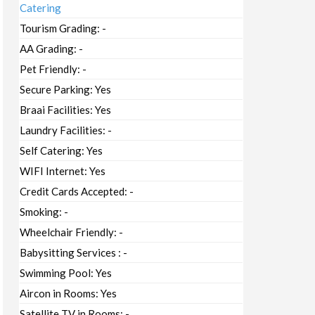
Catering
Tourism Grading:
-
AA Grading:
-
Pet Friendly:
-
Secure Parking:
Yes
Braai Facilities:
Yes
Laundry Facilities:
-
Self Catering:
Yes
WIFI Internet:
Yes
Credit Cards Accepted:
-
Smoking:
-
Wheelchair Friendly:
-
Babysitting Services :
-
Swimming Pool:
Yes
Aircon in Rooms:
Yes
Satellite TV in Rooms:
-