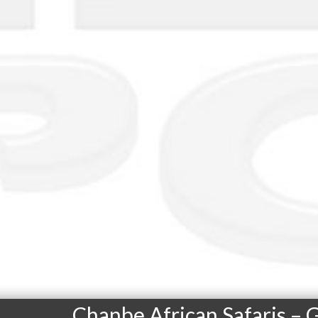
Chanbe African Safaris –