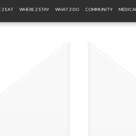
 2 EAT
WHERE 2 STAY
WHAT 2 DO
COMMUNITY
MEDICA