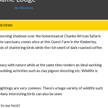
No Reviews
REVIEWS
ing morning shadows over the homestead at Chanbe African Safaris
te sanctuary comes alive at this Guest Farm in the Kimberley,
s of chattering birds while the rich smell of dark roasted coffee
acy with nature while at the same time renders an ideal working
ilding activities such as clay pigeon shooting etc. Wildlife is
.
ightings are very common. There’s a huge variety of wildlife such
Many interesting birds can also be seen.
 to our host)