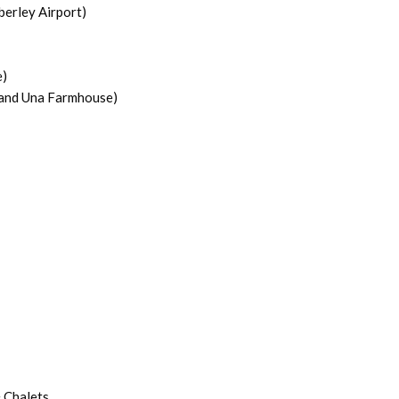
berley Airport)
e)
 and Una Farmhouse)
 Chalets