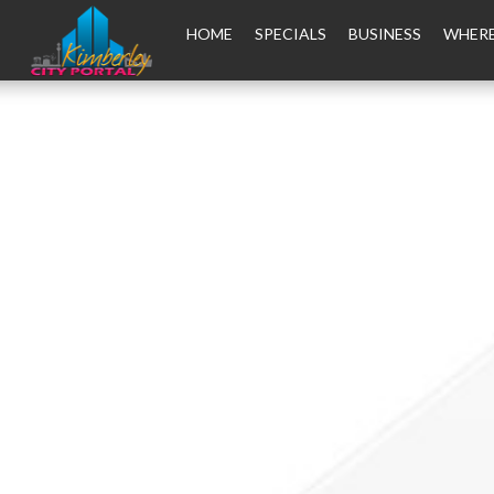
HOME
SPECIALS
BUSINESS
WHERE