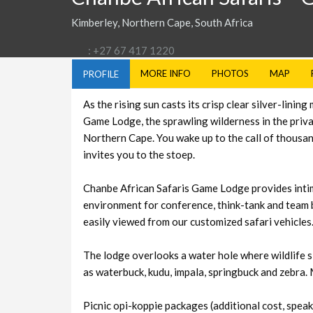
Kimberley, Northern Cape, South Africa
: +27 67 417 1220
MORE INFO
PHOTOS
MAP
PROFILE
As the rising sun casts its crisp clear silver-lin
Game Lodge, the sprawling wilderness in the priva
Northern Cape. You wake up to the call of thousand
invites you to the stoep.
Chanbe African Safaris Game Lodge provides intim
environment for conference, think-tank and team bu
easily viewed from our customized safari vehicles
The lodge overlooks a water hole where wildlife s
as waterbuck, kudu, impala, springbuck and zebra. 
Picnic opi-koppie packages (additional cost, speak