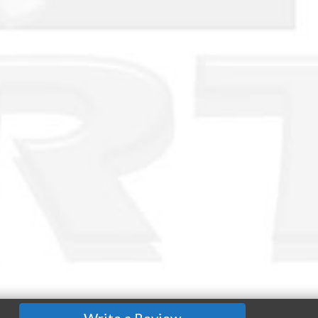
Write a Review