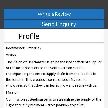
Write a Review
Send Enquiry
Profile
Beefmaster Kimberley
Vision
The vision of Beefmaster is, to be the most efficient supplier
of red meat products to the South African market
encompassing the entire supply chain from the feedlot to
the retailer. This creates a sense of security to our
employees so that they can learn, grow and retire with us.
Mission
Our mission at Beefmaster is to streamline the supply of the
highest quality red meat – from paddock to pallet.