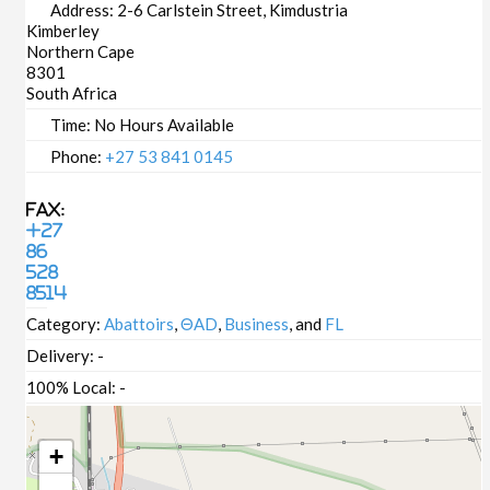
Address:
2-6 Carlstein Street, Kimdustria
Kimberley
Northern Cape
8301
South Africa
Time:
No Hours Available
Phone:
+27 53 841 0145
Fax:
+27
86
528
8514
Category:
Abattoirs
,
ΘAD
,
Business
, and
FL
Delivery:
-
100% Local:
-
+
-