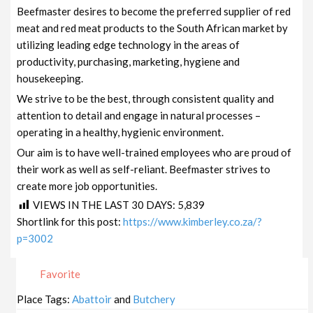
Beefmaster desires to become the preferred supplier of red
meat and red meat products to the South African market by
utilizing leading edge technology in the areas of
productivity, purchasing, marketing, hygiene and
housekeeping.
We strive to be the best, through consistent quality and
attention to detail and engage in natural processes –
operating in a healthy, hygienic environment.
Our aim is to have well-trained employees who are proud of
their work as well as self-reliant. Beefmaster strives to
create more job opportunities.
VIEWS IN THE LAST 30 DAYS:
5,839
Shortlink for this post:
https://www.kimberley.co.za/?
p=3002
Favorite
Place Tags:
Abattoir
and
Butchery