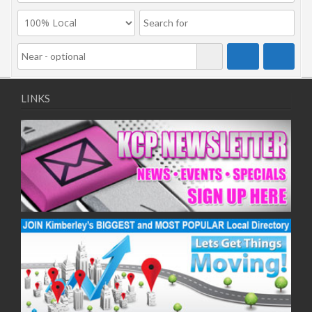
LINKS