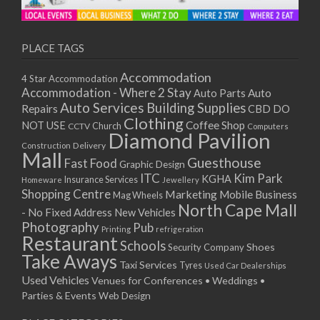
PLACE TAGS
Accommodation
4 Star Accommodation
Accommodation - Where 2 Stay
Auto
Auto Parts
Auto Services
Building Supplies
Repairs
CBD DO
Clothing
Coffee Shop
NOT USE
CCTV
Church
Computers
Diamond Pavilion
Delivery
Construction
Mall
Guesthouse
Fast Food
Graphic Design
ITC
Kim Park
KGHA
Insurance Services
Homeware
Jewellery
Shopping Centre
Marketing
Mobile Business
Mag Wheels
North Cape Mall
- No Fixed Address
New Vehicles
Photography
Pub
Printing
refrigeration
Restaurant
Schools
Shoes
Security Company
Take Aways
Taxi Services
Tyres
Used Car Dealerships
Used Vehicles
Venues for Conferences • Weddings •
Parties & Events
Web Design