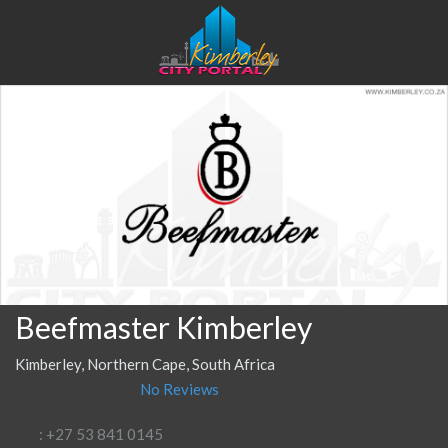
Beefmaster Kimberley
Kimberley, Northern Cape, South Africa
No Reviews
: +27 53 841 0145