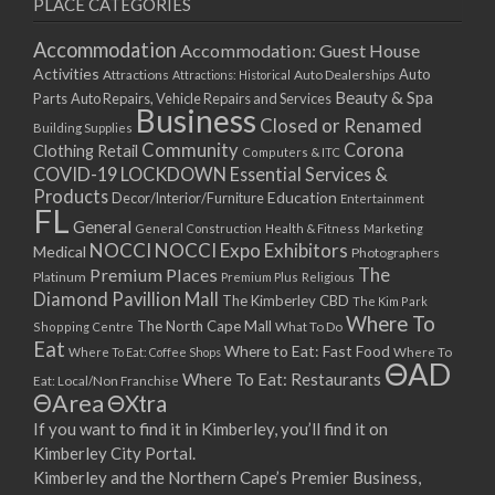
PLACE CATEGORIES
Accommodation
Accommodation: Guest House
Activities
Auto
Attractions
Auto Dealerships
Attractions: Historical
Beauty & Spa
Parts
Auto Repairs, Vehicle Repairs and Services
Business
Closed or Renamed
Building Supplies
Community
Corona
Clothing Retail
Computers & ITC
COVID-19 LOCKDOWN Essential Services &
Products
Education
Decor/Interior/Furniture
Entertainment
FL
General
General Construction
Health & Fitness
Marketing
NOCCI
NOCCI Expo Exhibitors
Medical
Photographers
Premium Places
The
Platinum
Premium Plus
Religious
Diamond Pavillion Mall
The Kimberley CBD
The Kim Park
Where To
The North Cape Mall
Shopping Centre
What To Do
Eat
Where to Eat: Fast Food
Where To Eat: Coffee Shops
Where To
ΘAD
Where To Eat: Restaurants
Eat: Local/Non Franchise
ΘArea
ΘXtra
If you want to find it in Kimberley, you’ll find it on
Kimberley City Portal.
Kimberley and the Northern Cape’s Premier Business,