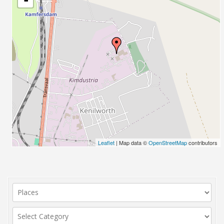
Leaflet
| Map data ©
OpenStreetMap
contributors