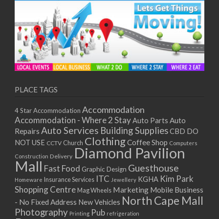
PLACE TAGS
Accommodation
4 Star Accommodation
Accommodation - Where 2 Stay
Auto
Auto Parts
Auto Services
Building Supplies
Repairs
CBD DO
Clothing
Coffee Shop
NOT USE
CCTV
Church
Computers
Diamond Pavilion
Delivery
Construction
Mall
Guesthouse
Fast Food
Graphic Design
ITC
Kim Park
KGHA
Insurance Services
Homeware
Jewellery
Shopping Centre
Marketing
Mobile Business
Mag Wheels
North Cape Mall
- No Fixed Address
New Vehicles
Photography
Pub
Printing
refrigeration