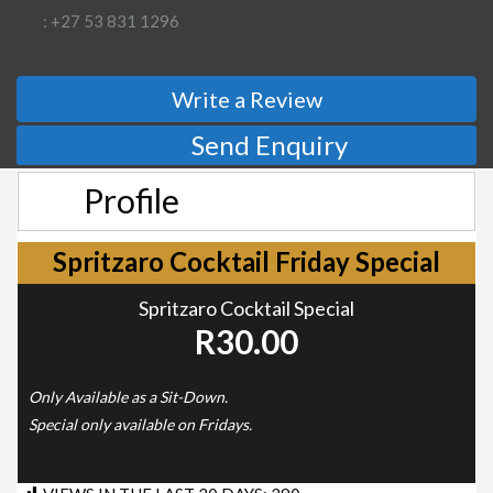
: +27 53 831 1296
Write a Review
Send Enquiry
Profile
Spritzaro Cocktail Friday Special
Spritzaro Cocktail Special
R30.00
Only Available as a Sit-Down.
Special only available on Fridays.