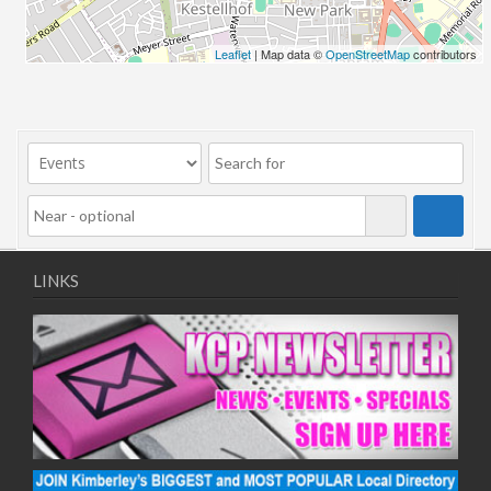
Leaflet
| Map data ©
OpenStreetMap
contributors
LINKS