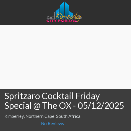
Spritzaro Cocktail Friday
Special @ The OX
- 05/12/2025
Kimberley, Northern Cape, South Africa
No Reviews