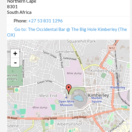
Northern Cape
8301
South Africa
Phone:
+27 53 831 1296
Go to: The Occidental Bar @ The Big Hole Kimberley (The
OX)
+
-