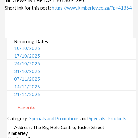
VIEWS IN THE LAST 30 DAYS:
390
Shortlink for this post:
https://www.kimberley.co.za/?p=41854
Recurring Dates :
10/10/2025
17/10/2025
24/10/2025
31/10/2025
07/11/2025
14/11/2025
21/11/2025
28/11/2025
Favorite
05/12/2025
12/12/2025
Category:
Specials and Promotions
and
Specials: Products
19/12/2025
Address:
The Big Hole Centre, Tucker Street
26/12/2025
Kimberley