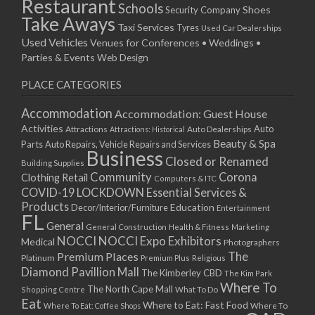
Restaurant
Schools
Shoes
Security Company
Take Aways
Taxi Services
Tyres
Used Car Dealerships
Used Vehicles
Venues for Conferences • Weddings •
Parties & Events
Web Design
PLACE CATEGORIES
Accommodation
Accommodation: Guest House
Activities
Auto
Attractions
Auto Dealerships
Attractions: Historical
Beauty & Spa
Parts
Auto Repairs, Vehicle Repairs and Services
Business
Closed or Renamed
Building Supplies
Community
Corona
Clothing Retail
Computers & ITC
COVID-19 LOCKDOWN Essential Services &
Products
Education
Decor/Interior/Furniture
Entertainment
FL
General
General Construction
Health & Fitness
Marketing
NOCCI
NOCCI Expo Exhibitors
Medical
Photographers
Premium Places
The
Platinum
Premium Plus
Religious
Diamond Pavillion Mall
The Kimberley CBD
The Kim Park
Where To
The North Cape Mall
Shopping Centre
What To Do
Eat
Where to Eat: Fast Food
Where To Eat: Coffee Shops
Where To