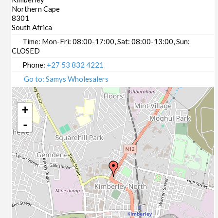
Northern Cape
8301
South Africa
Time:
Mon-Fri: 08:00-17:00, Sat: 08:00-13:00, Sun:
CLOSED
Phone:
+27 53 832 4221
Go to: Samys Wholesalers
+
-