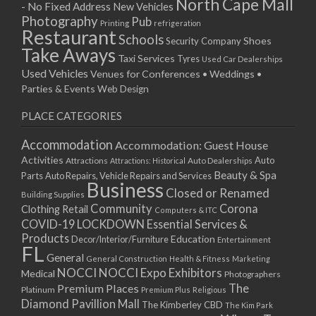
North Cape Mall
- No Fixed Address
New Vehicles
Photography
Pub
Printing
refrigeration
Restaurant
Schools
Shoes
Security Company
Take Aways
Taxi Services
Tyres
Used Car Dealerships
Used Vehicles
Venues for Conferences • Weddings •
Parties & Events
Web Design
PLACE CATEGORIES
Accommodation
Accommodation: Guest House
Activities
Auto
Attractions
Auto Dealerships
Attractions: Historical
Beauty & Spa
Parts
Auto Repairs, Vehicle Repairs and Services
Business
Closed or Renamed
Building Supplies
Community
Corona
Clothing Retail
Computers & ITC
COVID-19 LOCKDOWN Essential Services &
Products
Education
Decor/Interior/Furniture
Entertainment
FL
General
General Construction
Health & Fitness
Marketing
NOCCI
NOCCI Expo Exhibitors
Medical
Photographers
Premium Places
The
Platinum
Premium Plus
Religious
Diamond Pavillion Mall
The Kimberley CBD
The Kim Park