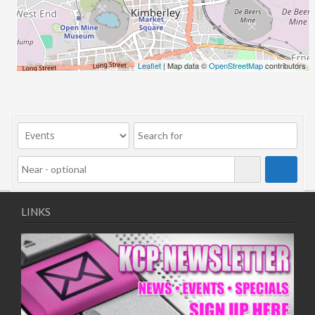
Leaflet
| Map data ©
OpenStreetMap
contributors
LINKS