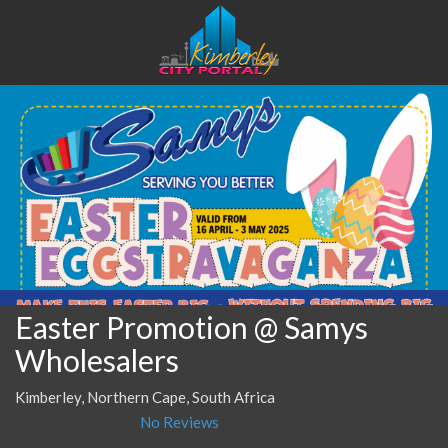
Easter Promotion @ Samys
Wholesalers
Kimberley, Northern Cape, South Africa
No Reviews