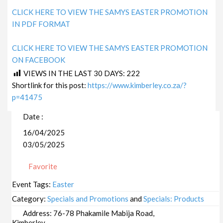
CLICK HERE TO VIEW THE SAMYS EASTER PROMOTION
IN PDF FORMAT
CLICK HERE TO VIEW THE SAMYS EASTER PROMOTION
ON FACEBOOK
VIEWS IN THE LAST 30 DAYS:
222
Shortlink for this post:
https://www.kimberley.co.za/?
p=41475
Date :
16/04/2025
03/05/2025
Favorite
Event Tags:
Easter
Category:
Specials and Promotions
and
Specials: Products
Address:
76-78 Phakamile Mabija Road,
Kimberley