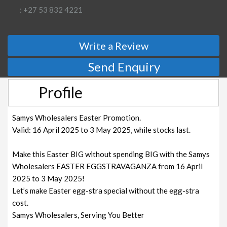
: +27 53 832 4221
Write a Review
Send Enquiry
Profile
Samys Wholesalers Easter Promotion.
Valid: 16 April 2025 to 3 May 2025, while stocks last.
Make this Easter BIG without spending BIG with the Samys
Wholesalers EASTER EGGSTRAVAGANZA from 16 April
2025 to 3 May 2025!
Let’s make Easter egg-stra special without the egg-stra
cost.
Samys Wholesalers, Serving You Better