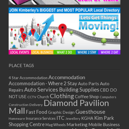
PLACE TAGS
Accommodation
4 Star Accommodation
Accommodation - Where 2 Stay
Auto
Auto Parts
Auto Services
Building Supplies
Repairs
CBD DO
Clothing
Coffee Shop
NOT USE
CCTV
Church
Computers
Diamond Pavilion
Delivery
Construction
Mall
Guesthouse
Fast Food
Graphic Design
ITC
Kim Park
KGHA
Insurance Services
Homeware
Jewellery
Shopping Centre
Marketing
Mobile Business
Mag Wheels