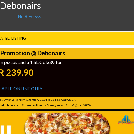
 Debonairs
No Reviews
LATED LISTING
 Promotion @ Debonairs
m pizzas and a 1.5L Coke® for
R 239.90
LABLE ONLINE ONLY
al. Offer valid from 1 January 2024 to 29 February 2024.
ional information. © Famous Brands Management Co. (Pty) Ltd. 2024