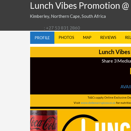
Lunch Vibes Promotion @
Kimberley, Northern Cape, South Africa
: +27 53 831 2860
PHOTOS
MAP
REVIEWS
RE
PROFILE
Lunch Vibes
Share 3 Mediu
AVAI
Ts&Cs apply. Online Exclusive De
Visit
www.debonairspizza.co.za
for nutrit