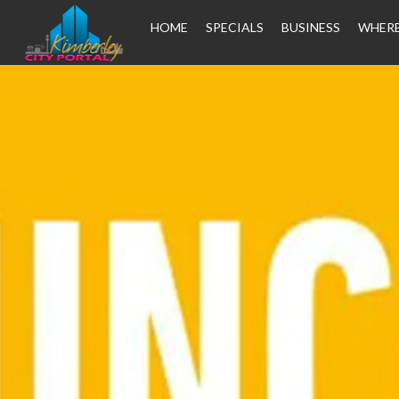
HOME
SPECIALS
BUSINESS
WHERE