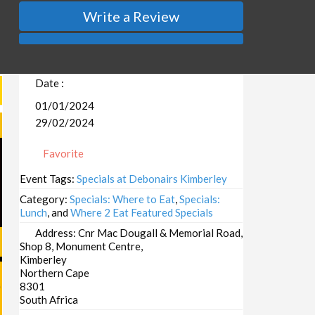
Write a Review
Date :
01/01/2024
29/02/2024
Favorite
Event Tags:
Specials at Debonairs Kimberley
Category:
Specials: Where to Eat
,
Specials:
Lunch
, and
Where 2 Eat Featured Specials
Address:
Cnr Mac Dougall & Memorial Road,
Shop 8, Monument Centre,
Kimberley
Northern Cape
8301
South Africa