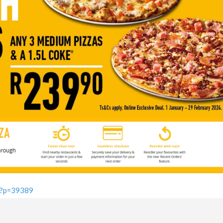
a/?p=39389