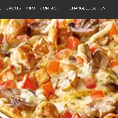
L
EVENTS
INFO
CONTACT
CHANGE LOCATION