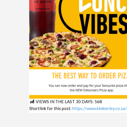
VIEWS IN THE LAST 30 DAYS:
568
Shortlink for this post:
https://www.kimberley.co.z