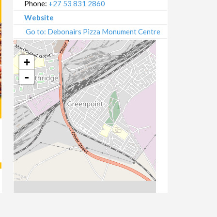
Phone:
+27 53 831 2860
Website
Go to: Debonairs Pizza Monument Centre
+
-
Leaflet
| Map data ©
OpenStreetMap
contributors