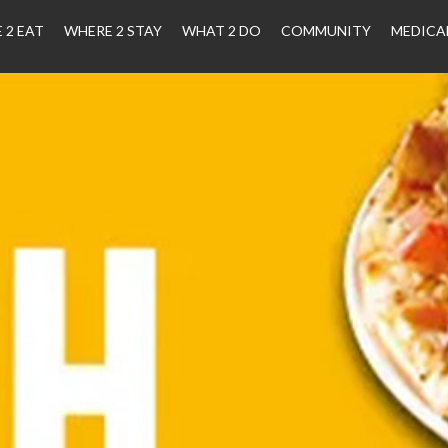
 2 EAT
WHERE 2 STAY
WHAT 2 DO
COMMUNITY
MEDICA