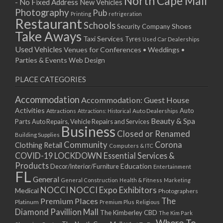
North Cape Mall
- No Fixed Address
New Vehicles
Photography
Pub
Printing
refrigeration
Restaurant
Schools
Shoes
Security Company
Take Aways
Taxi Services
Tyres
Used Car Dealerships
Used Vehicles
Venues for Conferences • Weddings •
Parties & Events
Web Design
PLACE CATEGORIES
Accommodation
Accommodation: Guest House
Activities
Auto
Attractions
Auto Dealerships
Attractions: Historical
Beauty & Spa
Parts
Auto Repairs, Vehicle Repairs and Services
Business
Closed or Renamed
Building Supplies
Community
Corona
Clothing Retail
Computers & ITC
COVID-19 LOCKDOWN Essential Services &
Products
Education
Decor/Interior/Furniture
Entertainment
FL
General
General Construction
Health & Fitness
Marketing
NOCCI
NOCCI Expo Exhibitors
Medical
Photographers
Premium Places
The
Platinum
Premium Plus
Religious
Diamond Pavillion Mall
The Kimberley CBD
The Kim Park
Where To