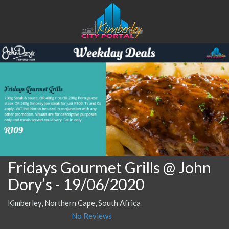
Fridays Gourmet Grills @ John
Dory’s
- 19/06/2020
Kimberley, Northern Cape, South Africa
No Reviews