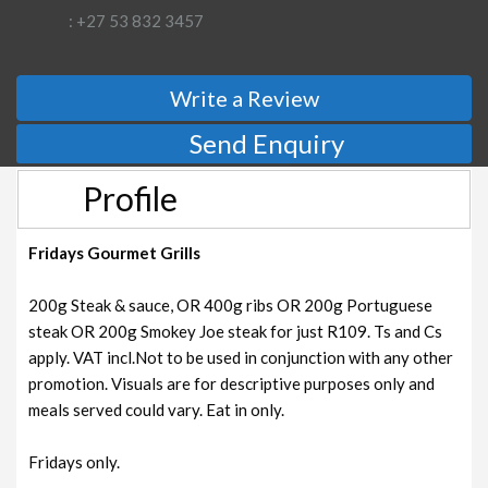
: +27 53 832 3457
Write a Review
Send Enquiry
Profile
Fridays Gourmet Grills
200g Steak & sauce, OR 400g ribs OR 200g Portuguese
steak OR 200g Smokey Joe steak for just R109. Ts and Cs
apply. VAT incl.Not to be used in conjunction with any other
promotion. Visuals are for descriptive purposes only and
meals served could vary. Eat in only.
Fridays only.