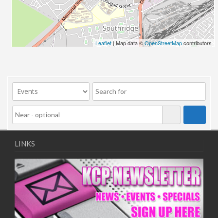
27/03/2020 09:00 - 22:00
03/04/2020 09:00 - 22:00
10/04/2020 09:00 - 22:00
17/04/2020 09:00 - 22:00
Leaflet
| Map data ©
OpenStreetMap
contributors
24/04/2020 09:00 - 22:00
01/05/2020 09:00 - 22:00
08/05/2020 09:00 - 22:00
15/05/2020 09:00 - 22:00
22/05/2020 09:00 - 22:00
29/05/2020 09:00 - 22:00
05/06/2020 09:00 - 22:00
12/06/2020 09:00 - 22:00
LINKS
19/06/2020 09:00 - 22:00
26/06/2020 09:00 - 22:00
03/07/2020 09:00 - 22:00