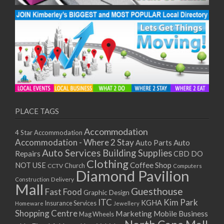
PLACE TAGS
Accommodation
4 Star Accommodation
Accommodation - Where 2 Stay
Auto
Auto Parts
Auto Services
Building Supplies
Repairs
CBD DO
Clothing
Coffee Shop
NOT USE
CCTV
Church
Computers
Diamond Pavilion
Delivery
Construction
Mall
Guesthouse
Fast Food
Graphic Design
ITC
Kim Park
KGHA
Insurance Services
Homeware
Jewellery
Shopping Centre
Marketing
Mobile Business
Mag Wheels