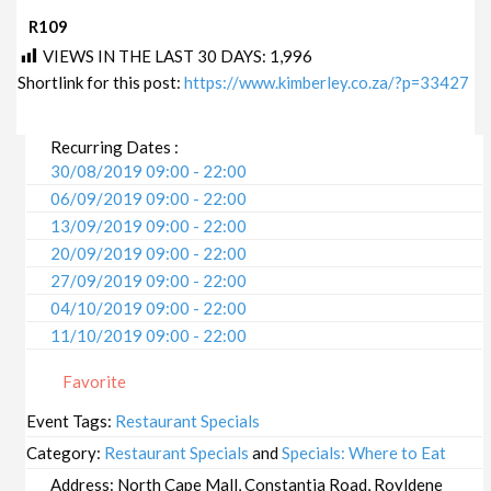
R109
VIEWS IN THE LAST 30 DAYS:
1,996
Shortlink for this post:
https://www.kimberley.co.za/?p=33427
Recurring Dates :
30/08/2019 09:00 - 22:00
06/09/2019 09:00 - 22:00
13/09/2019 09:00 - 22:00
20/09/2019 09:00 - 22:00
27/09/2019 09:00 - 22:00
04/10/2019 09:00 - 22:00
11/10/2019 09:00 - 22:00
18/10/2019 09:00 - 22:00
Favorite
25/10/2019 09:00 - 22:00
01/11/2019 09:00 - 22:00
Event Tags:
Restaurant Specials
08/11/2019 09:00 - 22:00
Category:
Restaurant Specials
and
Specials: Where to Eat
15/11/2019 09:00 - 22:00
Address:
North Cape Mall, Constantia Road, Royldene