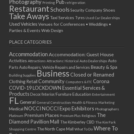
Photography
Pub
Printing
refrigeration
Restaurant
Schools
Shoes
Security Company
Take Aways
Taxi Services
Tyres
Used Car Dealerships
Used Vehicles
Venues for Conferences • Weddings •
Parties & Events
Web Design
PLACE CATEGORIES
Accommodation
Accommodation: Guest House
Activities
Auto
Attractions
Auto Dealerships
Attractions: Historical
Beauty & Spa
Parts
Auto Repairs, Vehicle Repairs and Services
Business
Closed or Renamed
Building Supplies
Community
Corona
Clothing Retail
Computers & ITC
COVID-19 LOCKDOWN Essential Services &
Products
Education
Decor/Interior/Furniture
Entertainment
FL
General
General Construction
Health & Fitness
Marketing
NOCCI
NOCCI Expo Exhibitors
Medical
Photographers
Premium Places
The
Platinum
Premium Plus
Religious
Diamond Pavillion Mall
The Kimberley CBD
The Kim Park
Where To
The North Cape Mall
Shopping Centre
What To Do