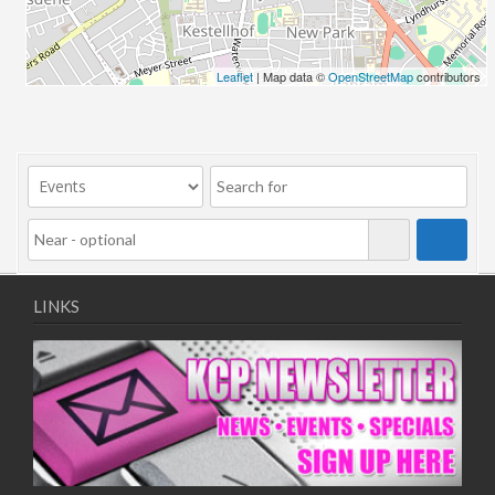
Leaflet
| Map data ©
OpenStreetMap
contributors
LINKS