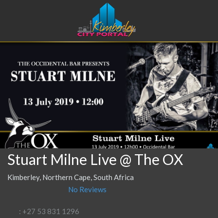
Stuart Milne Live @ The OX
Kimberley, Northern Cape, South Africa
No Reviews
: +27 53 831 1296