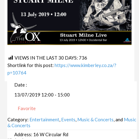
VIEWS IN THE LAST 30 DAYS:
736
Shortlink for this post:
https://www.kimberley.co.za/?
p=10764
Date :
13/07/2019 12:00 - 15:00
Favorite
Category:
Entertainment
,
Events
,
Music & Concerts
, and
Music
& Concerts
Address:
16 W Circular Rd