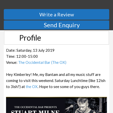
Write a Review
Send Enquiry
Profile
Date: Saturday, 13 July 2019
Time: 12:00-15:00
Venue:
The Occidental Bar (The OX)
Hey Kimberley! Me, my Bantam and all my music stuff are
coming to visit this weekend. Saturday Lunchtime (like 12ish
to 3ish?) at
the OX
. Hope to see some of you guys there.