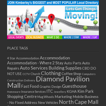
PLACE TAGS
Accommodation
4 Star Accommodation
Accommodation - Where 2 Stay
Auto
Auto Parts
Auto Services
Building Supplies
Repairs
CBD DO
Clothing
Coffee Shop
NOT USE
CCTV
Church
Computers
Diamond Pavilion
Delivery
Construction
Mall
Guesthouse
Fast Food
Graphic Design
ITC
Kim Park
KGHA
Insurance Services
Homeware
Jewellery
Shopping Centre
Marketing
Mobile Business
Mag Wheels
North Cape Mall
- No Fixed Address
New Vehicles