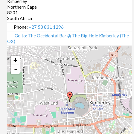
Kimberley
Northern Cape
8301
South Africa
Phone:
+27 53 831 1296
Go to: The Occidental Bar @ The Big Hole Kimberley (The
OX)
+
-