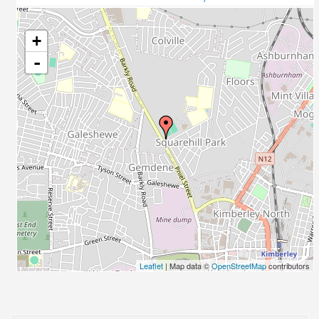
+
-
Leaflet
| Map data ©
OpenStreetMap
contributors