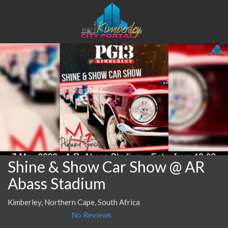
Shine & Show Car Show @ AR
Abass Stadium
Kimberley, Northern Cape, South Africa
No Reviews