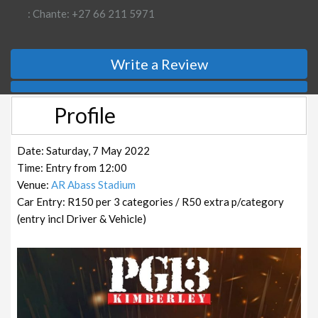
: Chante: +27 66 211 5971
Write a Review
Profile
Date: Saturday, 7 May 2022
Time: Entry from 12:00
Venue:
AR Abass Stadium
Car Entry: R150 per 3 categories / R50 extra p/category
(entry incl Driver & Vehicle)