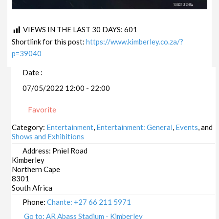
VIEWS IN THE LAST 30 DAYS:
601
Shortlink for this post:
https://www.kimberley.co.za/?
p=39040
Date :
07/05/2022 12:00 - 22:00
Favorite
Category:
Entertainment
,
Entertainment: General
,
Events
, and
Shows and Exhibitions
Address:
Pniel Road
Kimberley
Northern Cape
8301
South Africa
Phone:
Chante: +27 66 211 5971
Go to: AR Abass Stadium - Kimberley