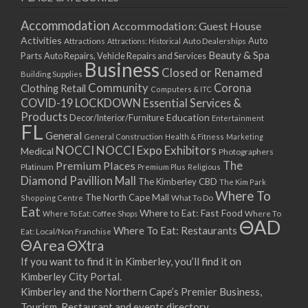
Accommodation
Accommodation: Guest House
Activities
Auto
Attractions
Auto Dealerships
Attractions: Historical
Beauty & Spa
Parts
Auto Repairs, Vehicle Repairs and Services
Business
Closed or Renamed
Building Supplies
Community
Corona
Clothing Retail
Computers & ITC
COVID-19 LOCKDOWN Essential Services &
Products
Education
Decor/Interior/Furniture
Entertainment
FL
General
General Construction
Health & Fitness
Marketing
NOCCI
NOCCI Expo Exhibitors
Medical
Photographers
Premium Places
The
Platinum
Premium Plus
Religious
Diamond Pavillion Mall
The Kimberley CBD
The Kim Park
Where To
The North Cape Mall
Shopping Centre
What To Do
Eat
Where to Eat: Fast Food
Where To Eat: Coffee Shops
Where To
ΘAD
Where To Eat: Restaurants
Eat: Local/Non Franchise
ΘArea
ΘXtra
If you want to find it in Kimberley, you’ll find it on
Kimberley City Portal.
Kimberley and the Northern Cape’s Premier Business,
Tourism, Restaurant and events directory.