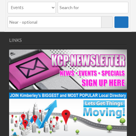
LINKS