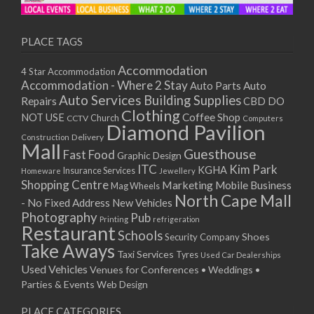
PLACE TAGS
Accommodation
4 Star Accommodation
Accommodation - Where 2 Stay
Auto
Auto Parts
Auto Services
Building Supplies
Repairs
CBD DO
Clothing
Coffee Shop
NOT USE
CCTV
Church
Computers
Diamond Pavilion
Delivery
Construction
Mall
Guesthouse
Fast Food
Graphic Design
ITC
Kim Park
KGHA
Insurance Services
Homeware
Jewellery
Shopping Centre
Marketing
Mobile Business
Mag Wheels
North Cape Mall
- No Fixed Address
New Vehicles
Photography
Pub
Printing
refrigeration
Restaurant
Schools
Shoes
Security Company
Take Aways
Taxi Services
Tyres
Used Car Dealerships
Used Vehicles
Venues for Conferences • Weddings •
Parties & Events
Web Design
PLACE CATEGORIES