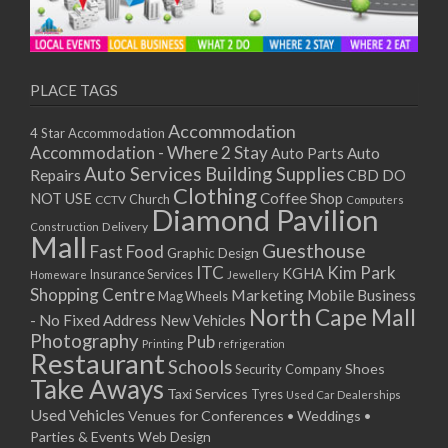
PLACE TAGS
Accommodation
4 Star Accommodation
Accommodation - Where 2 Stay
Auto
Auto Parts
Auto Services
Building Supplies
Repairs
CBD DO
Clothing
Coffee Shop
NOT USE
CCTV
Church
Computers
Diamond Pavilion
Delivery
Construction
Mall
Guesthouse
Fast Food
Graphic Design
ITC
Kim Park
KGHA
Insurance Services
Homeware
Jewellery
Shopping Centre
Marketing
Mobile Business
Mag Wheels
North Cape Mall
- No Fixed Address
New Vehicles
Photography
Pub
Printing
refrigeration
Restaurant
Schools
Shoes
Security Company
Take Aways
Taxi Services
Tyres
Used Car Dealerships
Used Vehicles
Venues for Conferences • Weddings •
Parties & Events
Web Design