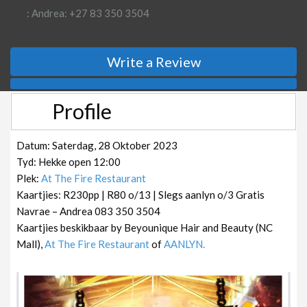
: Andrea: +27 83 350 3504
Write a Review
Profile
Datum: Saterdag, 28 Oktober 2023
Tyd: Hekke open 12:00
Plek:
At The Fire Restaurant
Kaartjies: R230pp | R80 o/13 | Slegs aanlyn o/3 Gratis
Navrae – Andrea 083 350 3504
Kaartjies beskikbaar by Beyounique Hair and Beauty (NC
Mall),
At The Fire Restaurant
of
AANLYN.