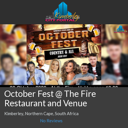
October Fest @ The Fire
Restaurant and Venue
Kimberley, Northern Cape, South Africa
No Reviews