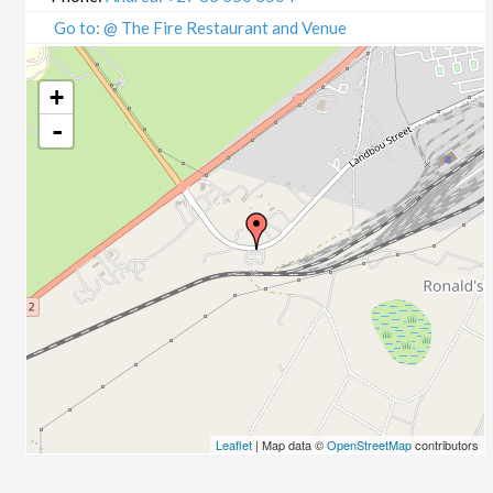
Go to: @ The Fire Restaurant and Venue
+
-
Leaflet
| Map data ©
OpenStreetMap
contributors