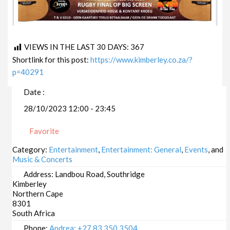
VIEWS IN THE LAST 30 DAYS:
367
Shortlink for this post:
https://www.kimberley.co.za/?
p=40291
Date :
28/10/2023 12:00 - 23:45
Favorite
Category:
Entertainment
,
Entertainment: General
,
Events
, and
Music & Concerts
Address:
Landbou Road, Southridge
Kimberley
Northern Cape
8301
South Africa
Phone:
Andrea: +27 83 350 3504