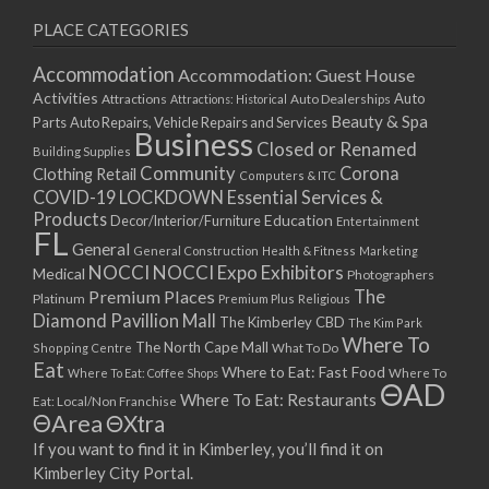
PLACE CATEGORIES
Accommodation
Accommodation: Guest House
Activities
Auto
Attractions
Auto Dealerships
Attractions: Historical
Beauty & Spa
Parts
Auto Repairs, Vehicle Repairs and Services
Business
Closed or Renamed
Building Supplies
Community
Corona
Clothing Retail
Computers & ITC
COVID-19 LOCKDOWN Essential Services &
Products
Education
Decor/Interior/Furniture
Entertainment
FL
General
General Construction
Health & Fitness
Marketing
NOCCI
NOCCI Expo Exhibitors
Medical
Photographers
Premium Places
The
Platinum
Premium Plus
Religious
Diamond Pavillion Mall
The Kimberley CBD
The Kim Park
Where To
The North Cape Mall
Shopping Centre
What To Do
Eat
Where to Eat: Fast Food
Where To Eat: Coffee Shops
Where To
ΘAD
Where To Eat: Restaurants
Eat: Local/Non Franchise
ΘArea
ΘXtra
If you want to find it in Kimberley, you’ll find it on
Kimberley City Portal.