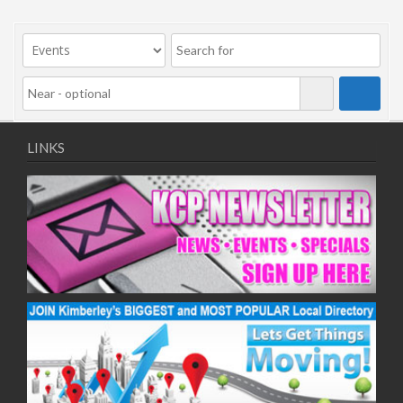
LINKS