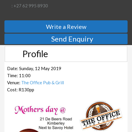
: +27 62 995 8930
Write a Review
Send Enquiry
Profile
Date: Sunday, 12 May 2019
Time: 11:00
Venue:
The Office Pub & Grill
Cost: R130pp