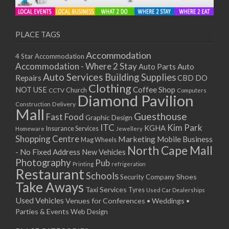
PLACE TAGS
Accommodation
4 Star Accommodation
Accommodation - Where 2 Stay
Auto
Auto Parts
Auto Services
Building Supplies
Repairs
CBD DO
Clothing
Coffee Shop
NOT USE
CCTV
Church
Computers
Diamond Pavilion
Delivery
Construction
Mall
Guesthouse
Fast Food
Graphic Design
ITC
Kim Park
KGHA
Insurance Services
Homeware
Jewellery
Shopping Centre
Marketing
Mobile Business
Mag Wheels
North Cape Mall
- No Fixed Address
New Vehicles
Photography
Pub
Printing
refrigeration
Restaurant
Schools
Shoes
Security Company
Take Aways
Taxi Services
Tyres
Used Car Dealerships
Used Vehicles
Venues for Conferences • Weddings •
Parties & Events
Web Design