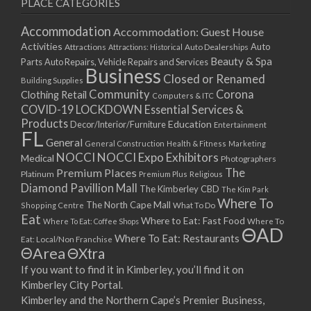
PLACE CATEGORIES
Accommodation
Accommodation: Guest House
Activities
Auto
Attractions
Auto Dealerships
Attractions: Historical
Beauty & Spa
Parts
Auto Repairs, Vehicle Repairs and Services
Business
Closed or Renamed
Building Supplies
Community
Corona
Clothing Retail
Computers & ITC
COVID-19 LOCKDOWN Essential Services &
Products
Education
Decor/Interior/Furniture
Entertainment
FL
General
General Construction
Health & Fitness
Marketing
NOCCI
NOCCI Expo Exhibitors
Medical
Photographers
Premium Places
The
Platinum
Premium Plus
Religious
Diamond Pavillion Mall
The Kimberley CBD
The Kim Park
Where To
The North Cape Mall
Shopping Centre
What To Do
Eat
Where to Eat: Fast Food
Where To Eat: Coffee Shops
Where To
ΘAD
Where To Eat: Restaurants
Eat: Local/Non Franchise
ΘArea
ΘXtra
If you want to find it in Kimberley, you’ll find it on
Kimberley City Portal.
Kimberley and the Northern Cape’s Premier Business,