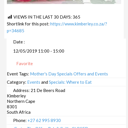
VIEWS IN THE LAST 30 DAYS:
365
Shortlink for this post:
https://www.kimberley.co.za/?
p=34685
Date :
12/05/2019 11:00 - 15:00
Favorite
Event Tags:
Mother's Day Specials Offers and Events
Category:
Events
and
Specials: Where to Eat
Address:
21 De Beers Road
Kimberley
Northern Cape
8301
South Africa
Phone:
+27 62 995 8930