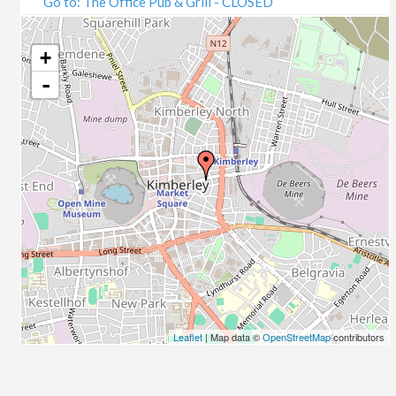
Go to: The Office Pub & Grill - CLOSED
+
-
Leaflet
| Map data ©
OpenStreetMap
contributors