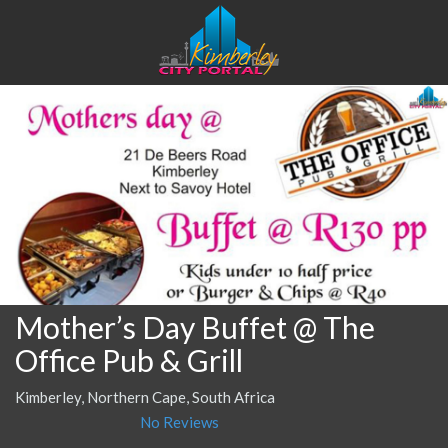
Mother’s Day Buffet @ The
Office Pub & Grill
Kimberley, Northern Cape, South Africa
No Reviews