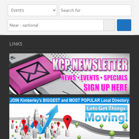
LINKS