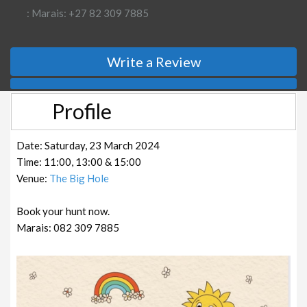
: Marais: +27 82 309 7885
Write a Review
Profile
Date: Saturday, 23 March 2024
Time: 11:00, 13:00 & 15:00
Venue:
The Big Hole
Book your hunt now.
Marais: 082 309 7885