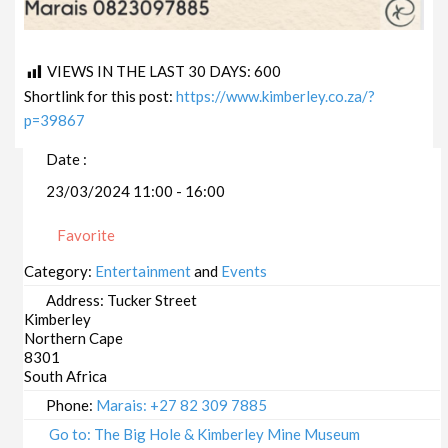
VIEWS IN THE LAST 30 DAYS:
600
Shortlink for this post:
https://www.kimberley.co.za/?
p=39867
Date :
23/03/2024 11:00 - 16:00
Favorite
Category:
Entertainment
and
Events
Address:
Tucker Street
Kimberley
Northern Cape
8301
South Africa
Phone:
Marais: +27 82 309 7885
Go to: The Big Hole & Kimberley Mine Museum