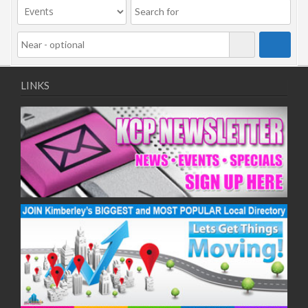
LINKS