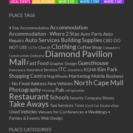
PLACE TAGS
Accommodation
4 Star Accommodation
Accommodation - Where 2 Stay
Auto
Auto Parts
Auto Services
Building Supplies
Repairs
CBD DO
Clothing
Coffee Shop
NOT USE
CCTV
Church
Computers
Diamond Pavilion
Delivery
Construction
Mall
Guesthouse
Fast Food
Graphic Design
ITC
Kim Park
KGHA
Insurance Services
Homeware
Jewellery
Shopping Centre
Marketing
Mobile Business
Mag Wheels
North Cape Mall
- No Fixed Address
New Vehicles
Photography
Pub
Printing
refrigeration
Restaurant
Schools
Shoes
Security Company
Take Aways
Taxi Services
Tyres
Used Car Dealerships
Used Vehicles
Venues for Conferences • Weddings •
Parties & Events
Web Design
PLACE CATEGORIES