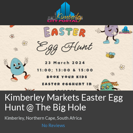
Kimberley Markets Easter Egg
Hunt @ The Big Hole
Kimberley, Northern Cape, South Africa
No Reviews