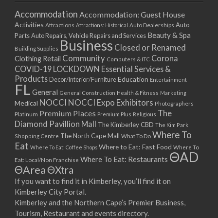
Accommodation
Accommodation: Guest House
Activities
Auto
Attractions
Auto Dealerships
Attractions: Historical
Beauty & Spa
Parts
Auto Repairs, Vehicle Repairs and Services
Business
Closed or Renamed
Building Supplies
Community
Corona
Clothing Retail
Computers & ITC
COVID-19 LOCKDOWN Essential Services &
Products
Education
Decor/Interior/Furniture
Entertainment
FL
General
General Construction
Health & Fitness
Marketing
NOCCI
NOCCI Expo Exhibitors
Medical
Photographers
Premium Places
The
Platinum
Premium Plus
Religious
Diamond Pavillion Mall
The Kimberley CBD
The Kim Park
Where To
The North Cape Mall
Shopping Centre
What To Do
Eat
Where to Eat: Fast Food
Where To Eat: Coffee Shops
Where To
ΘAD
Where To Eat: Restaurants
Eat: Local/Non Franchise
ΘArea
ΘXtra
If you want to find it in Kimberley, you’ll find it on
Kimberley City Portal.
Kimberley and the Northern Cape’s Premier Business,
Tourism, Restaurant and events directory.