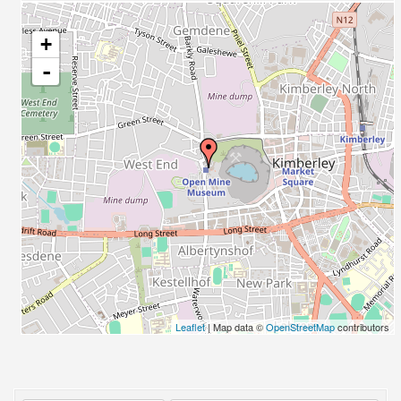
+
-
Leaflet
| Map data ©
OpenStreetMap
contributors