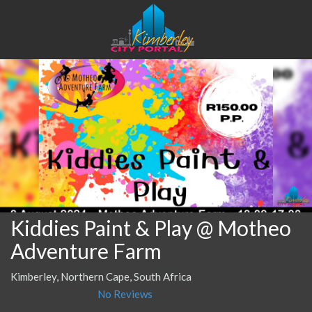
Kiddies Paint & Play @ Motheo
Adventure Farm
Kimberley, Northern Cape, South Africa
No Reviews