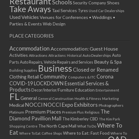
Restaurant
Schools
Shoes
Security Company
Take Aways
Taxi Services
Tyres
Used Car Dealerships
Used Vehicles
Venues for Conferences • Weddings •
Parties & Events
Web Design
PLACE CATEGORIES
Accommodation
Accommodation: Guest House
Activities
Auto
Attractions
Auto Dealerships
Attractions: Historical
Beauty & Spa
Parts
Auto Repairs, Vehicle Repairs and Services
Business
Closed or Renamed
Building Supplies
Community
Corona
Clothing Retail
Computers & ITC
COVID-19 LOCKDOWN Essential Services &
Products
Education
Decor/Interior/Furniture
Entertainment
FL
General
General Construction
Health & Fitness
Marketing
NOCCI
NOCCI Expo Exhibitors
Medical
Photographers
Premium Places
The
Platinum
Premium Plus
Religious
Diamond Pavillion Mall
The Kimberley CBD
The Kim Park
Where To
The North Cape Mall
Shopping Centre
What To Do
Eat
Where to Eat: Fast Food
Where To Eat: Coffee Shops
Where To