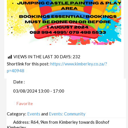
VIEWS IN THE LAST 30 DAYS:
232
Shortlink for this post:
https://www.kimberley.co.za/?
p=40948
Date :
03/08/2024 13:00 - 17:00
Favorite
Category:
Events
and
Events: Community
Address:
R64, 9km from Kimberley towards Boshof
Kimberley