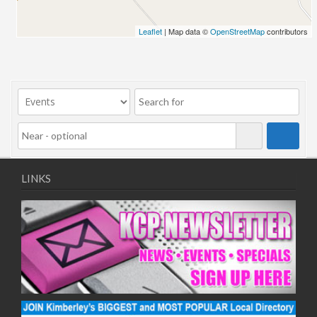
Leaflet
| Map data ©
OpenStreetMap
contributors
LINKS