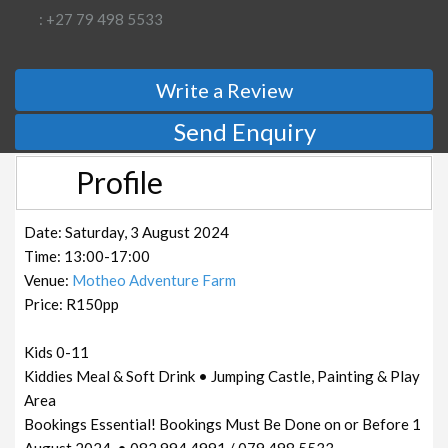
: +27 79 498 5533
Write a Review
Send Enquiry
Profile
Date: Saturday, 3 August 2024
Time: 13:00-17:00
Venue:
Motheo Adventure Farm
Price: R150pp
Kids 0-11
Kiddies Meal & Soft Drink • Jumping Castle, Painting & Play
Area
Bookings Essential! Bookings Must Be Done on or Before 1
August 2024. • 082 994 4991 / 079 498 5533