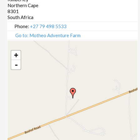
Northern Cape
8301
South Africa
Phone:
+27 79 498 5533
Go to: Motheo Adventure Farm
+
-