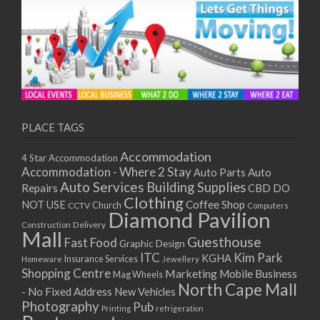
PLACE TAGS
Accommodation
4 Star Accommodation
Accommodation - Where 2 Stay
Auto
Auto Parts
Auto Services
Building Supplies
Repairs
CBD DO
Clothing
Coffee Shop
NOT USE
CCTV
Church
Computers
Diamond Pavilion
Delivery
Construction
Mall
Guesthouse
Fast Food
Graphic Design
ITC
Kim Park
KGHA
Insurance Services
Homeware
Jewellery
Shopping Centre
Marketing
Mobile Business
Mag Wheels
North Cape Mall
- No Fixed Address
New Vehicles
Photography
Pub
Printing
refrigeration