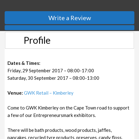
Write a Review
Profile
Dates & Times:
Friday, 29 September 2017 – 08:00-17:00
Saturday, 30 September 2017 – 08:00-13:00
Venue:
GWK Retail – Kimberley
Come to GWK Kimberley on the Cape Town road to support
a few of our Entrepreneursmark exhibitors.
There will be bath products, wood products, jaffles,
pancakes, recycled tyre products, preserves, candy floss,