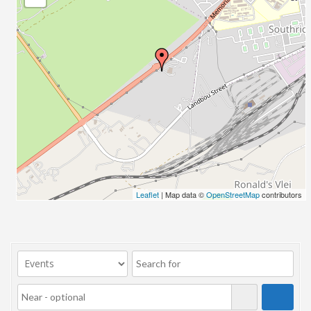
Leaflet
| Map data ©
OpenStreetMap
contributors