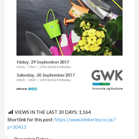
VIEWS IN THE LAST 30 DAYS:
1,164
Shortlink for this post:
https://www.kimberley.co.za/?
p=30413
Recurring Dates :