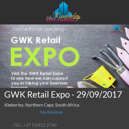
GWK Retail Expo
- 29/09/2017
Kimberley, Northern Cape, South Africa
No Reviews
: TEL: +27 53 831 2740