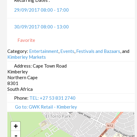
29/09/2017 08:00 - 17:00
30/09/2017 08:00 - 13:00
Favorite
Category:
Entertainment
,
Events
,
Festivals and Bazaars
, and
Kimberley Markets
Address:
Cape Town Road
Kimberley
Northern Cape
8301
South Africa
Phone:
TEL: +27 53 831 2740
Go to: GWK Retail - Kimberley
+
-