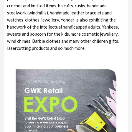
crochet and knitted items, biscuits, rusks, handmade
steelwork (windmills), handmade leather bracelets and
watches, clothes, jewellery, Yonder is also exhibiting the
handwork of the intellectual handicapped adults, Yankees,
sweets and popcorn for the kids, more cosmetic jewellery,
wind chimes, Barbie clothes and many other children gifts,
lasercutting products and so much more.