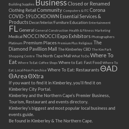
Business
Closed or Renamed
Building Supplies
Community
Corona
Clothing Retail
Computers & ITC
COVID-19 LOCKDOWN Essential Services &
Products
Education
Decor/Interior/Furniture
Entertainment
FL
General
General Construction
Health & Fitness
Marketing
NOCCI
NOCCI Expo Exhibitors
Medical
Photographers
Premium Places
The
Platinum
Premium Plus
Religious
Diamond Pavillion Mall
The Kimberley CBD
The Kim Park
Where To
The North Cape Mall
Shopping Centre
What To Do
Eat
Where to Eat: Fast Food
Where To Eat: Coffee Shops
Where To
ΘAD
Where To Eat: Restaurants
Eat: Local/Non Franchise
ΘArea
ΘXtra
If you want to find it in Kimberley, you’ll find it on
Kimberley City Portal.
Kimberley and the Northern Cape’s Premier Business,
Tourism, Restaurant and events directory.
Kimberley’s biggest and most popular local business and
events guide.
Be found in Kimberley & The Northern Cape.