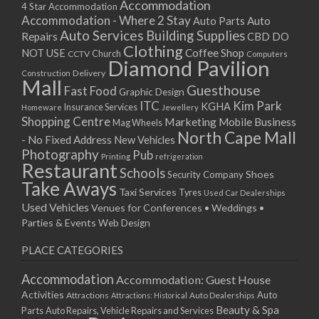
Accommodation
4 Star Accommodation
Accommodation - Where 2 Stay
Auto
Auto Parts
Auto Services
Building Supplies
Repairs
CBD DO
Clothing
Coffee Shop
NOT USE
CCTV
Church
Computers
Diamond Pavilion
Delivery
Construction
Mall
Guesthouse
Fast Food
Graphic Design
ITC
Kim Park
KGHA
Insurance Services
Homeware
Jewellery
Shopping Centre
Marketing
Mobile Business
Mag Wheels
North Cape Mall
- No Fixed Address
New Vehicles
Photography
Pub
Printing
refrigeration
Restaurant
Schools
Shoes
Security Company
Take Aways
Taxi Services
Tyres
Used Car Dealerships
Used Vehicles
Venues for Conferences • Weddings •
Parties & Events
Web Design
PLACE CATEGORIES
Accommodation
Accommodation: Guest House
Activities
Auto
Attractions
Auto Dealerships
Attractions: Historical
Beauty & Spa
Parts
Auto Repairs, Vehicle Repairs and Services