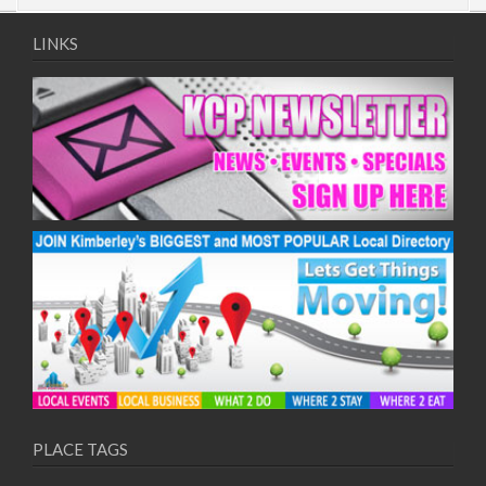
LINKS
PLACE TAGS