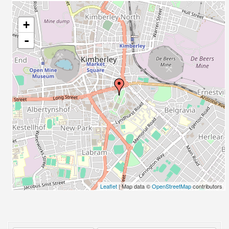
+
-
Leaflet
| Map data ©
OpenStreetMap
contributors