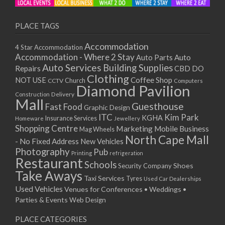
PLACE TAGS
Accommodation
4 Star Accommodation
Accommodation - Where 2 Stay
Auto
Auto Parts
Auto Services
Building Supplies
Repairs
CBD DO
Clothing
Coffee Shop
NOT USE
CCTV
Church
Computers
Diamond Pavilion
Delivery
Construction
Mall
Guesthouse
Fast Food
Graphic Design
ITC
Kim Park
KGHA
Insurance Services
Homeware
Jewellery
Shopping Centre
Marketing
Mobile Business
Mag Wheels
North Cape Mall
- No Fixed Address
New Vehicles
Photography
Pub
Printing
refrigeration
Restaurant
Schools
Shoes
Security Company
Take Aways
Taxi Services
Tyres
Used Car Dealerships
Used Vehicles
Venues for Conferences • Weddings •
Parties & Events
Web Design
PLACE CATEGORIES