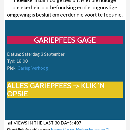
onsekerheid oor befondsing en die ongunstige
omgewing is besluit om eerder nie voort te fees nie.
GARIEPFEES GAGE
Datum: Saterdag 3 September
Tyd: 18:00
Plek:
Gariep Verhoog
ALLES GARIEPFEES -> KLIK 'N
OPSIE
VIEWS IN THE LAST 30 DAYS:
407
Shortlink for this post:
https://www.kimberley.co.za/?