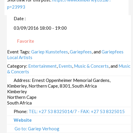
p=23993
Date :
03/09/2016 18:00 - 19:00
Favorite
Event Tags:
Gariep Kunstefees
,
Gariepfees
, and
Gariepfees
Local Artists
Category:
Entertainment
,
Events
,
Music & Concerts
, and
Music
& Concerts
Address:
Ernest Oppenheimer Memorial Gardens,
Kimberley, Northern Cape, 8301, South Africa
Kimberley
Northern Cape
South Africa
Phone:
TEL: +27 53 8325014/7 - FAX: +27 53 8325015
Website
Go to: Gariep Verhoog