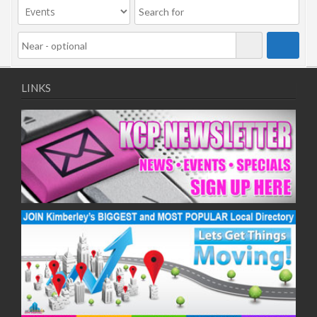
LINKS