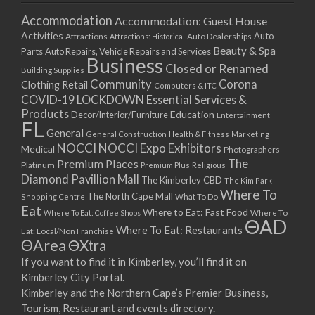
Accommodation
Accommodation: Guest House
Activities
Auto
Attractions
Auto Dealerships
Attractions: Historical
Beauty & Spa
Parts
Auto Repairs, Vehicle Repairs and Services
Business
Closed or Renamed
Building Supplies
Community
Corona
Clothing Retail
Computers & ITC
COVID-19 LOCKDOWN Essential Services &
Products
Education
Decor/Interior/Furniture
Entertainment
FL
General
General Construction
Health & Fitness
Marketing
NOCCI
NOCCI Expo Exhibitors
Medical
Photographers
Premium Places
The
Platinum
Premium Plus
Religious
Diamond Pavillion Mall
The Kimberley CBD
The Kim Park
Where To
The North Cape Mall
Shopping Centre
What To Do
Eat
Where to Eat: Fast Food
Where To Eat: Coffee Shops
Where To
ΘAD
Where To Eat: Restaurants
Eat: Local/Non Franchise
ΘArea
ΘXtra
If you want to find it in Kimberley, you’ll find it on
Kimberley City Portal.
Kimberley and the Northern Cape’s Premier Business,
Tourism, Restaurant and events directory.