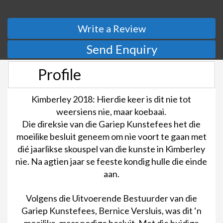
Write a Review
Send Enquiry
Profile
Kimberley 2018: Hierdie keer is dit nie tot
weersiens nie, maar koebaai.
Die direksie van die Gariep Kunstefees het die
moeilike besluit geneem om nie voort te gaan met
dié jaarlikse skouspel van die kunste in Kimberley
nie. Na agtien jaar se feeste kondig hulle die einde
aan.
Volgens die Uitvoerende Bestuurder van die
Gariep Kunstefees, Bernice Versluis, was dit ‘n
moeilike, maar nodige besluit. Met die huidige