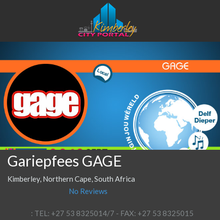
Gariepfees GAGE
Kimberley, Northern Cape, South Africa
No Reviews
: TEL: +27 53 8325014/7 - FAX: +27 53 8325015