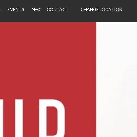
L
EVENTS
INFO
CONTACT
CHANGE LOCATION