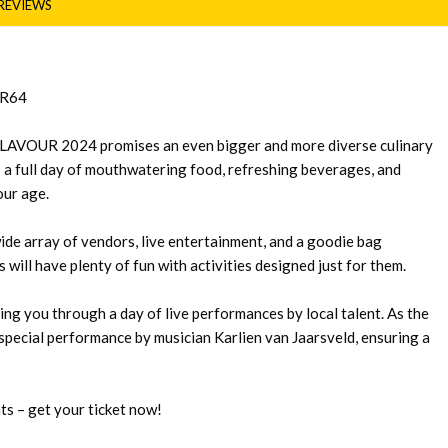
REVIEWS
 R64
LAVOUR 2024 promises an even bigger and more diverse culinary
rs a full day of mouthwatering food, refreshing beverages, and
our age.
wide array of vendors, live entertainment, and a goodie bag
s will have plenty of fun with activities designed just for them.
ing you through a day of live performances by local talent. As the
a special performance by musician Karlien van Jaarsveld, ensuring a
ts – get your ticket now!