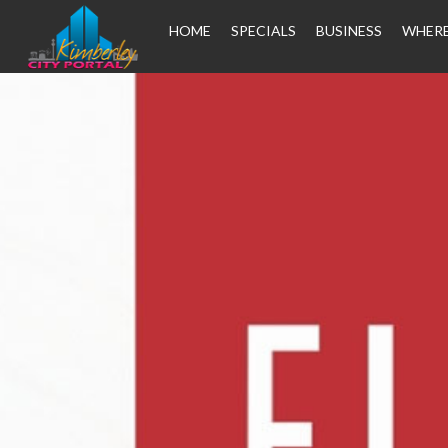
HOME
SPECIALS
BUSINESS
WHERE