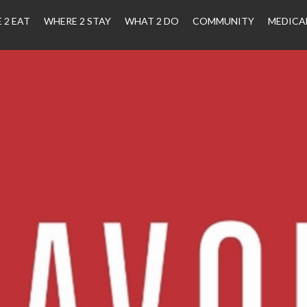
 2 EAT
WHERE 2 STAY
WHAT 2 DO
COMMUNITY
MEDICA