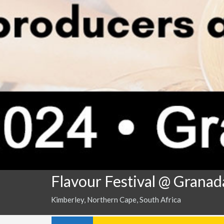
Flavour Festival @ Grana
Kimberley, Northern Cape, South Africa