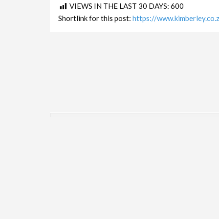
VIEWS IN THE LAST 30 DAYS:
600
Shortlink for this post:
https://www.kimberley.co
LINKS