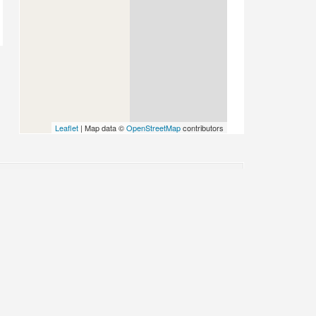
Leaflet
| Map data ©
OpenStreetMap
contributors
PLACE CATEGORIES
Accommodation
Accommodation: Guest House
Stay
Activities
Attractions
Attractions: Historical
Auto Parts
Auto Repairs,
Auto Dealerships
s
Beauty & Spa
CBD