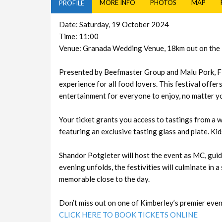
MORE INFO
PHOTOS
MAP
PROFILE
Date: Saturday, 19 October 2024
Time: 11:00
Venue: Granada Wedding Venue, 18km out on the
Presented by Beefmaster Group and Malu Pork, F
experience for all food lovers. This festival offe
entertainment for everyone to enjoy, no matter y
Your ticket grants you access to tastings from a 
featuring an exclusive tasting glass and plate. Kid
Shandor Potgieter will host the event as MC, guid
evening unfolds, the festivities will culminate in 
memorable close to the day.
Don’t miss out on one of Kimberley’s premier even
CLICK HERE TO BOOK TICKETS ONLINE