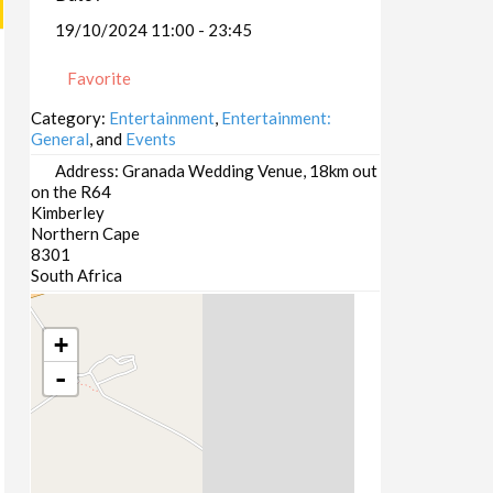
19/10/2024 11:00 - 23:45
Favorite
Category:
Entertainment
,
Entertainment:
General
, and
Events
Address:
Granada Wedding Venue, 18km out
on the R64
Kimberley
Northern Cape
8301
South Africa
+
-