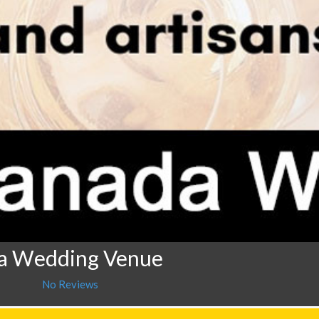
da Wedding Venue
No Reviews