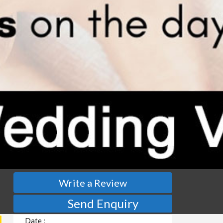
Write a Review
Send Enquiry
Date :