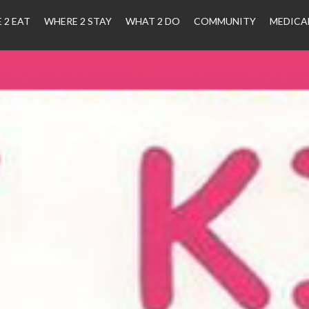
 2 EAT
WHERE 2 STAY
WHAT 2 DO
COMMUNITY
MEDICA