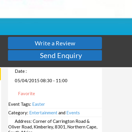
Write a Review
Send Enquiry
Date :
05/04/2015 08:30 - 11:00
Favorite
Event Tags:
Easter
Category:
Entertainment
and
Events
Address:
Corner of Carrington Road &
Oliver Road, Kimberley, 8301, Northern Cape,