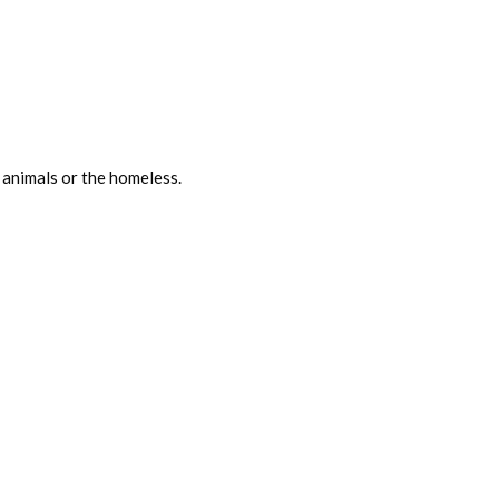
 animals or the homeless.