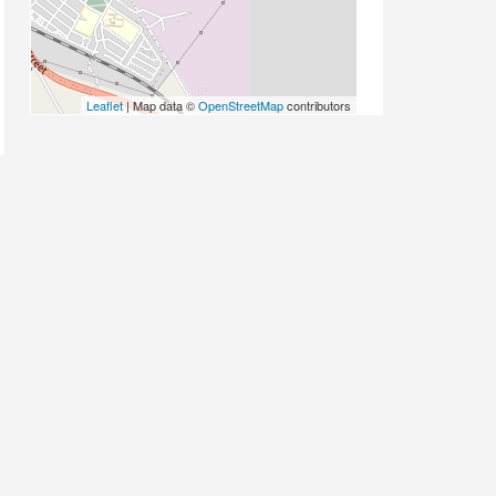
Leaflet
| Map data ©
OpenStreetMap
contributors