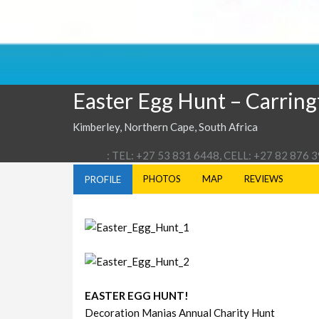
Easter Egg Hunt – Carrin
Kimberley, Northern Cape, South Africa
: TEL: +27 53 831 6448, CELL: +27 82 876 
PHOTOS
MAP
REVIEWS
PROFILE
EASTER EGG HUNT!
Decoration Manias Annual Charity Hunt