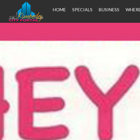
HOME
SPECIALS
BUSINESS
WHERE