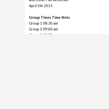
April 5th 2015
Group Times Time Slots
Group 1 08:30 am
Group 2 09:00 am
Group 3 09:30 am
Group 4 10:00 am
Decoration Mania Charity Event
VIEWS IN THE LAST 30 DAYS:
499
Shortlink for this post:
https://www.kimberley.co