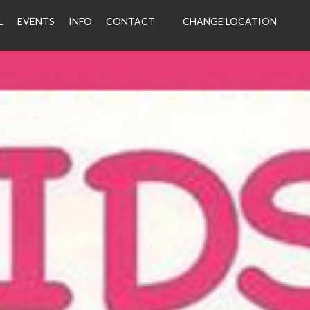
L
EVENTS
INFO
CONTACT
CHANGE LOCATION