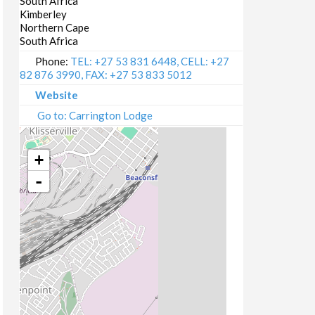
South Africa
Kimberley
Northern Cape
South Africa
Phone:
TEL: +27 53 831 6448, CELL: +27
82 876 3990, FAX: +27 53 833 5012
Website
Go to: Carrington Lodge
+
-