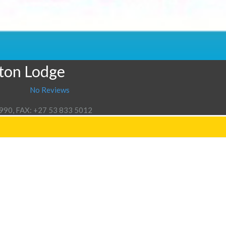
gton Lodge
No Reviews
3990, FAX: +27 53 833 5012