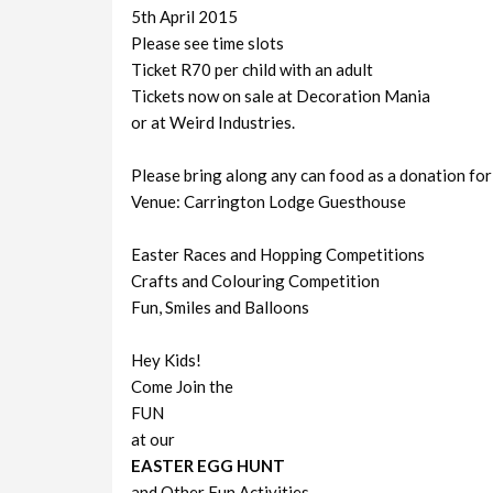
5th April 2015
Please see time slots
Ticket R70 per child with an adult
Tickets now on sale at Decoration Mania
or at Weird Industries.
Please bring along any can food as a donation for
Venue: Carrington Lodge Guesthouse
Easter Races and Hopping Competitions
Crafts and Colouring Competition
Fun, Smiles and Balloons
Hey Kids!
Come Join the
FUN
at our
EASTER EGG HUNT
and Other Fun Activities