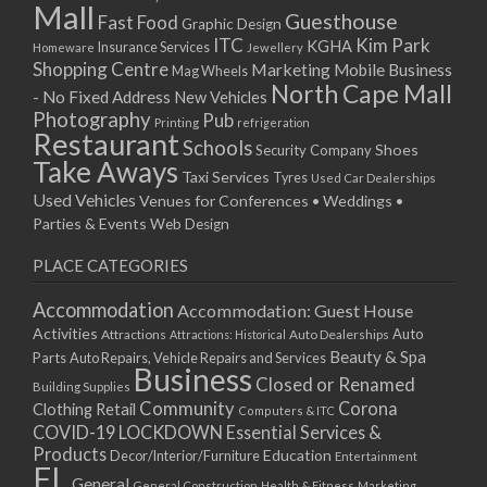
Mall
Guesthouse
Fast Food
Graphic Design
ITC
Kim Park
KGHA
Insurance Services
Homeware
Jewellery
Shopping Centre
Marketing
Mobile Business
Mag Wheels
North Cape Mall
- No Fixed Address
New Vehicles
Photography
Pub
Printing
refrigeration
Restaurant
Schools
Shoes
Security Company
Take Aways
Taxi Services
Tyres
Used Car Dealerships
Used Vehicles
Venues for Conferences • Weddings •
Parties & Events
Web Design
PLACE CATEGORIES
Accommodation
Accommodation: Guest House
Activities
Auto
Attractions
Auto Dealerships
Attractions: Historical
Beauty & Spa
Parts
Auto Repairs, Vehicle Repairs and Services
Business
Closed or Renamed
Building Supplies
Community
Corona
Clothing Retail
Computers & ITC
COVID-19 LOCKDOWN Essential Services &
Products
Education
Decor/Interior/Furniture
Entertainment
FL
General
General Construction
Health & Fitness
Marketing