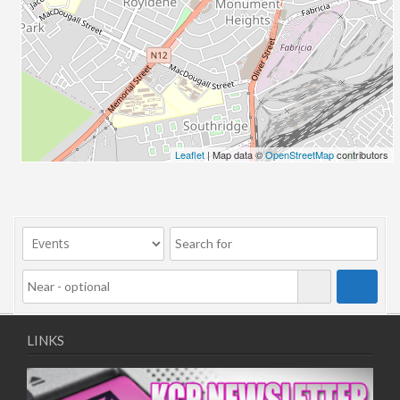
Leaflet
| Map data ©
OpenStreetMap
contributors
LINKS