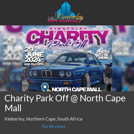
Charity Park Off @ North Cape
Mall
Kimberley, Northern Cape, South Africa
No Reviews