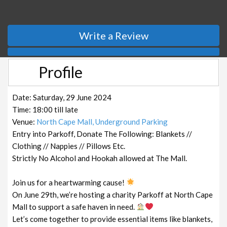
Write a Review
Profile
Date: Saturday, 29 June 2024
Time: 18:00 till late
Venue:
North Cape Mall, Underground Parking
Entry into Parkoff, Donate The Following: Blankets //
Clothing // Nappies // Pillows Etc.
Strictly No Alcohol and Hookah allowed at The Mall.
Join us for a heartwarming cause!
On June 29th, we’re hosting a charity Parkoff at North Cape
Mall to support a safe haven in need.
Let’s come together to provide essential items like blankets,