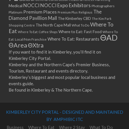
NOCCI
NOCCI Expo Exhibitors
Medical
Photographers
Premium Places
The
Platinum
Premium Plus
Religious
Diamond Pavillion Mall
The Kimberley CBD
The Kim Park
Where To
The North Cape Mall
Shopping Centre
What To Do
Eat
Where to Eat: Fast Food
Where To Eat: Coffee Shops
Where To
ΘAD
Where To Eat: Restaurants
Eat: Local/Non Franchise
ΘArea
ΘXtra
If you want to find it in Kimberley, you’ll find it on
Kimberley City Portal.
Kimberley and the Northern Cape’s Premier Business,
Tourism, Restaurant and events directory.
Kimberley’s biggest and most popular local business and
events guide.
Be found in Kimberley & The Northern Cape.
KIMBERLEY CITY PORTAL - DESIGNED AND MAINTAINED
BY AMPHIBIC ITC
Business
Where To Eat
Where 2 Stay
What To Do