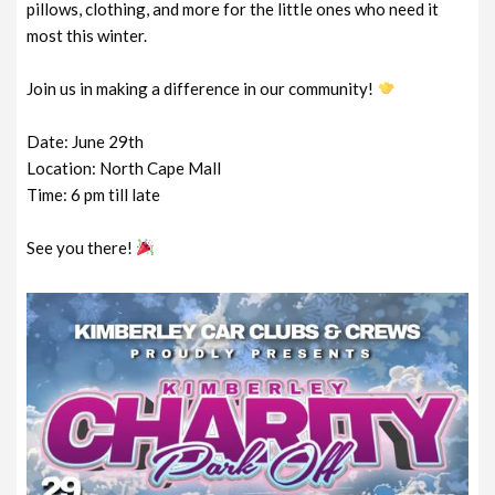
pillows, clothing, and more for the little ones who need it
most this winter.
Join us in making a difference in our community!
Date: June 29th
Location: North Cape Mall
Time: 6 pm till late
See you there!