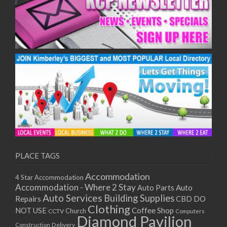
PLACE TAGS
Accommodation
4 Star Accommodation
Accommodation - Where 2 Stay
Auto
Auto Parts
Auto Services
Building Supplies
Repairs
CBD DO
Clothing
Coffee Shop
NOT USE
CCTV
Church
Computers
Diamond Pavilion
Delivery
Construction