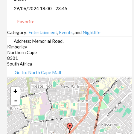
29/06/2024 18:00 - 23:45
Favorite
Category:
Entertainment
,
Events
, and
Nightlife
Address:
Memorial Road,
Kimberley
Northern Cape
8301
South Africa
Go to: North Cape Mall
+
-