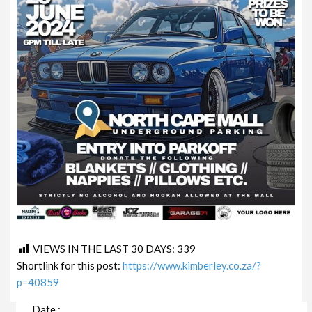
VIEWS IN THE LAST 30 DAYS:
339
Shortlink for this post:
https://www.kimberley.co.za/?
p=40859
Date :